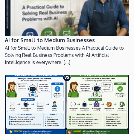
AI for Small to Medium Businesses
AI for Small to Medium Businesses A Practical Guide to
Solving Real Business Problems with AI Artificial
Intelligence is everywhere. [...]