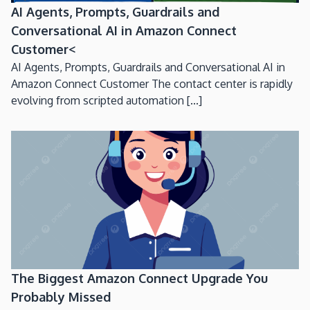
AI Agents, Prompts, Guardrails and
Conversational AI in Amazon Connect
Customer<
AI Agents, Prompts, Guardrails and Conversational AI in
Amazon Connect Customer The contact center is rapidly
evolving from scripted automation [...]
The Biggest Amazon Connect Upgrade You
Probably Missed