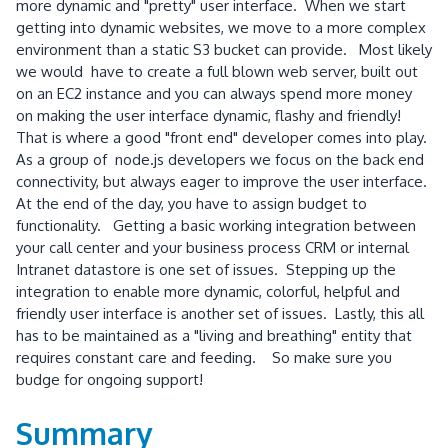
more dynamic and "pretty" user interface. When we start
getting into dynamic websites, we move to a more complex
environment than a static S3 bucket can provide. Most likely
we would have to create a full blown web server, built out
on an EC2 instance and you can always spend more money
on making the user interface dynamic, flashy and friendly!
That is where a good "front end" developer comes into play.
As a group of node.js developers we focus on the back end
connectivity, but always eager to improve the user interface.
At the end of the day, you have to assign budget to
functionality. Getting a basic working integration between
your call center and your business process CRM or internal
Intranet datastore is one set of issues. Stepping up the
integration to enable more dynamic, colorful, helpful and
friendly user interface is another set of issues. Lastly, this all
has to be maintained as a "living and breathing" entity that
requires constant care and feeding. So make sure you
budge for ongoing support!
Summary