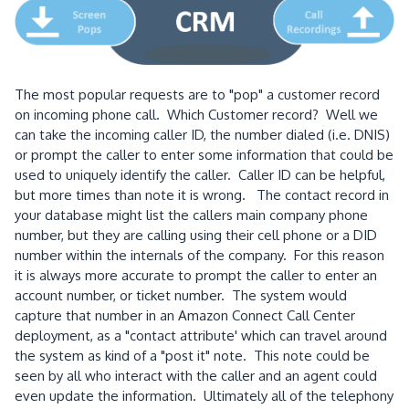
The most popular requests are to "pop" a customer record
on incoming phone call. Which Customer record? Well we
can take the incoming caller ID, the number dialed (i.e. DNIS)
or prompt the caller to enter some information that could be
used to uniquely identify the caller. Caller ID can be helpful,
but more times than note it is wrong. The contact record in
your database might list the callers main company phone
number, but they are calling using their cell phone or a DID
number within the internals of the company. For this reason
it is always more accurate to prompt the caller to enter an
account number, or ticket number. The system would
capture that number in an Amazon Connect Call Center
deployment, as a "contact attribute' which can travel around
the system as kind of a "post it" note. This note could be
seen by all who interact with the caller and an agent could
even update the information. Ultimately all of the telephony