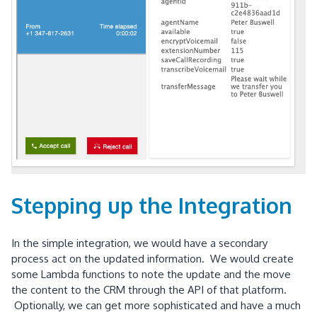
Stepping up the Integration
In the simple integration, we would have a secondary
process act on the updated information. We would create
some Lambda functions to note the update and the move
the content to the CRM through the API of that platform.
Optionally, we can get more sophisticated and have a much