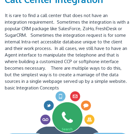
It is rare to find a call center that does not have an
integration requirement. Sometimes the integration is with a
popular CRM package like SalesForce, ZoHo, FreshDesk or
SugarCRM. Sometimes the integration request is for some
internal Intra-net accessible database unique to the client
and their work process. In all cases, we still have to have an
Agent interface to manipulate the telephone and that is
where building a customized CCP or softphone interface
becomes necessary. There are multiple ways to do this,
but the simplest way is to create a marriage of the data
sources in a single webpage served up by a simple website.
basic Integration Concepts