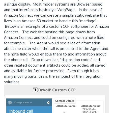
a single display. Most moder systems are Browser based
and that interface is basically a WebPage. In the case of
Amazon Connect we can create a simple static website that
lives in an Amazon S3 bucket to handle this "marriage".
Below is an example of a custom CCP softphone for Amazon
Connect. The website hosting this page draws from
Amazon Connect and could be configured with a note filed
for example. The Agent would see a lot of information
about the caller when the call is presented to the Agent and
the note field would enable them to add information about
the phone call. Drop down lists, "disposition codes" and
other related document artifacts could be added, all saved
and available for further processing. Even though it has
many moving parts, this is the simplest of the integration
solutions.