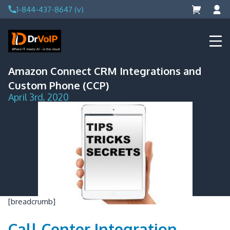
Skip
1-844-437-8647 (v)
to
content
DrVoIP – AWS Cloud Solutions
Ai for Answers, Ai for Action
Amazon Connect CRM Integrations and
Custom Phone (CCP)
April 3rd, 2020
[breadcrumb]
Call Center Integration