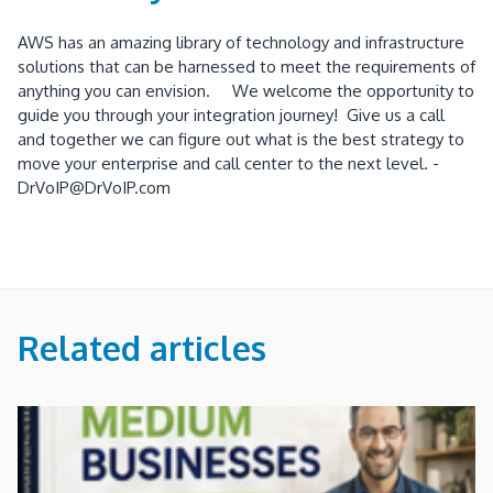
AWS has an amazing library of technology and infrastructure
solutions that can be harnessed to meet the requirements of
anything you can envision. We welcome the opportunity to
guide you through your integration journey! Give us a call
and together we can figure out what is the best strategy to
move your enterprise and call center to the next level. -
DrVoIP@DrVoIP.com
Related articles