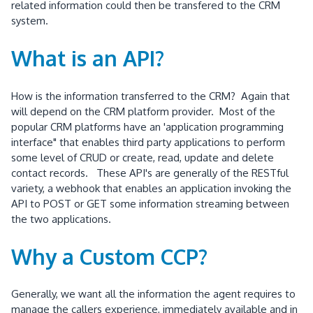
related information could then be transfered to the CRM
system.
What is an API?
How is the information transferred to the CRM? Again that
will depend on the CRM platform provider. Most of the
popular CRM platforms have an 'application programming
interface" that enables third party applications to perform
some level of CRUD or create, read, update and delete
contact records. These API's are generally of the RESTful
variety, a webhook that enables an application invoking the
API to POST or GET some information streaming between
the two applications.
Why a Custom CCP?
Generally, we want all the information the agent requires to
manage the callers experience, immediately available and in