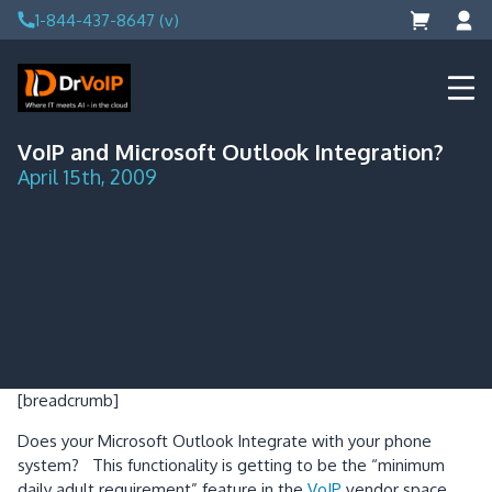
Skip
1-844-437-8647 (v)
to
content
DrVoIP – AWS Cloud Solutions
Ai for Answers, Ai for Action
VoIP and Microsoft Outlook Integration?
April 15th, 2009
[breadcrumb]
Does your Microsoft Outlook Integrate with your phone
system?
This functionality is getting to be the “minimum
daily adult requirement” feature in the
VoIP
vendor space.