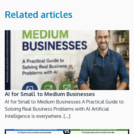
Related articles
AI for Small to Medium Businesses
AI for Small to Medium Businesses A Practical Guide to
Solving Real Business Problems with AI Artificial
Intelligence is everywhere. [...]