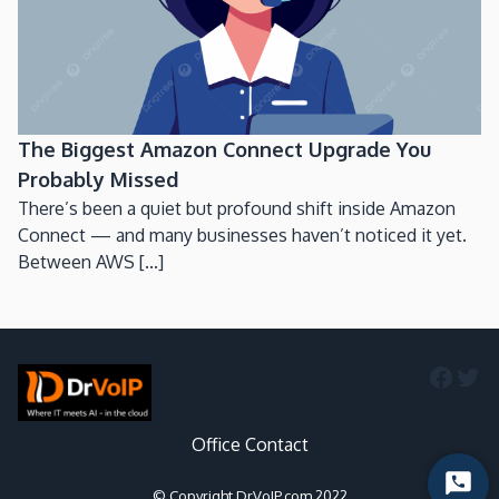
The Biggest Amazon Connect Upgrade You
Probably Missed
There’s been a quiet but profound shift inside Amazon
Connect — and many businesses haven’t noticed it yet.
Between AWS [...]
Faceb
Twi
Office Contact
Start
© Copyright DrVoIP.com 2022