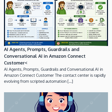
AI Agents, Prompts, Guardrails and
Conversational AI in Amazon Connect
Customer<
AI Agents, Prompts, Guardrails and Conversational AI in
Amazon Connect Customer The contact center is rapidly
evolving from scripted automation [...]