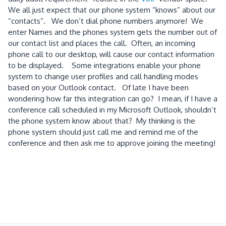
We all just expect that our phone system “knows” about our
“contacts”.
We don’t dial phone numbers anymore!
We
enter Names and the phones system gets the number out of
our contact list and places the call.
Often, an incoming
phone call to our desktop, will cause our contact information
to be displayed.
Some integrations enable your phone
system to change user profiles and call handling modes
based on your Outlook contact.
Of late I have been
wondering how far this integration can go?
I mean, if I have a
conference call scheduled in my Microsoft Outlook, shouldn’t
the phone system know about that?
My thinking is the
phone system should just call me and remind me of the
conference and then ask me to approve joining the meeting!