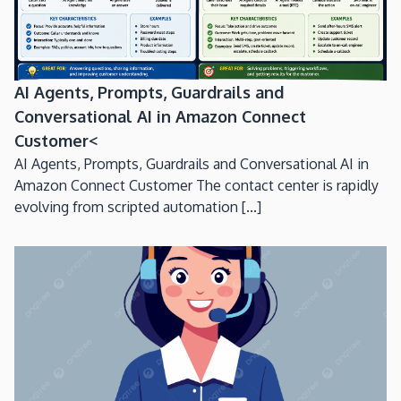
AI Agents, Prompts, Guardrails and
Conversational AI in Amazon Connect
Customer<
AI Agents, Prompts, Guardrails and Conversational AI in
Amazon Connect Customer The contact center is rapidly
evolving from scripted automation [...]