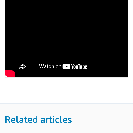
Related articles