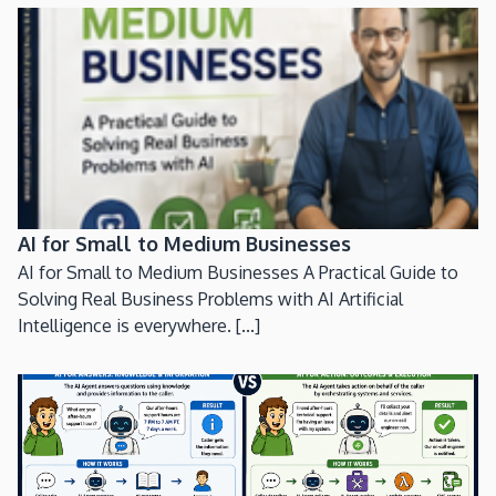
AI for Small to Medium Businesses
AI for Small to Medium Businesses A Practical Guide to
Solving Real Business Problems with AI Artificial
Intelligence is everywhere. [...]