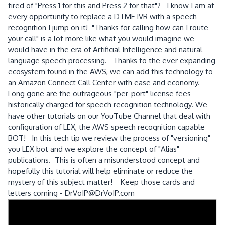
tired of "Press 1 for this and Press 2 for that"? I know I am at
every opportunity to replace a DTMF IVR with a speech
recognition I jump on it! "Thanks for calling how can I route
your call" is a lot more like what you would imagine we
would have in the era of Artificial Intelligence and natural
language speech processing. Thanks to the ever expanding
ecosystem found in the AWS, we can add this technology to
an Amazon Connect Call Center with ease and economy.
Long gone are the outrageous "per-port" license fees
historically charged for speech recognition technology. We
have other tutorials on our YouTube Channel that deal with
configuration of LEX, the AWS speech recognition capable
BOT! In this tech tip we review the process of "versioning"
you LEX bot and we explore the concept of "Alias"
publications. This is often a misunderstood concept and
hopefully this tutorial will help eliminate or reduce the
mystery of this subject matter! Keep those cards and
letters coming - DrVoIP@DrVoIP.com