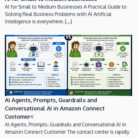
AI for Small to Medium Businesses A Practical Guide to
Solving Real Business Problems with AI Artificial
Intelligence is everywhere. [...]
AI Agents, Prompts, Guardrails and
Conversational AI in Amazon Connect
Customer<
AI Agents, Prompts, Guardrails and Conversational AI in
Amazon Connect Customer The contact center is rapidly