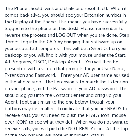
The Phone should wink and blink¹ and reset itself. When it
comes back alive, you should see your Extension number in
the Display of the Phone. This means you have successfully
logged into the phone on this desk! Please remember to
reverse the process and LOG OUT when you are done. Step
Three: Log into the CAD, by bringing that software up on
your associated computer. This will be a Short Cut on your
desktop, or you will find it with your mouse under the Start,
All Programs, CISCO, Desktop, Agent. You will then be
presented with a screen that prompts for your User Name,
Extension and Password. Enter your AD user name as used
in the above step. The Extension is to match the Extension
on your phone, and the Password is your AD password. This
should log you into the Contact Center and bring up your
Agent Tool bar similar to the one below, though your
buttons may be smaller. To indicate that you are READY to
receive calls, you will need to push the READY icon (mouse
over ICON) to see what they do! When you do not want to
receive calls, you will push the NOT READY icon. At the top
of the tool bar you will note your current Status!