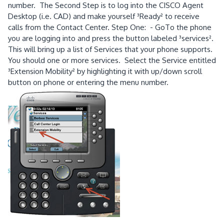
number. The Second Step is to log into the CISCO Agent
Desktop (i.e. CAD) and make yourself ³Ready² to receive
calls from the Contact Center. Step One: - GoTo the phone
you are logging into and press the button labeled ³services².
This will bring up a list of Services that your phone supports.
You should one or more services. Select the Service entitled
³Extension Mobility² by highlighting it with up/down scroll
button on phone or entering the menu number.