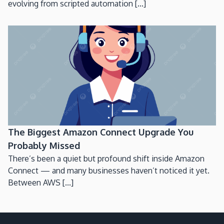
evolving from scripted automation [...]
The Biggest Amazon Connect Upgrade You
Probably Missed
There’s been a quiet but profound shift inside Amazon
Connect — and many businesses haven’t noticed it yet.
Between AWS [...]