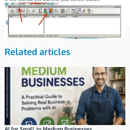
Related articles
AI for Small to Medium Businesses