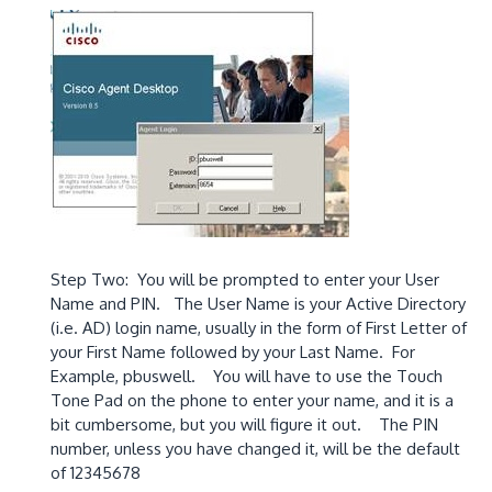
Step Two: You will be prompted to enter your User
Name and PIN. The User Name is your Active Directory
(i.e. AD) login name, usually in the form of First Letter of
your First Name followed by your Last Name. For
Example, pbuswell. You will have to use the Touch
Tone Pad on the phone to enter your name, and it is a
bit cumbersome, but you will figure it out. The PIN
number, unless you have changed it, will be the default
of 12345678