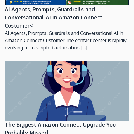
AI Agents, Prompts, Guardrails and
Conversational AI in Amazon Connect
Customer<
AI Agents, Prompts, Guardrails and Conversational AI in
Amazon Connect Customer The contact center is rapidly
evolving from scripted automation [...]
The Biggest Amazon Connect Upgrade You
Probably Missed