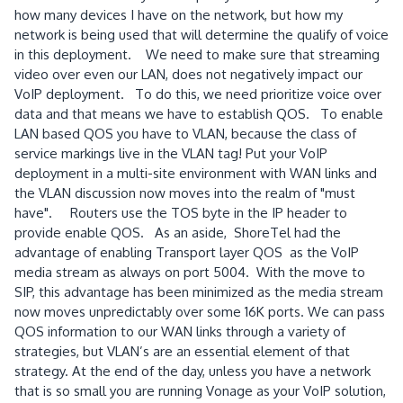
how many devices I have on the network, but how my
network is being used that will determine the qualify of voice
in this deployment. We need to make sure that streaming
video over even our LAN, does not negatively impact our
VoIP deployment. To do this, we need prioritize voice over
data and that means we have to establish QOS. To enable
LAN based QOS you have to VLAN, because the class of
service markings live in the VLAN tag!
Put your VoIP
deployment in a multi-site environment with WAN links and
the VLAN discussion now moves into the realm of "must
have". Routers use the TOS byte in the IP header to
provide enable QOS. As an aside, ShoreTel had the
advantage of enabling Transport layer QOS as the VoIP
media stream as always on port 5004. With the move to
SIP, this advantage has been minimized as the media stream
now moves unpredictably over some 16K ports.
We can pass
QOS information to our WAN links through a variety of
strategies, but VLAN’s are an essential element of that
strategy.
At the end of the day, unless you have a network
that is so small you are running Vonage as your VoIP solution,