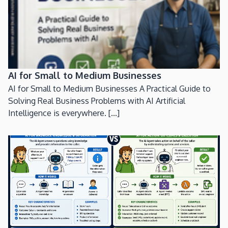
AI for Small to Medium Businesses
AI for Small to Medium Businesses A Practical Guide to
Solving Real Business Problems with AI Artificial
Intelligence is everywhere. [...]