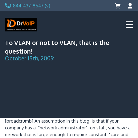
Skip
1-844-437-8647 (v)
to
content
DrVoIP – AWS Cloud Solutions
Ai for Answers, Ai for Action
To VLAN or not to VLAN, that is the
question!
October 15th, 2009
[breadcrumb]
An assumption in this blog is that if your
company has a "network administrator" on staff, you have a
network that is large enough to require constant "care and