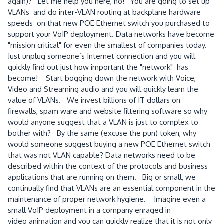
again)? Let me help you here, no! You are going to set up
VLANs and do inter-VLAN routing at backplane hardware
speeds on that new POE
Ethernet switch you purchased to
support your VoIP deployment.
Data networks have become
"mission critical" for even the smallest of companies today.
Just unplug someone’s Internet connection and you will
quickly find out just how important the "network" has
become! Start bogging down the network with Voice,
Video and Streaming audio and you will quickly learn the
value of VLANs. We invest billions of IT dollars on
firewalls, spam ware and website filtering software so why
would anyone suggest that a VLAN is just to complex to
bother with? By the same (excuse the pun) token, why
would someone suggest buying a new POE Ethernet switch
that was not VLAN capable?
Data networks need to be
described within the context of the protocols and business
applications that are running on them. Big or small, we
continually find that VLANs are an essential component in the
maintenance of proper network hygiene. Imagine even a
small VoIP deployment in a company enraged in
video animation and you can quickly realize that it is not only