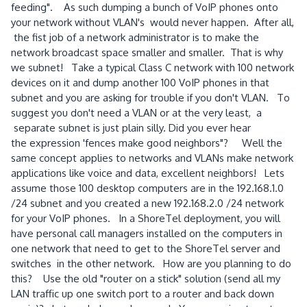
feeding". As such dumping a bunch of VoIP phones onto
your network without VLAN's would never happen. After all,
the fist job of a network administrator is to make the
network broadcast space smaller and smaller. That is why
we subnet! Take a typical Class C network with 100 network
devices on it and dump another 100 VoIP phones in that
subnet and you are asking for trouble if you don't VLAN. To
suggest you don't need a VLAN or at the very least, a
separate subnet is just plain silly.
Did you ever hear
the expression 'fences make good neighbors"? Well the
same concept applies to networks and VLANs make network
applications like voice and data, excellent neighbors! Lets
assume those 100 desktop computers are in the 192.168.1.0
/24 subnet and you created a new 192.168.2.0 /24 network
for your VoIP phones. In a ShoreTel deployment, you will
have personal call managers installed on the computers in
one network that need to get to the ShoreTel server and
switches in the other network. How are you planning to do
this? Use the old "router on a stick" solution (send all my
LAN traffic up one switch port to a router and back down