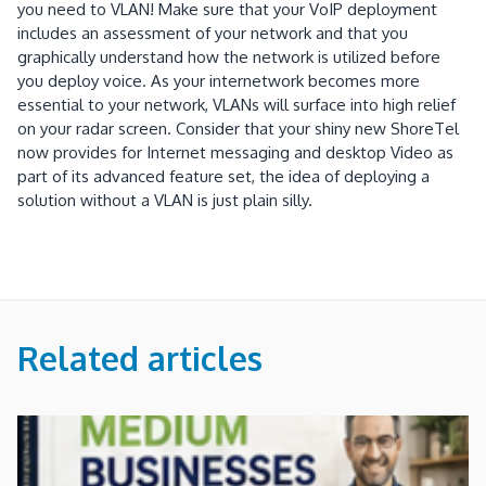
you need to VLAN!
Make sure that your VoIP deployment
includes an assessment of your network and that you
graphically understand how the network is utilized before
you deploy voice.
As your internetwork becomes more
essential to your network, VLANs will surface into high relief
on your radar screen.
Consider that your shiny new ShoreTel
now provides for Internet messaging and desktop Video as
part of its advanced feature set, the idea of deploying a
solution without a VLAN is just plain silly.
Related articles