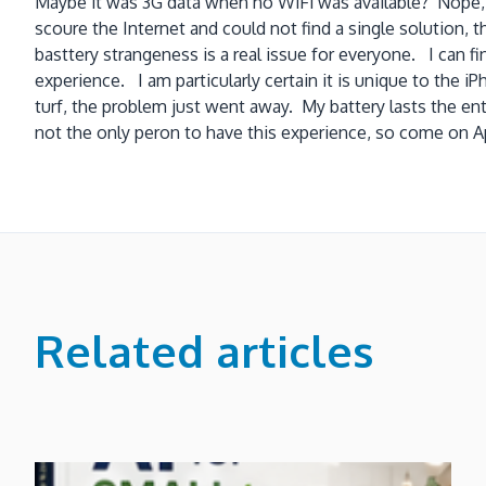
Maybe it was 3G data when no WiFi was available? Nope, I 
scoure the Internet and could not find a single solution, 
basttery strangeness is a real issue for everyone. I can 
experience. I am particularly certain it is unique to the
turf, the problem just went away. My battery lasts the enti
not the only peron to have this experience, so come on Ap
Related articles