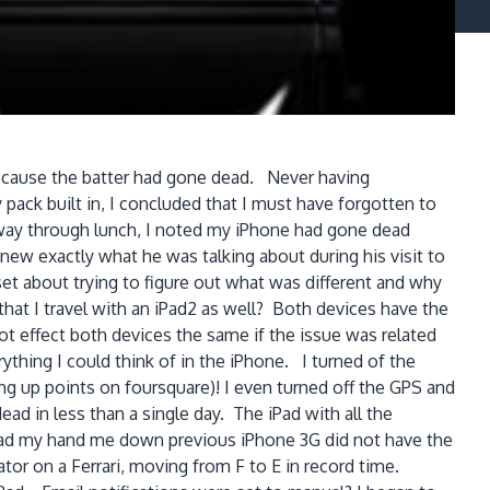
 because the batter had gone dead. Never having
pack built in, I concluded that I must have forgotten to
f way through lunch, I noted my iPhone had gone dead
new exactly what he was talking about during his visit to
 set about trying to figure out what was different and why
that I travel with an iPad2 as well? Both devices have the
t effect both devices the same if the issue was related
thing I could think of in the iPhone. I turned of the
ning up points on foursquare)! I even turned off the GPS and
 in less than a single day. The iPad with all the
o had my hand me down previous iPhone 3G did not have the
tor on a Ferrari, moving from F to E in record time.