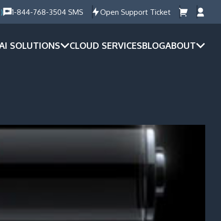
)
1-844-768-3504 SMS
Open Support Ticket
AI SOLUTIONS
CLOUD SERVICES
BLOG
ABOUT