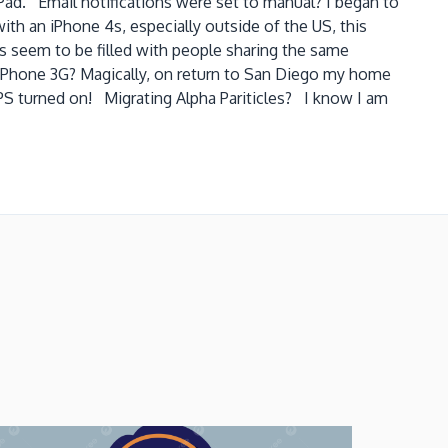
Pad. Email notifications were set to manual? I began to
ith an iPhone 4s, especially outside of the US, this
ms seem to be filled with people sharing the same
er iPhone 3G? Magically, on return to San Diego my home
d GPS turned on! Migrating Alpha Pariticles? I know I am