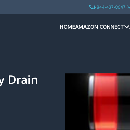
1-844-437-8647 (v
HOME
AMAZON CONNECT
y Drain