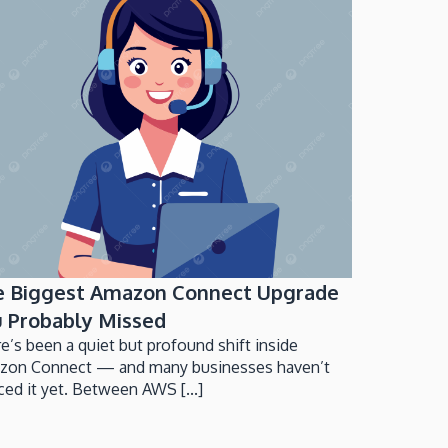
e Biggest Amazon Connect Upgrade
 Probably Missed
e’s been a quiet but profound shift inside
zon Connect — and many businesses haven’t
ced it yet. Between AWS [...]