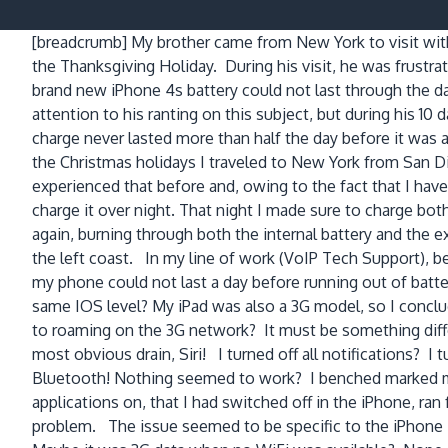
[breadcrumb]
My brother came from New York to visit wit
the Thanksgiving Holiday. During his visit, he was frustrat
brand new iPhone 4s battery could not last through the da
attention to his ranting on this subject, but during his 10 d
charge never lasted more than half the day before it was
the Christmas holidays I traveled to New York from San D
experienced that before and, owing to the fact that I hav
charge it over night. That night I made sure to charge bo
again, burning through both the internal battery and the 
the left coast. In my line of work (VoIP Tech Support), be
my phone could not last a day before running out of batter
same IOS level? My iPad was also a 3G model, so I conclud
to roaming on the 3G network? It must be something differ
most obvious drain, Siri! I turned off all notifications? I
Bluetooth! Nothing seemed to work? I benched marked my 
applications on, that I had switched off in the iPhone, 
problem. The issue seemed to be specific to the iPhone 4s