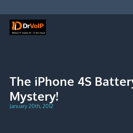
Skip
to
content
DrVoIP – AWS Cloud Solutions
Ai for Answers, Ai for Action
The iPhone 4S Batter
Mystery!
January 20th, 2012