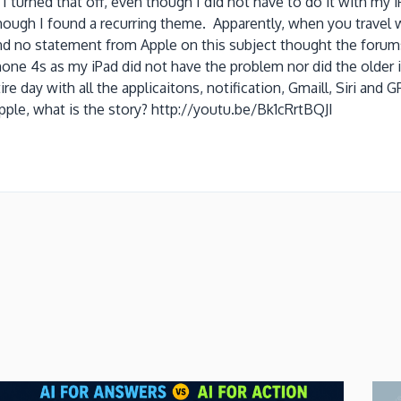
turned that off, even though I did not have to do it with my i
though I found a recurring theme. Apparently, when you travel w
find no statement from Apple on this subject thought the foru
 iPhone 4s as my iPad did not have the problem nor did the old
re day with all the applicaitons, notification, Gmaill, Siri an
ple, what is the story? http://youtu.be/Bk1cRrtBQJI