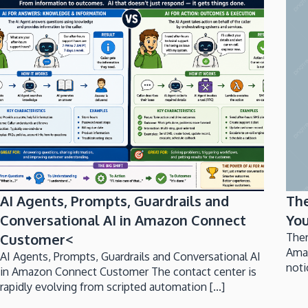
AI Agents, Prompts, Guardrails and
Th
Conversational AI in Amazon Connect
You
Customer<
Ther
Ama
AI Agents, Prompts, Guardrails and Conversational AI
noti
in Amazon Connect Customer The contact center is
rapidly evolving from scripted automation [...]