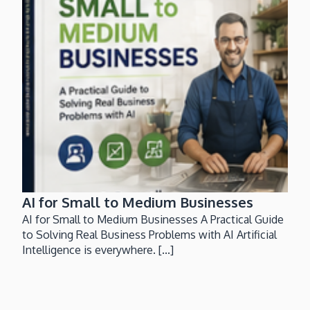
AI for Small to Medium Businesses
AI for Small to Medium Businesses A Practical Guide
to Solving Real Business Problems with AI Artificial
Intelligence is everywhere. [...]