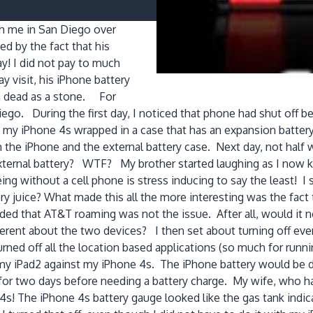
h me in San Diego over
ed by the fact that his
y! I did not pay to much
ay visit, his iPhone battery
 a dead as a stone. For
iego. During the first day, I noticed that phone had shut off
e my iPhone 4s wrapped in a case that has an expansion battery 
th the iPhone and the external battery case. Next day, not hal
external battery? WTF? My brother started laughing as I now k
ing without a cell phone is stress inducing to say the least! I
y juice? What made this all the more interesting was the fact 
ed that AT&T roaming was not the issue. After all, would it no
ent about the two devices? I then set about turning off every
 turned off all the location based applications (so much for run
iPad2 against my iPhone 4s. The iPhone battery would be dead
ran for two days before needing a battery charge. My wife, wh
! The iPhone 4s battery gauge looked like the gas tank indica