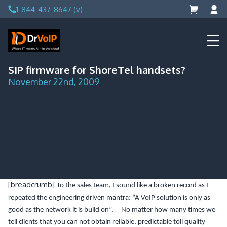
Skip
1-844-437-8647 (v)
to
content
DrVoIP – AWS Cloud Solutions
Ai for Answers, Ai for Action
SIP firmware for ShoreTel handsets?
November 22nd, 2009
[breadcrumb]
To the sales team, I sound like a broken record as I
repeated the engineering driven mantra: “A VoIP solution is only as
good as the network it is build on”. No matter how many times we
tell clients that you can not obtain reliable, predictable toll quality