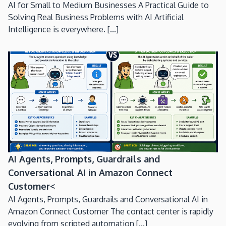
AI for Small to Medium Businesses A Practical Guide to
Solving Real Business Problems with AI Artificial
Intelligence is everywhere. [...]
AI Agents, Prompts, Guardrails and
Conversational AI in Amazon Connect
Customer<
AI Agents, Prompts, Guardrails and Conversational AI in
Amazon Connect Customer The contact center is rapidly
evolving from scripted automation [...]