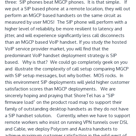
three: SIP phones beat MGCP phones. It is that simple. If
we put a SIP based phone at a remote location, they will out
perform an MGCP based handsets on the same circuit as
measured by user MOS! The SIP phone will perform with a
higher level of reliability, be more resilient to latency and
jitter, and will experience significantly less call disconnects
than an MGCP based VoIP handset. If you study the hosted
VoIP service provider market, you will find that the
predominant VoIP handset deployment strategy is SIP
based. Why is that? We could go completely geek on you
and illustrate the complexity of call setup comparing MGCP
with SIP setup messages, but why bother. MOS rocks. In
this environment SIP deployments will yield higher customer
satisfaction scores than MGCP deployments. We are
sincerely hoping and praying that ShoreTel has a “SIP
firmware load” on the product road map to support their
family of outstanding desktop handsets as they do not have
a SIP handset solution. Currently, when we have to support
remote workers who insist on running VPN tunnels over DSL
and Cable, we deploy Polycom and Aastra handsets to
achieve maximum customer satisfaction in the wild west of