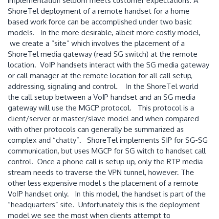
implementation seldom meets customer expectations. A
ShoreTel deployment of a remote handset for a home
based work force can be accomplished under two basic
models. In the more desirable, albeit more costly model,
we create a “site” which involves the placement of a
ShoreTel media gateway (read SG switch) at the remote
location. VoIP handsets interact with the SG media gateway
or call manager at the remote location for all call setup,
addressing, signaling and control. In the ShoreTel world
the call setup between a VoIP handset and an SG media
gateway will use the MGCP protocol. This protocol is a
client/server or master/slave model and when compared
with other protocols can generally be summarized as
complex and “chatty”. ShoreTel implements SIP for SG-SG
communication, but uses MGCP for SG witch to handset call
control. Once a phone call is setup up, only the RTP media
stream needs to traverse the VPN tunnel, however. The
other less expensive model s the placement of a remote
VoIP handset only. In this model, the handset is part of the
“headquarters” site. Unfortunately this is the deployment
model we see the most when clients attempt to