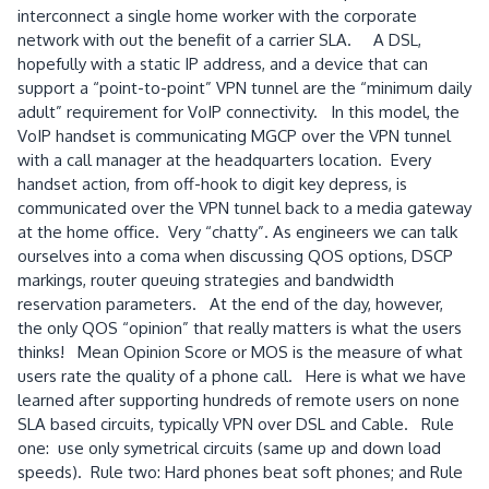
interconnect a single home worker with the corporate
network with out the benefit of a carrier SLA. A DSL,
hopefully with a static IP address, and a device that can
support a “point-to-point” VPN tunnel are the “minimum daily
adult” requirement for VoIP connectivity. In this model, the
VoIP handset is communicating MGCP over the VPN tunnel
with a call manager at the headquarters location. Every
handset action, from off-hook to digit key depress, is
communicated over the VPN tunnel back to a media gateway
at the home office. Very “chatty”. As engineers we can talk
ourselves into a coma when discussing QOS options, DSCP
markings, router queuing strategies and bandwidth
reservation parameters. At the end of the day, however,
the only QOS “opinion” that really matters is what the users
thinks! Mean Opinion Score or MOS is the measure of what
users rate the quality of a phone call. Here is what we have
learned after supporting hundreds of remote users on none
SLA based circuits, typically VPN over DSL and Cable. Rule
one: use only symetrical circuits (same up and down load
speeds). Rule two: Hard phones beat soft phones; and Rule