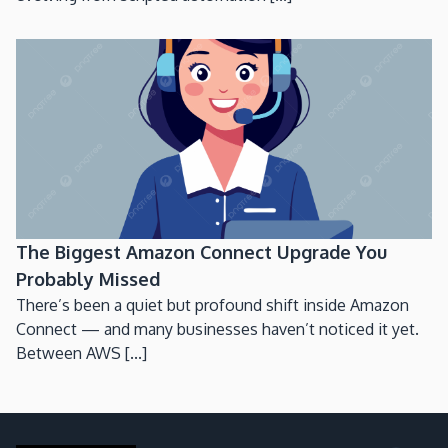
The Biggest Amazon Connect Upgrade You
Probably Missed
There’s been a quiet but profound shift inside Amazon
Connect — and many businesses haven’t noticed it yet.
Between AWS [...]