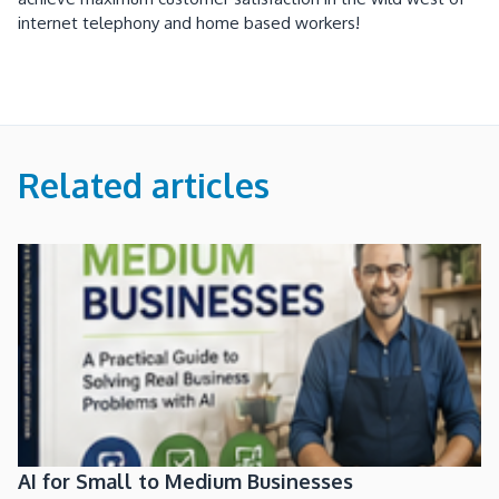
internet telephony and home based workers!
Related articles
AI for Small to Medium Businesses