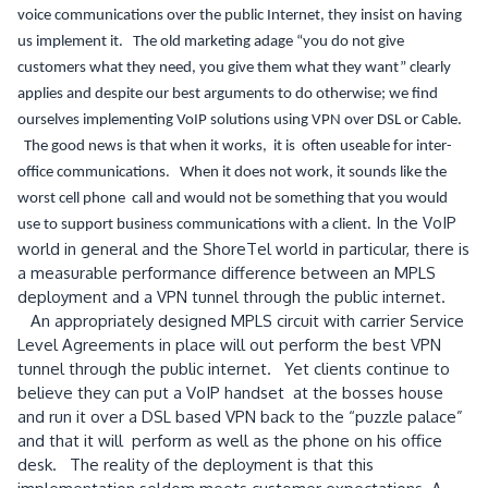
voice communications over the public Internet, they insist on having
us implement it. The old marketing adage “you do not give
customers what they need, you give them what they want” clearly
applies and despite our best arguments to do otherwise; we find
ourselves implementing VoIP solutions using VPN over DSL or Cable.
The good news is that when it works, it is often useable for inter-
office communications. When it does not work, it sounds like the
worst cell phone call and would not be something that you would
In the VoIP
use to support business communications with a client.
world in general and the ShoreTel world in particular, there is
a measurable performance difference between an MPLS
deployment and a VPN tunnel through the public internet.
An appropriately designed MPLS circuit with carrier Service
Level Agreements in place will out perform the best VPN
tunnel through the public internet. Yet clients continue to
believe they can put a VoIP handset at the bosses house
and run it over a DSL based VPN back to the “puzzle palace”
and that it will perform as well as the phone on his office
desk. The reality of the deployment is that this