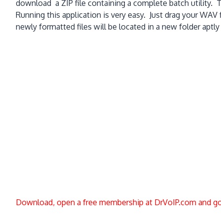
download a ZIP file containing a complete batch utility. Th
Running this application is very easy. Just drag your WAV f
newly formatted files will be located in a new folder aptl
Download, open a free membership at DrVoIP.com and go 