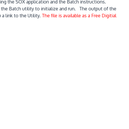
uding the SOX application and the Batch instructions.
the Batch utility to initialize and run. The output of the
 link to the Utility.
The file is available as a Free Digitial