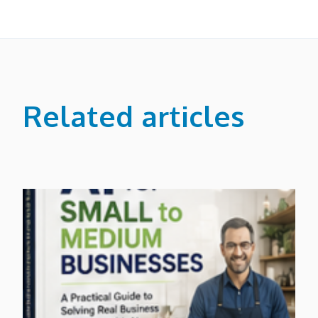
Related articles