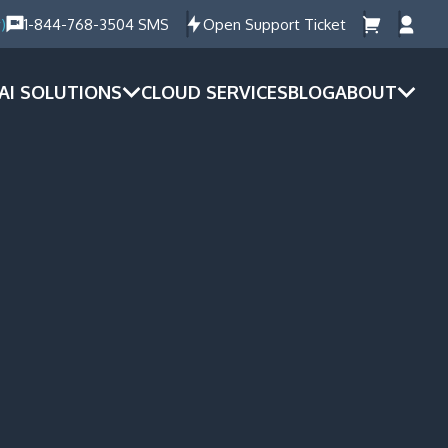
)
1-844-768-3504 SMS
Open Support Ticket
AI SOLUTIONS
CLOUD SERVICES
BLOG
ABOUT