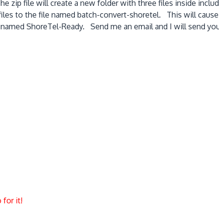
e zip file will create a new folder with three files inside incl
iles to the file named batch-convert-shoretel. This will cause 
y named ShoreTel-Ready. Send me an email and I will send you a
for it!