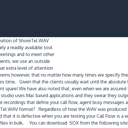
reation of ShoreTel WAV
rly a readily available tool
reetings and to meet other
ments, we use an outside
at extra level of attention
 seems however, that no matter how many times we specify the 
es time. Given that the clients usually wait until the absolute
 cant spare! We have also noted that, even when we are assured
tudio uses Mac based applications and they swear they output 
t recordings that define your call flow, agent busy messages 
oreTel WAV format? Regardless of how the WAV was produced or 
d that it is defective when you are testing your Call Flow is a 
iles in bulk. You can download SOX from the following site, or