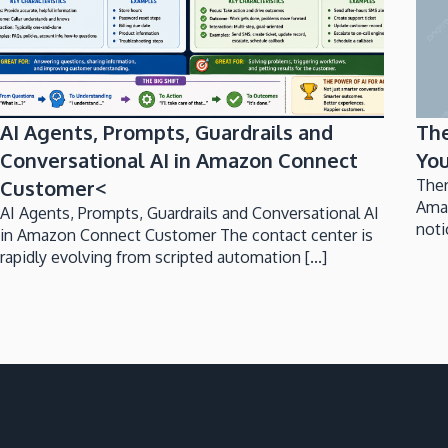
AI Agents, Prompts, Guardrails and
Th
Conversational AI in Amazon Connect
You
Customer<
Ther
Ama
AI Agents, Prompts, Guardrails and Conversational AI
noti
in Amazon Connect Customer The contact center is
rapidly evolving from scripted automation [...]