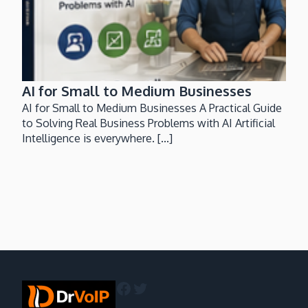
AI for Small to Medium Businesses
AI for Small to Medium Businesses A Practical Guide
to Solving Real Business Problems with AI Artificial
Intelligence is everywhere. [...]
Facebook
Twitter