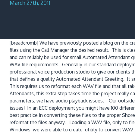
March 27th, 2011
[breadcrumb]
We have previously posted a blog on the c
files using the Call Manager the desired result. This is clea
and can reliably be used for small Automated Attendant g
WAV file requirements. Generally in our standard deploy
professional voice production studio to give our clients th
that defines a quality Automated Attendant Greeting. It
This requires us to reformat each WAV file and that all tak
Attendants, this extra step takes time the project really
parameters, we have audio playback issues. Our outside s
issues! In an ECC deployment you might have 100 differen
best practice in converting these files to the proper Sh
reformat the files anyway. Loading a WAV file, only to fin
Windows, we were able to create utility to convert WAV f