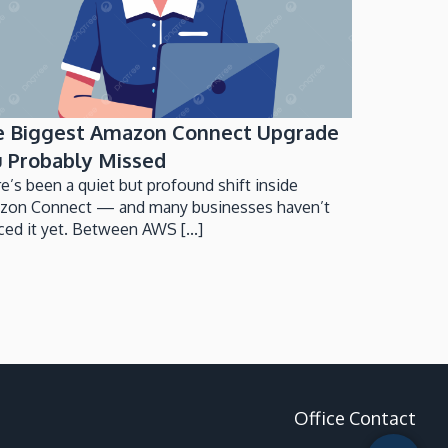
e Biggest Amazon Connect Upgrade
 Probably Missed
e’s been a quiet but profound shift inside
zon Connect — and many businesses haven’t
ced it yet. Between AWS [...]
Office Contact