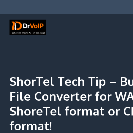
Skip
to
content
DrVoIP – AWS Cloud Solutions
Ai for Answers, Ai for Action
ShorTel Tech Tip – B
File Converter for W
ShoreTel format or C
format!