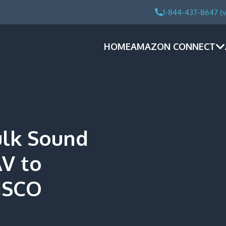
1-844-437-8647 (v
HOME
AMAZON CONNECT
ulk Sound
AV to
ISCO