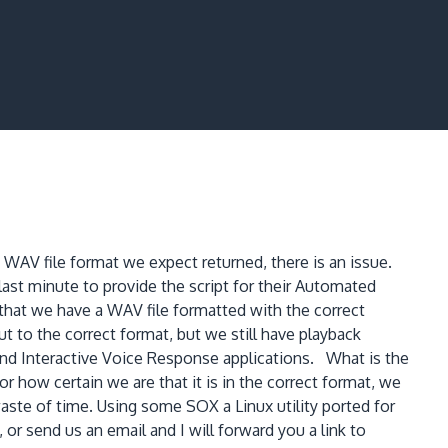
WAV file format we expect returned, there is an issue.
 last minute to provide the script for their Automated
 that we have a WAV file formatted with the correct
to the correct format, but we still have playback
and Interactive Voice Response applications. What is the
how certain we are that it is in the correct format, we
waste of time. Using some SOX a Linux utility ported for
 send us an email and I will forward you a link to