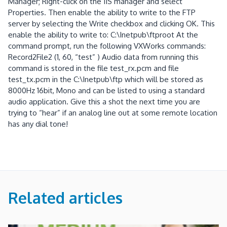
Manager; Right-click on the IIS manager and select
Properties. Then enable the ability to write to the FTP
server by selecting the Write checkbox and clicking OK. This
enable the ability to write to: C:\Inetpub\ftproot At the
command prompt, run the following VXWorks commands:
Record2File2 (1, 60, “test” ) Audio data from running this
command is stored in the file test_rx.pcm and file
test_tx.pcm in the C:\Inetpub\ftp which will be stored as
8000Hz 16bit, Mono and can be listed to using a standard
audio application. Give this a shot the next time you are
trying to “hear” if an analog line out at some remote location
has any dial tone!
Related articles