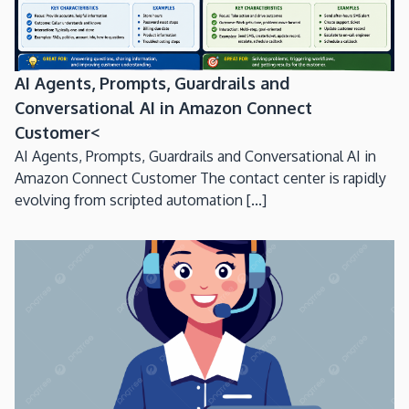
AI Agents, Prompts, Guardrails and
Conversational AI in Amazon Connect
Customer<
AI Agents, Prompts, Guardrails and Conversational AI in
Amazon Connect Customer The contact center is rapidly
evolving from scripted automation [...]