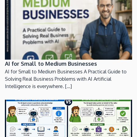
AI for Small to Medium Businesses
AI for Small to Medium Businesses A Practical Guide to
Solving Real Business Problems with AI Artificial
Intelligence is everywhere. [...]