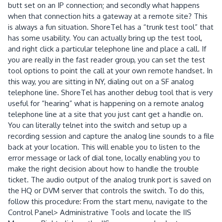
butt set on an IP connection; and secondly what happens
when that connection hits a gateway at a remote site? This
is always a fun situation. ShoreTel has a “trunk test tool” that
has some usability. You can actually bring up the test tool,
and right click a particular telephone line and place a call. If
you are really in the fast reader group, you can set the test
tool options to point the call at your own remote handset. In
this way, you are sitting in NY, dialing out on a SF analog
telephone line. ShoreTel has another debug tool that is very
useful for “hearing” what is happening on a remote analog
telephone line at a site that you just cant get a handle on.
You can literally telnet into the switch and setup up a
recording session and capture the analog line sounds to a file
back at your location. This will enable you to listen to the
error message or lack of dial tone, locally enabling you to
make the right decision about how to handle the trouble
ticket. The audio output of the analog trunk port is saved on
the HQ or DVM server that controls the switch. To do this,
follow this procedure: From the start menu, navigate to the
Control Panel> Administrative Tools and locate the IIS