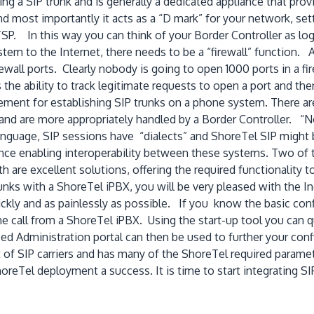
ng a SIP trunk and is generally a dedicated appliance that prov
nd most importantly it acts as a “D mark” for your network, 
SP. In this way you can think of your Border Controller as logi
em to the Internet, there needs to be a “firewall” function. 
irewall ports. Clearly nobody is going to open 1000 ports in a fi
he ability to track legitimate requests to open a port and then
ement for establishing SIP trunks on a phone system. There are
ll and are more appropriately handled by a Border Controller. “
anguage, SIP sessions have “dialects” and ShoreTel SIP might b
nce enabling interoperability between these systems. Two of 
re excellent solutions, offering the required functionality to
unks with a ShoreTel iPBX, you will be very pleased with the In
uickly and as painlessly as possible. If you know the basic con
ne call from a ShoreTel iPBX. Using the start-up tool you can qu
d Administration portal can then be used to further your confi
 of SIP carriers and has many of the ShoreTel required parame
reTel deployment a success. It is time to start integrating 