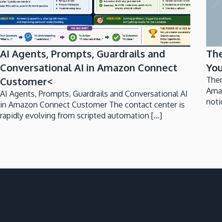
AI Agents, Prompts, Guardrails and
Th
Conversational AI in Amazon Connect
You
Customer<
Ther
Ama
AI Agents, Prompts, Guardrails and Conversational AI
noti
in Amazon Connect Customer The contact center is
rapidly evolving from scripted automation [...]