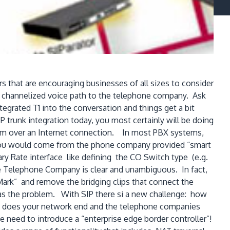
s that are encouraging businesses of all sizes to consider
r a channelized voice path to the telephone company. Ask
egrated T1 into the conversation and things get a bit
 trunk integration today, you most certainly will be doing
ystem over an Internet connection. In most PBX systems,
 you would come from the phone company provided “smart
ry Rate interface like defining the CO Switch type (e.g.
he Telephone Company is clear and unambiguous. In fact,
Mark” and remove the bridging clips that connect the
s the problem. With SIP there si a new challenge: how
 does your network end and the telephone companies
e need to introduce a “enterprise edge border controller”!