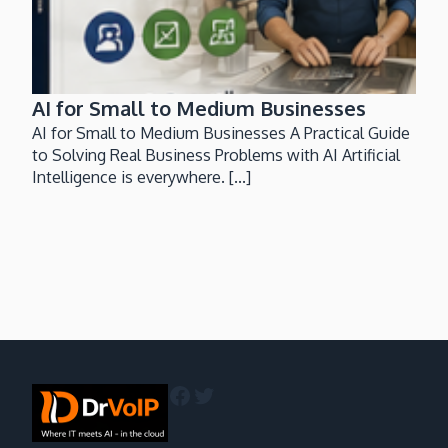
AI for Small to Medium Businesses
AI for Small to Medium Businesses A Practical Guide
to Solving Real Business Problems with AI Artificial
Intelligence is everywhere. [...]
Facebook
Twitter