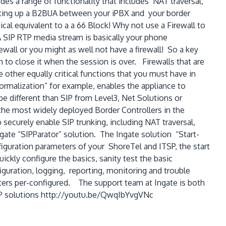
ides a range of functionality that includes NAT traversal,
setting up a B2BUA between your iPBX and your border
cal equivalent to a a 66 Block! Why not use a Firewall to
A SIP RTP media stream is basically your phone
rewall or you might as well not have a firewall! So a key
 to close it when the session is over. Firewalls that are
 other equally critical functions that you must have in
Normalization” for example, enables the appliance to
e different than SIP from Level3, Net Solutions or
the most widely deployed Border Controllers in the
 securely enable SIP trunking, including NAT traversal,
gate “SIPParator” solution. The Ingate solution “Start-
figuration parameters of your ShoreTel and ITSP, the start
ickly configure the basics, sanity test the basic
guration, logging, reporting, monitoring and trouble
ters per-configured. The support team at Ingate is both
SIP solutions http://youtu.be/QwqIbYvgVNc