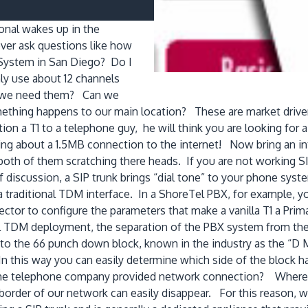
ional wakes up in the
er ask questions like how
System in San Diego? Do I
nly use about 12 channels
en we need them? Can we
omething happens to our main location? These are market driver
ion a T1 to a telephone guy, he will think you are looking fo
king about a 1.5MB connection to the internet! Now bring an int
oth of them scratching there heads. If you are not working SIP
 of discussion, a SIP trunk brings “dial tone” to your phone s
 traditional TDM interface. In a ShoreTel PBX, for example,
tor to configure the parameters that make a vanilla T1 a Prima
onal TDM deployment, the separation of the PBX system from t
to the 66 punch down block, known in the industry as the “D 
his way you can easily determine which side of the block ha
the telephone company provided network connection? Where
order of our network can easily disappear. For this reason, w