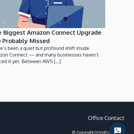
e Biggest Amazon Connect Upgrade
 Probably Missed
e’s been a quiet but profound shift inside
zon Connect — and many businesses haven’t
ced it yet. Between AWS [...]
Office Contact
Start
© Copyright DrVoIP.com 2022