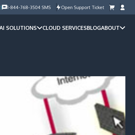
)
1-844-768-3504 SMS
Open Support Ticket
AI SOLUTIONS
CLOUD SERVICES
BLOG
ABOUT