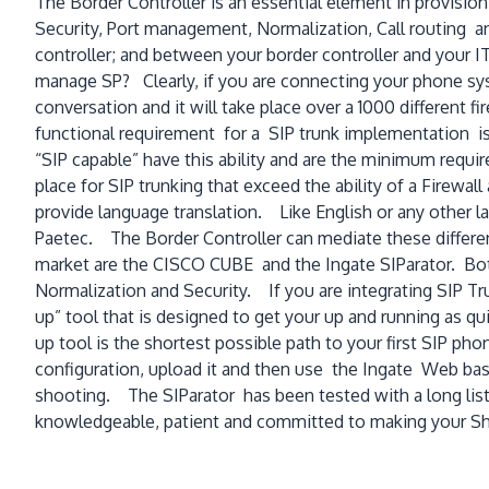
The Border Controller is an essential element in provisioni
Security, Port management, Normalization, Call routing a
controller; and between your border controller and your IT
manage SP? Clearly, if you are connecting your phone syst
conversation and it will take place over a 1000 different f
functional requirement for a SIP trunk implementation is t
“SIP capable” have this ability and are the minimum requir
place for SIP trunking that exceed the ability of a Firewa
provide language translation. Like English or any other l
Paetec. The Border Controller can mediate these differe
market are the CISCO CUBE and the Ingate SIParator. Both a
Normalization and Security. If you are integrating SIP Tr
up” tool that is designed to get your up and running as q
up tool is the shortest possible path to your first SIP pho
configuration, upload it and then use the Ingate Web base
shooting. The SIParator has been tested with a long list
knowledgeable, patient and committed to making your Sho