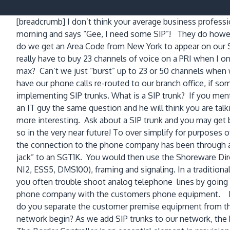
[breadcrumb]
I don’t think your average business profess
morning and says “Gee, I need some SIP”! They do howev
do we get an Area Code from New York to appear on our 
really have to buy 23 channels of voice on a PRI when I o
max? Can’t we just “burst” up to 23 or 50 channels wh
have our phone calls re-routed to our branch office, if s
implementing SIP trunks. What is a SIP trunk? If you ment
an IT guy the same question and he will think you are tal
more interesting. Ask about a SIP trunk and you may get b
so in the very near future! To over simplify for purposes
the connection to the phone company has been through a
jack” to an SGT1K. You would then use the Shoreware Direc
NI2, ESS5, DMS100), framing and signaling. In a traditi
you often trouble shoot analog telephone lines by going 
phone company with the customers phone equipment. In t
do you separate the customer premise equipment from 
network begin? As we add SIP trunks to our network, the b