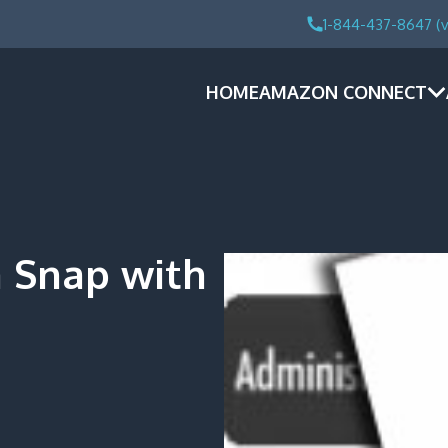
1-844-437-8647 (v
HOME
AMAZON CONNECT
a Snap with