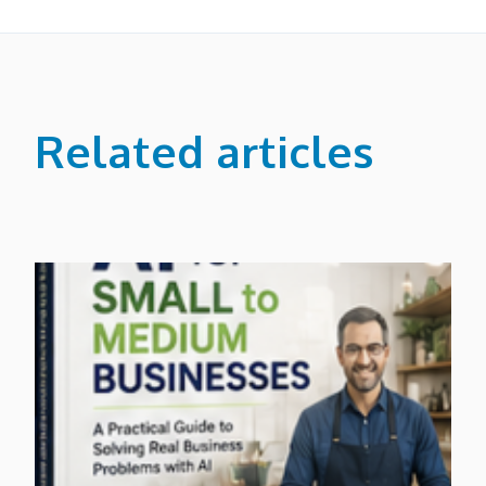
Related articles