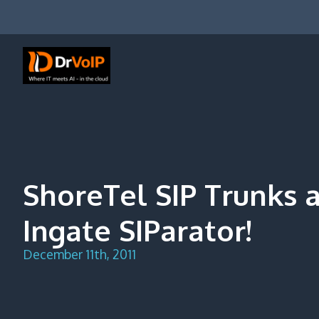
Skip
to
content
DrVoIP – AWS Cloud Solutions
Ai for Answers, Ai for Action
ShoreTel SIP Trunks 
Ingate SIParator!
December 11th, 2011