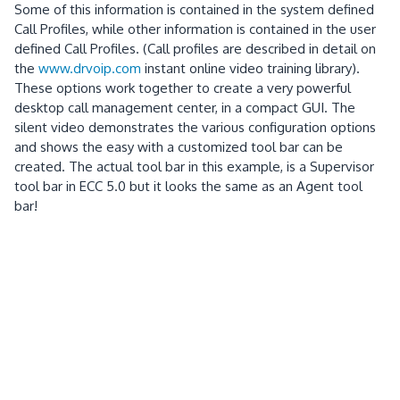
Some of this information is contained in the system defined
Call Profiles, while other information is contained in the user
defined Call Profiles.
(Call profiles are described in detail on
the
www.drvoip.com
instant online video training library).
These options work together to create a very powerful
desktop call management center, in a compact GUI.
The
silent video demonstrates the various configuration options
and shows the easy with a customized tool bar can be
created.
The actual tool bar in this example, is a Supervisor
tool bar in ECC 5.0 but it looks the same as an Agent tool
bar!