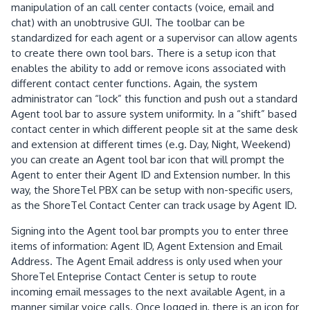
manipulation of an call center contacts (voice, email and
chat)
with an unobtrusive GUI.
The toolbar can be
standardized for each agent or a supervisor can allow agents
to create there own tool bars.
There is a setup icon that
enables the ability to add or remove icons associated with
different contact center functions.
Again, the system
administrator can “lock” this function and push out a standard
Agent tool bar to assure system uniformity.
In a “shift” based
contact center in which different people sit at the same desk
and extension at different times (e.g. Day, Night, Weekend)
you can create an Agent tool bar icon that will prompt the
Agent to enter their Agent ID and Extension number.
In this
way, the ShoreTel PBX can be setup with non-specific users,
as the ShoreTel Contact Center can track usage by Agent ID.
Signing into the Agent tool bar prompts you to enter three
items of information: Agent ID, Agent Extension and Email
Address.
The Agent Email address is only used when your
ShoreTel Enteprise Contact Center is setup to route
incoming email messages to the next available Agent, in a
manner similar voice calls.
Once logged in, there is an icon for