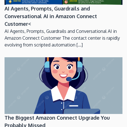
AI Agents, Prompts, Guardrails and
Conversational AI in Amazon Connect
Customer<
AI Agents, Prompts, Guardrails and Conversational AI in
Amazon Connect Customer The contact center is rapidly
evolving from scripted automation [...]
The Biggest Amazon Connect Upgrade You
Probably Missed