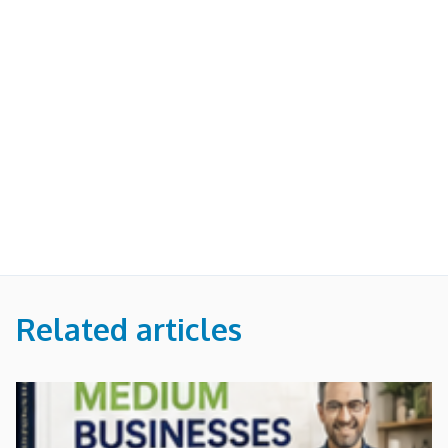
Related articles