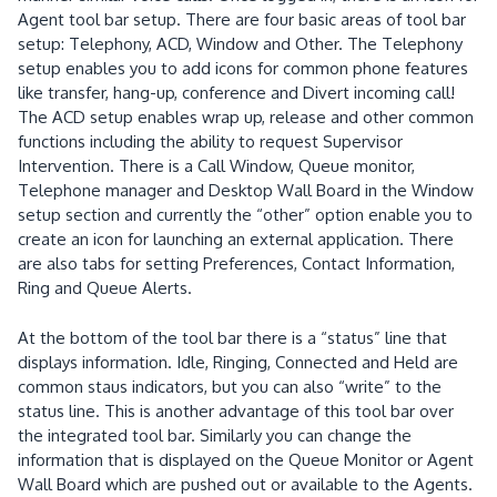
Agent tool bar setup.
There are four basic areas of tool bar
setup:
Telephony, ACD, Window and Other.
The Telephony
setup enables you to add icons for common phone features
like transfer, hang-up, conference and Divert incoming call!
The ACD setup enables wrap up, release and other common
functions including the ability to request Supervisor
Intervention.
There is a Call Window, Queue monitor,
Telephone manager and Desktop Wall Board in the Window
setup section and currently the “other”
option enable you to
create an icon for launching an external application.
There
are also tabs for setting Preferences, Contact Information,
Ring and Queue Alerts.
At the bottom of the tool bar there is a “status” line that
displays information.
Idle, Ringing, Connected and Held are
common staus indicators, but you can also “write” to the
status line.
This is another advantage of this tool bar over
the integrated tool bar.
Similarly you can change the
information that is displayed on the Queue Monitor or Agent
Wall Board which are pushed out or available to the Agents.