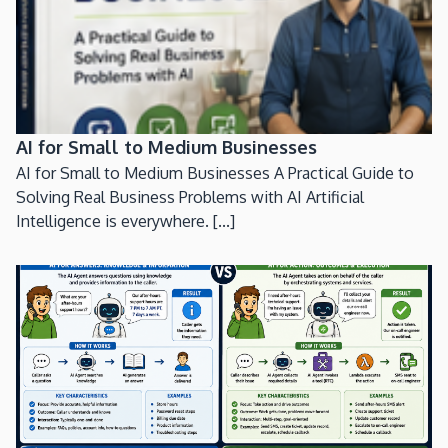
AI for Small to Medium Businesses
AI for Small to Medium Businesses A Practical Guide to
Solving Real Business Problems with AI Artificial
Intelligence is everywhere. [...]