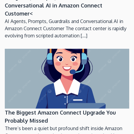
Conversational AI in Amazon Connect
Customer<
AI Agents, Prompts, Guardrails and Conversational AI in
Amazon Connect Customer The contact center is rapidly
evolving from scripted automation [...]
The Biggest Amazon Connect Upgrade You
Probably Missed
There’s been a quiet but profound shift inside Amazon