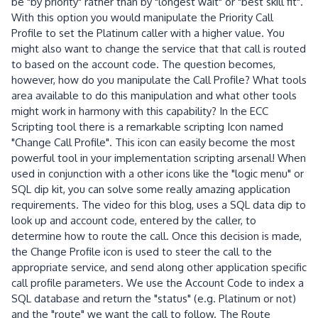
be "by priority" rather than by "longest wait" or "best skill fit".
With this option you would manipulate the Priority Call
Profile to set the Platinum caller with a higher value. You
might also want to change the service that that call is routed
to based on the account code. The question becomes,
however, how do you manipulate the Call Profile? What tools
area available to do this manipulation and what other tools
might work in harmony with this capability? In the ECC
Scripting tool there is a remarkable scripting Icon named
"Change Call Profile". This icon can easily become the most
powerful tool in your implementation scripting arsenal! When
used in conjunction with a other icons like the "logic menu" or
SQL dip kit, you can solve some really amazing application
requirements. The video for this blog, uses a SQL data dip to
look up and account code, entered by the caller, to
determine how to route the call. Once this decision is made,
the Change Profile icon is used to steer the call to the
appropriate service, and send along other application specific
call profile parameters. We use the Account Code to index a
SQL database and return the "status" (e.g. Platinum or not)
and the "route" we want the call to follow. The Route