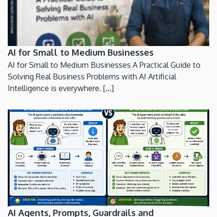
AI for Small to Medium Businesses
AI for Small to Medium Businesses A Practical Guide to
Solving Real Business Problems with AI Artificial
Intelligence is everywhere. [...]
AI Agents, Prompts, Guardrails and