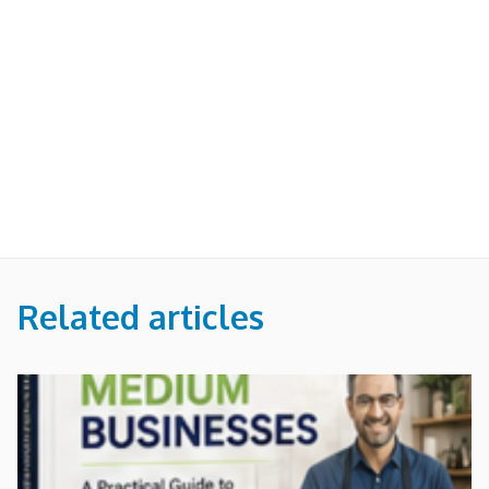
Related articles