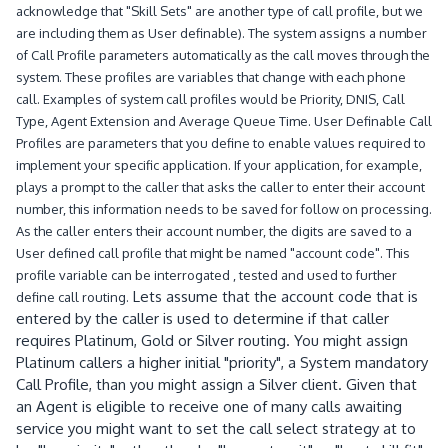
acknowledge that "Skill Sets" are another type of call profile, but we
are including them as User definable). The system assigns a number
of Call Profile parameters automatically as the call moves through the
system. These profiles are variables that change with each phone
call. Examples of system call profiles would be Priority, DNIS, Call
Type, Agent Extension and Average Queue Time. User Definable Call
Profiles are parameters that you define to enable values required to
implement your specific application. If your application, for example,
plays a prompt to the caller that asks the caller to enter their account
number, this information needs to be saved for follow on processing.
As the caller enters their account number, the digits are saved to a
User defined call profile that might be named "account code". This
profile variable can be interrogated , tested and used to further
Lets assume that the account code that is
define call routing.
entered by the caller is used to determine if that caller
requires Platinum, Gold or Silver routing. You might assign
Platinum callers a higher initial "priority", a System mandatory
Call Profile, than you might assign a Silver client. Given that
an Agent is eligible to receive one of many calls awaiting
service you might want to set the call select strategy at to