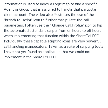
information is used to index a Logic map to find a specific
Agent or Group that is assigned to handle that particular
client account. The video also illustrates the use of the
"branch to script" icon to further manipulate the call
parameters. I often use the " Change Call Profile" icon to flip
the automated attendant scripts from on hours to off hours
when implementing that function within the ShoreTel ECC.
Individually, these capable scripting icons are very powerful
call handling manipulators. Taken as a suite of scripting tools
I have not yet found an application that we could not
implement in the ShoreTel ECC!