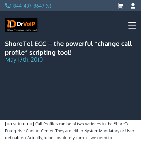
Skip
1-844-437-8647 (v)
to
content
DrVoIP – AWS Cloud Solutions
Ai for Answers, Ai for Action
ShoreTel ECC – the powerful “change call
profile” scripting tool!
May 17th, 2010
[breadcrumb]
Call Profiles can be of two varieties in the ShoreTel
Enterprise Contact Center. They are either System Mandatory or User
definable. ( Actually, to be absolutely correct, we need to