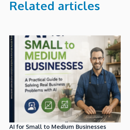
Related articles
AI for Small to Medium Businesses