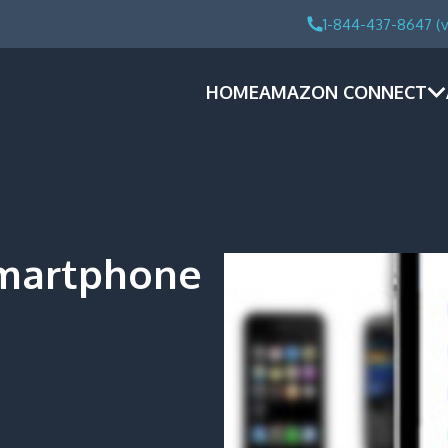
1-844-437-8647 (v
HOME
AMAZON CONNECT
Smartphone