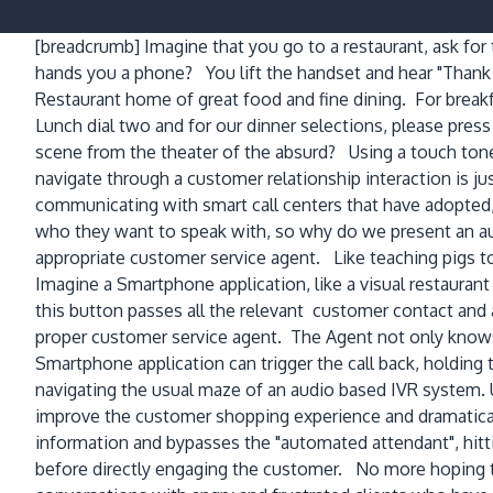
[breadcrumb]
Imagine that you go to a restaurant, ask fo
hands you a phone? You lift the handset and hear "Thank
Restaurant home of great food and fine dining. For breakfa
Lunch dial two and for our dinner selections, please pres
scene from the theater of the absurd? Using a touch tone
navigate through a customer relationship interaction is j
communicating with smart call centers that have adopted, 
who they want to speak with, so why do we present an au
appropriate customer service agent. Like teaching pigs t
Imagine a Smartphone application, like a visual restaurant
this button passes all the relevant customer contact and a
proper customer service agent. The Agent not only knows 
Smartphone application can trigger the call back, holdin
navigating the usual maze of an audio based IVR system. 
improve the customer shopping experience and dramaticall
information and bypasses the "automated attendant", hittin
before directly engaging the customer. No more hoping t