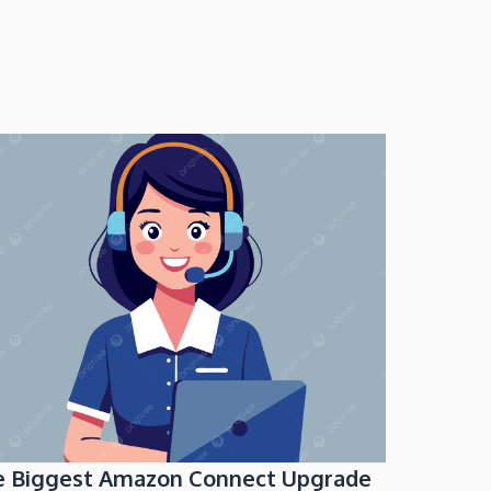
e Biggest Amazon Connect Upgrade