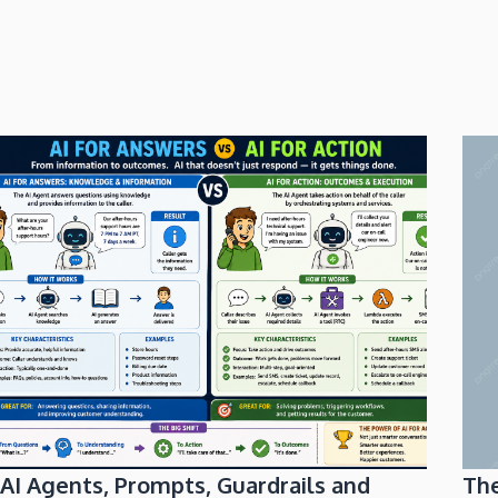
AI Agents, Prompts, Guardrails and
Th