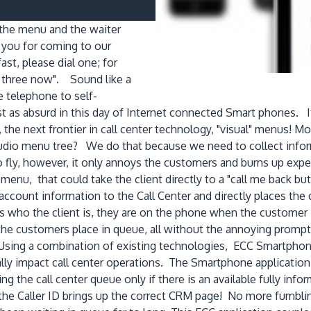
r the menu and the waiter
 you for coming to our
st, please dial one; for
s three now". Sound like a
 telephone to self-
ust as absurd in this day of Internet connected Smart phones.
the next frontier in call center technology, "visual" menus! M
dio menu tree? We do that because we need to collect informat
o fly, however, it only annoys the customers and burns up expe
 menu, that could take the client directly to a "call me back b
ccount information to the Call Center and directly places the c
who the client is, they are on the phone when the customer i
g the customers place in queue, all without the annoying promp
Using a combination of existing technologies, ECC Smartphone
y impact call center operations. The Smartphone application 
g the call center queue only if there is an available fully inf
he Caller ID brings up the correct CRM page! No more fumblin