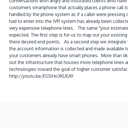
conversations with angry and frustrated clients who have 
customers smartphone that actually places a phone call to
handled by the phone system as if a caller were pressing
had to enter into the IVR system has already been collecte
very expensive telephone lines. The same "your estimate
expected. The first step is for us to map our your existing
there desired end points. As a second step we integrate th
the account information is collected and made available to
your customers already have smart phones. More than like
out the infrastructure that houses more telephone lines 
technologies toward the goal of higher customer satisfac
http://youtu.be/EGSHo3KUEAY