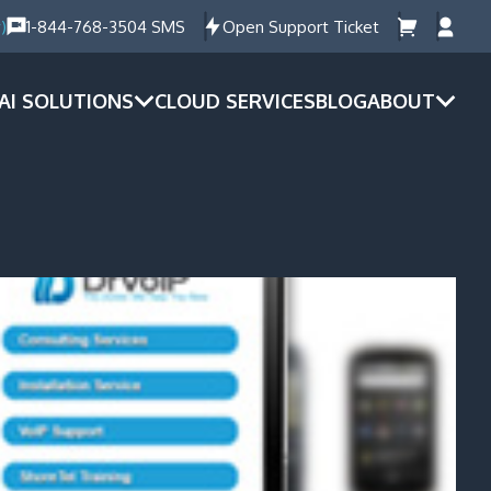
)
1-844-768-3504 SMS
Open Support Ticket
AI SOLUTIONS
CLOUD SERVICES
BLOG
ABOUT