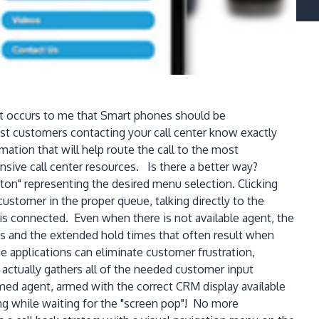
 It occurs to me that Smart phones should be
ost customers contacting your call center know exactly
ion that will help route the call to the most
nsive call center resources. Is there a better way?
utton" representing the desired menu selection. Clicking
ustomer in the proper queue, talking directly to the
s connected. Even when there is not available agent, the
ts and the extended hold times that often result when
 applications can eliminate customer frustration,
actually gathers all of the needed customer input
ormed agent, armed with the correct CRM display available
g while waiting for the "screen pop"! No more