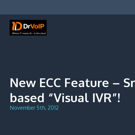
Skip
to
content
DrVoIP – AWS Cloud Solutions
Ai for Answers, Ai for Action
New ECC Feature – 
based “Visual IVR”!
November 5th, 2012