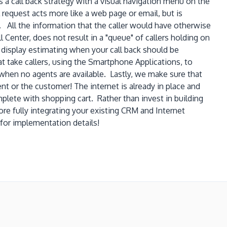
 a call back strategy with a visual navigation menu on the
request acts more like a web page or email, but is
 All the information that the caller would have otherwise
 Center, does not result in a "queue" of callers holding on
display estimating when your call back should be
hat take callers, using the Smartphone Applications, to
" when no agents are available. Lastly, we make sure that
nt or the customer! The internet is already in place and
lete with shopping cart. Rather than invest in building
e fully integrating your existing CRM and Internet
for implementation details!