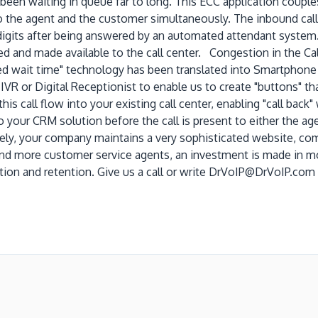
been waiting in queue far to long. This ECC application couples
 the agent and the customer simultaneously. The inbound call 
 digits after being answered by an automated attendant system.
d and made available to the call center. Congestion in the Call
d wait time" technology has been translated into Smartphone 
 IVR or Digital Receptionist to enable us to create "buttons" t
is call flow into your existing call center, enabling "call back
 your CRM solution before the call is present to either the age
ly, your company maintains a very sophisticated website, comp
and more customer service agents, an investment is made in mor
tion and retention. Give us a call or write DrVoIP@DrVoIP.com 