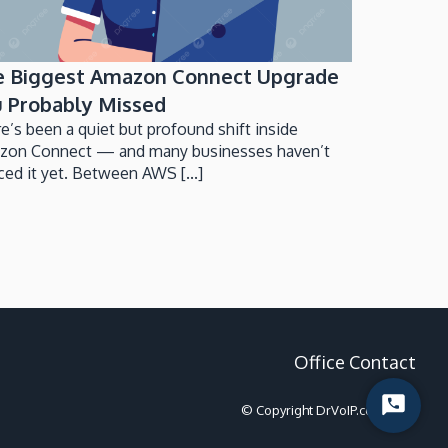
e Biggest Amazon Connect Upgrade
 Probably Missed
e’s been a quiet but profound shift inside
zon Connect — and many businesses haven’t
ced it yet. Between AWS [...]
Office Contact
Start
© Copyright DrVoIP.com 2022
Chat