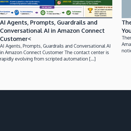
AI Agents, Prompts, Guardrails and
Th
Conversational AI in Amazon Connect
You
Customer<
Ther
Ama
AI Agents, Prompts, Guardrails and Conversational AI
noti
in Amazon Connect Customer The contact center is
rapidly evolving from scripted automation [...]