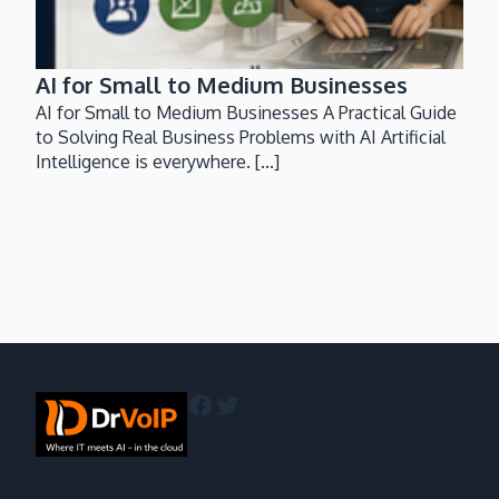
AI for Small to Medium Businesses
AI for Small to Medium Businesses A Practical Guide
to Solving Real Business Problems with AI Artificial
Intelligence is everywhere. [...]
Facebook
Twitter