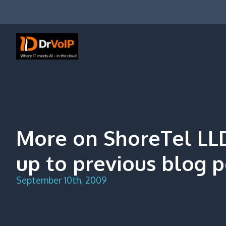
Skip
to
content
DrVoIP – AWS Cloud Solutions
Ai for Answers, Ai for Action
More on ShoreTel LL
up to previous blog p
September 10th, 2009