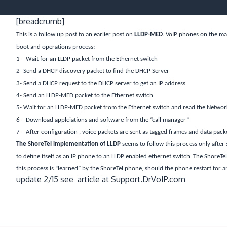
[breadcrumb]
This is a follow up post to an earlier post on
LLDP-MED
. VoIP phones on the ma
boot and operations process:
1 – Wait for an LLDP packet from the Ethernet switch
2- Send a DHCP discovery packet to find the DHCP Server
3- Send a DHCP request to the DHCP server to get an IP address
4- Send an LLDP-MED packet to the Ethernet switch
5- Wait for an LLDP-MED packet from the Ethernet switch and read the Network 
6 – Download applciations and software from the “call manager”
7 – After configuration , voice packets are sent as tagged frames and data pack
The ShoreTel implementation of LLDP
seems to follow this process only after 
to define itself as an IP phone to an LLDP enabled ethernet switch. The ShoreTel 
this process is “learned” by the ShoreTel phone, should the phone restart for any
update 2/15 see article at Support.DrVoIP.com