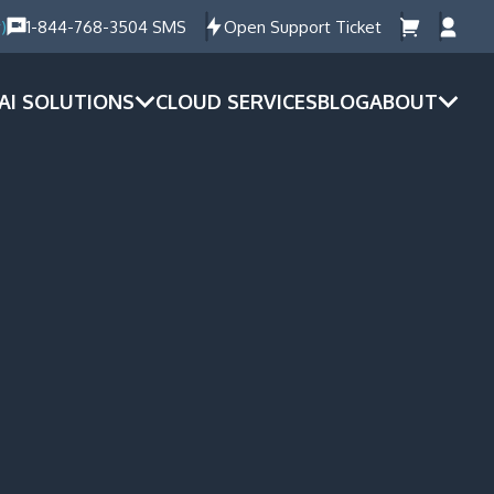
)
1-844-768-3504 SMS
Open Support Ticket
AI SOLUTIONS
CLOUD SERVICES
BLOG
ABOUT