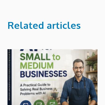
Related articles