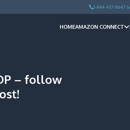
1-844-437-8647 (v
HOME
AMAZON CONNECT
DP – follow
ost!