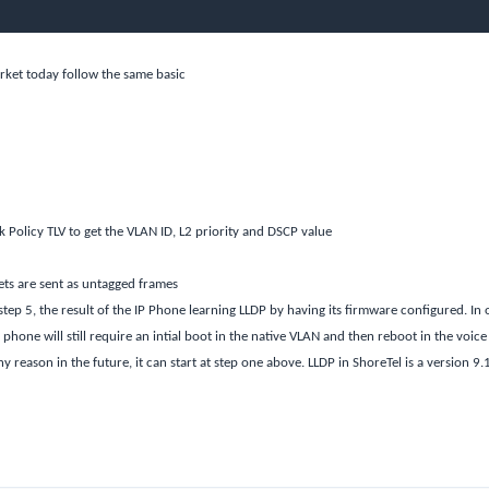
rket today follow the same basic
Policy TLV to get the VLAN ID, L2 priority and DSCP value
ets are sent as untagged frames
step 5, the result of the IP Phone learning LLDP by having its firmware configured. In 
phone will still require an intial boot in the native VLAN and then reboot in the voice
 reason in the future, it can start at step one above. LLDP in ShoreTel is a version 9.