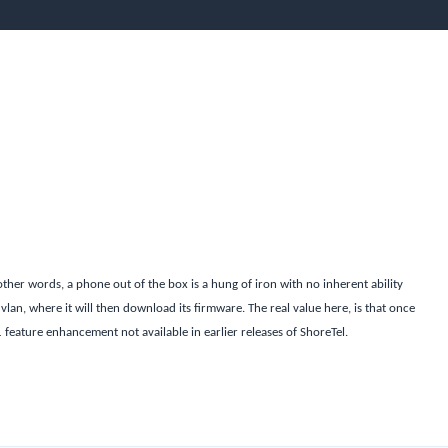
other words, a phone out of the box is a hung of iron with no inherent ability
 vlan, where it will then download its firmware. The real value here, is that once
1 feature enhancement not available in earlier releases of ShoreTel.