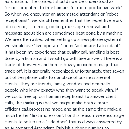
automation. The concept should now be understood as
“using computers to free humans for more productive work”.
So when we encounter an automated attendant or “robot
receptionist”, we should remember that the repetitive work
of greeting, screening, routing, message retrieval and
message acquisition are sometimes best done by a machine.
We are often asked when setting up a new phone system if
we should use “live operator’ or an “automated attendant”.
It has been my experience that quality call handling is best
done by a human and I would go with live answer. There is a
trade off however and here is how you might manage that
trade off. It is generally recognized, unfortunately, that seven
out of ten phone calls to our place of business are not
clients! They are friends, family, vendors and generally
people who know exactly who they want to speak with. If
we could free up our human receptionist to answer client
calls, the thinking is that we might make both a more
efficient call processing mode and at the same time make a
much better “first impression”. For this reason, we encourage
clients to setup up a “side door” that is always answered by
an Automated Attendant. Publish a phone number to