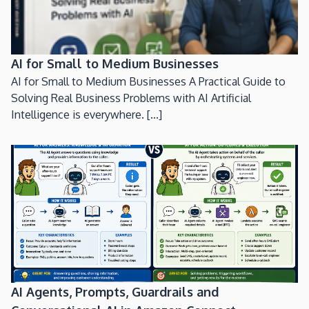
AI for Small to Medium Businesses
AI for Small to Medium Businesses A Practical Guide to
Solving Real Business Problems with AI Artificial
Intelligence is everywhere. [...]
AI Agents, Prompts, Guardrails and