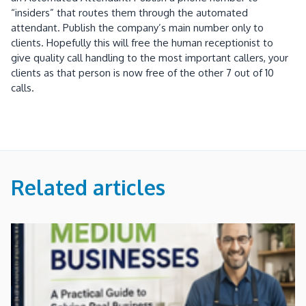
“insiders” that routes them through the automated
attendant. Publish the company’s main number only to
clients. Hopefully this will free the human receptionist to
give quality call handling to the most important callers, your
clients as that person is now free of the other 7 out of 10
calls.
Related articles