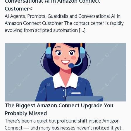
Conversational AI in Amazon Connect
Customer<
AI Agents, Prompts, Guardrails and Conversational AI in
Amazon Connect Customer The contact center is rapidly
evolving from scripted automation [...]
The Biggest Amazon Connect Upgrade You
Probably Missed
There’s been a quiet but profound shift inside Amazon
Connect — and many businesses haven’t noticed it yet.