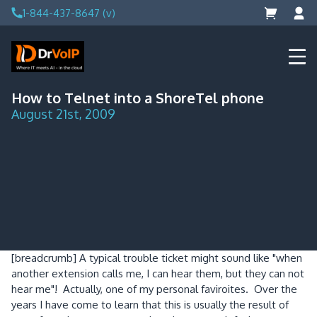
Skip
1-844-437-8647 (v)
to
content
DrVoIP – AWS Cloud Solutions
Ai for Answers, Ai for Action
How to Telnet into a ShoreTel phone
August 21st, 2009
[breadcrumb]
A typical trouble ticket might sound like "when
another extension calls me, I can hear them, but they can not
hear me"! Actually, one of my personal faviroites. Over the
years I have come to learn that this is usually the result of