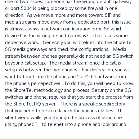
one of two issues: someone has the wrong default gateway;
or port 5004 is being blocked by some firewall in one
direction. As we move more and more toward SIP and
media streams move away from a dedicated port, this issue
is almost always a network configuration error. So which
device has the wrong default gateway? That takes some
dedective work. Generally you will telnet into the ShoreTel
SG media gateways and check the configurations. Media
stream between phones generally do not need an SG switch
beyound call setup. The media stream, once the call is
setup, is between the two phones. For this reason, you will
want to tenet into the phone and "see" the network from
the phone's percepective! To do this, you will need to know
the ShoreTel methodology and process. Security on the SG
switches and phone, requires that you start the process from
the ShoreTel HQ server. There is a specific subdirectory
that you need to be in to launch the various utilities. This
silent viedo walks you through the process of using one
utility, phoneCTL, to telenet into a phone and look around.