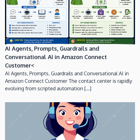
AI Agents, Prompts, Guardrails and
Conversational AI in Amazon Connect
Customer<
AI Agents, Prompts, Guardrails and Conversational AI in
Amazon Connect Customer The contact center is rapidly
evolving from scripted automation [...]