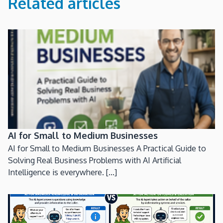
Related articles
AI for Small to Medium Businesses
AI for Small to Medium Businesses A Practical Guide to
Solving Real Business Problems with AI Artificial
Intelligence is everywhere. [...]