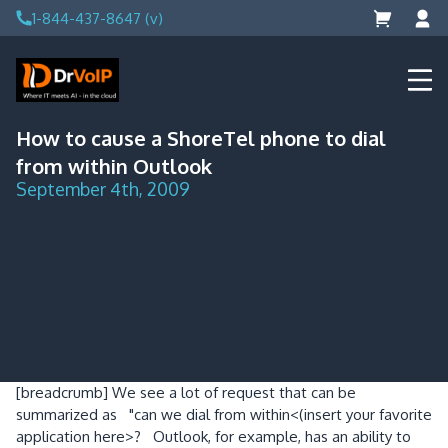
Skip
1-844-437-8647 (v)
to
content
DrVoIP – AWS Cloud Solutions
Ai for Answers, Ai for Action
How to cause a ShoreTel phone to dial
from within Outlook
September 4th, 2009
[breadcrumb]
We see a lot of request that can be
summarized as "can we dial from within<(insert your favorite
application here>? Outlook, for example, has an ability to