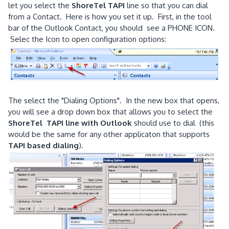
let you select the
ShoreTel TAPI
line so that you can dial
from a Contact. Here is how you set it up. First, in the tool
bar of the Outlook Contact, you should see a PHONE ICON.
Selec the Icon to open configuration options:
The select the "Dialing Options". In the new box that opens,
you will see a drop down box that allows you to select the
ShoreTel TAPI line with Outlook
should use to dial (this
would be the same for any other applicaton that supports
TAPI based dialing
).