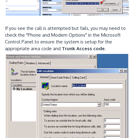
If you see the call is attempted but fails, you may need to
check the "Phone and Modem Options" in the Microsoft
Control Panel to ensure the system is setup for the
appropriate area code and
Trunk Access code
.