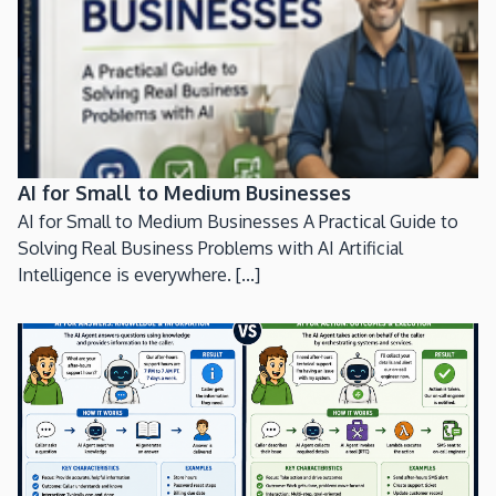
AI for Small to Medium Businesses
AI for Small to Medium Businesses A Practical Guide to
Solving Real Business Problems with AI Artificial
Intelligence is everywhere. [...]