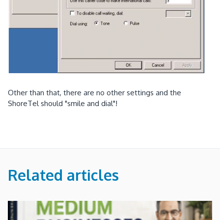
Other than that, there are no other settings and the
ShoreTel should "smile and dial"!
Related articles