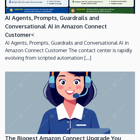
AI Agents, Prompts, Guardrails and
Conversational AI in Amazon Connect
Customer<
AI Agents, Prompts, Guardrails and Conversational AI in
Amazon Connect Customer The contact center is rapidly
evolving from scripted automation [...]
The Biggest Amazon Connect Upgrade You