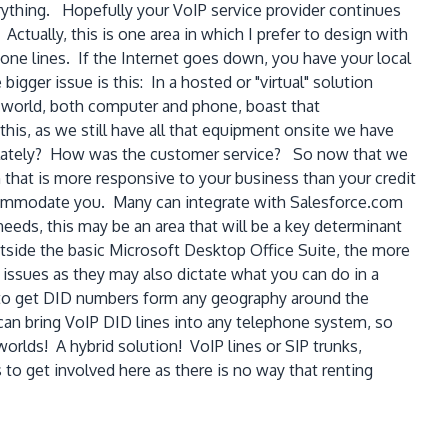
verything. Hopefully your VoIP service provider continues
Actually, this is one area in which I prefer to design with
one lines. If the Internet goes down, you have your local
igger issue is this: In a hosted or "virtual" solution
 world, both computer and phone, boast that
this, as we still have all that equipment onsite we have
ny lately? How was the customer service? So now that we
n that is more responsive to your business than your credit
ccommodate you. Many can integrate with Salesforce.com
 needs, this may be an area that will be a key determinant
side the basic Microsoft Desktop Office Suite, the more
 issues as they may also dictate what you can do in a
le to get DID numbers form any geography around the
can bring VoIP DID lines into any telephone system, so
orlds! A hybrid solution! VoIP lines or SIP trunks,
o get involved here as there is no way that renting