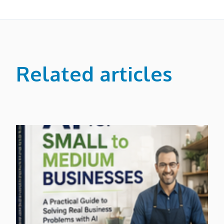
Related articles