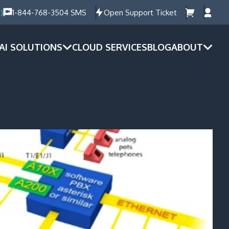
)
1-844-768-3504 SMS
Open Support Ticket
AI SOLUTIONS
CLOUD SERVICES
BLOG
ABOUT