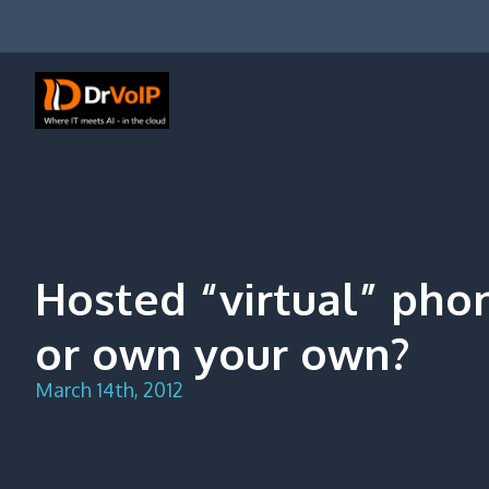
Skip
to
content
DrVoIP – AWS Cloud Solutions
Ai for Answers, Ai for Action
Hosted “virtual” pho
or own your own?
March 14th, 2012