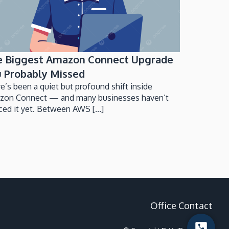
e Biggest Amazon Connect Upgrade
 Probably Missed
e’s been a quiet but profound shift inside
zon Connect — and many businesses haven’t
ced it yet. Between AWS [...]
Office Contact