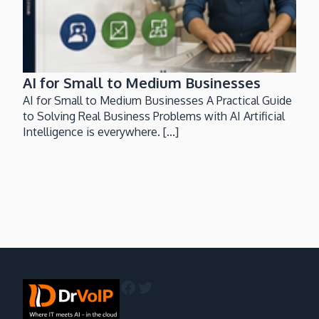
AI for Small to Medium Businesses
AI for Small to Medium Businesses A Practical Guide
to Solving Real Business Problems with AI Artificial
Intelligence is everywhere. [...]
Facebook
Twitter