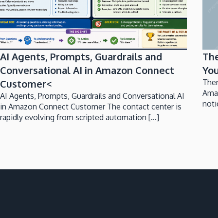
AI Agents, Prompts, Guardrails and
Th
Conversational AI in Amazon Connect
You
Customer<
Ther
Ama
AI Agents, Prompts, Guardrails and Conversational AI
noti
in Amazon Connect Customer The contact center is
rapidly evolving from scripted automation [...]