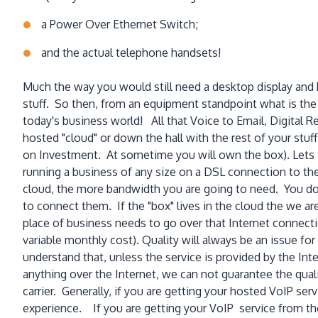
a Power Over Ethernet Switch;
and the actual telephone handsets!
Much the way you would still need a desktop display and k
stuff. So then, from an equipment standpoint what is th
today's business world! All that Voice to Email, Digital R
hosted "cloud" or down the hall with the rest of your st
on Investment. At sometime you will own the box). Lets t
running a business of any size on a DSL connection to the
cloud, the more bandwidth you are going to need. You don
to connect them. If the "box" lives in the cloud the we ar
place of business needs to go over that Internet connecti
variable monthly cost). Quality will always be an issue for
understand that, unless the service is provided by the I
anything over the Internet, we can not guarantee the quali
carrier. Generally, if you are getting your hosted VoIP se
experience. If you are getting your VoIP service from the