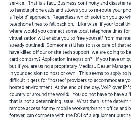
service. That is a fact. Business continuity and disaster 
to handle phone calls and allows you to re-route your phone
a "hybrid" approach. Regardless which solution you go wit
telephone lines to fall back on. Like wise, if your local l
where would you connect some local telephone lines for 
virtualization will enable you to free yourself from maint
already outlined! Someone still has to take care of tha
have killed off our onsite tech support, we are going to b
card company? Application Integration? If you have uniq
but if you are using a proprietary Medical, Dealer Manageme
in your decision to host or own. This seems to apply to
difficult it gets for "hosted" providers to accommodate y
hosted environment. At the end of the day, VoIP over IP "
country or around the world! You do not have to have a "
that is not a determining issue. What then is the determin
remote access for my mobile workers/branch office and ba
forever, can compete with the ROI of a equipment purch