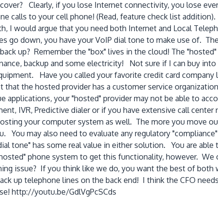
recover? Clearly, if you lose Internet connectivity, you lose e
 calls to your cell phone! (Read, feature check list addition). 
h, I would argue that you need both Internet and Local Teleph
ines go down, you have your VoIP dial tone to make use of. The b
back up? Remember the "box" lives in the cloud! The "hosted"
enance, backup and some electricity! Not sure if I can buy into 
t equipment. Have you called your favorite credit card compa
et that the hosted provider has a customer service organizatio
ue applications, your "hosted" provider may not be able to a
nt, IVR, Predictive dialer or if you have extensive call center
 hosting your computer system as well. The more you move out
ou. You may also need to evaluate any regulatory "compliance"
dial tone" has some real value in either solution. You are ab
hosted" phone system to get this functionality, however. We 
ing issue? If you think like we do, you want the best of both w
ck up telephone lines on the back end! I think the CFO needs t
ase! http://youtu.be/GdlVgPcSCds