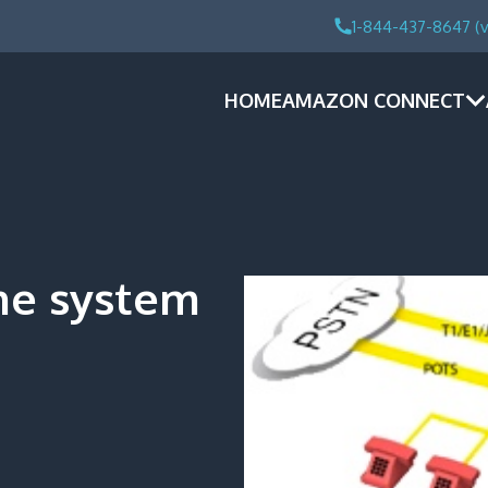
1-844-437-8647 (v
HOME
AMAZON CONNECT
ne system