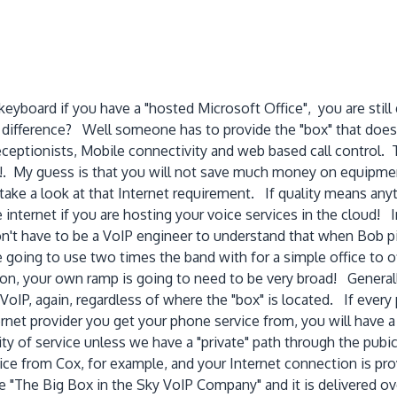
eyboard if you have a "hosted Microsoft Office", you are still
e difference? Well someone has to provide the "box" that doe
eceptionists, Mobile connectivity and web based call control. T
uff!. My guess is that you will not save much money on equipm
ake a look at that Internet requirement. If quality means anyt
 internet if you are hosting your voice services in the cloud! 
't have to be a VoIP engineer to understand that when Bob pic
e going to use two times the band with for a simple office to of
on, your own ramp is going to need to be very broad! Generally
 VoIP, again, regardless of where the "box" is located. If every
nternet provider you get your phone service from, you will hav
ty of service unless we have a "private" path through the pubi
rvice from Cox, for example, and your Internet connection is pr
 "The Big Box in the Sky VoIP Company" and it is delivered ove