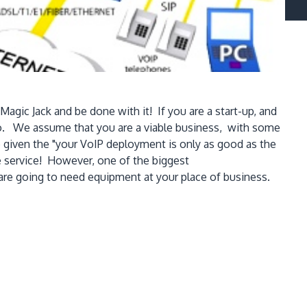
agic Jack and be done with it! If you are a start-up, and
lso. We assume that you are a viable business, with some
e given the "your VoIP deployment is only as good as the
ne service! However, one of the biggest
are going to need equipment at your place of business.