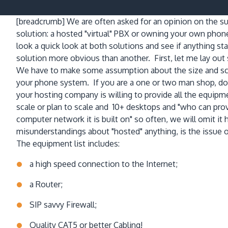
[breadcrumb]
We are often asked for an opinion on the su
solution: a hosted "virtual" PBX or owning your own pho
look a quick look at both solutions and see if anything s
solution more obvious than another. First, let me lay o
We have to make some assumption about the size and scal
your phone system. If you are a one or two man shop, don'
your hosting company is willing to provide all the equip
scale or plan to scale and 10+ desktops and "who can prov
computer network it is built on" so often, we will omit i
misunderstandings about "hosted" anything, is the issue 
The equipment list includes:
a high speed connection to the Internet;
a Router;
SIP savvy Firewall;
Quality CAT5 or better Cabling!