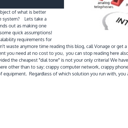
bject of what is better
ne system? Lets take a
tands out as making one
ut some quick assumptions!
ability requirements for
t waste anymore time reading this blog, call Vonage or get a M
ment you need at no cost to you, you can stop reading here a
ided the cheapest "dial tone" is not your only criteria! We hav
t here other than to say; crappy computer network, crappy pho
of equipment. Regardless of which solution you run with, you 