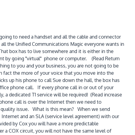
 going to need a handset and all the cable and connector
s all the Unified Communications Magic everyone wants in
hat box has to live somewhere and it is either in the
ent by going "virtual" phone or computer. (Read Return
hing to you and your business, you are not going to be
In fact the more of your voice that you move into the
ks up his phone to call Sue down the hall, the box has
fice phone call. If every phone call in or out of your
, a dedicated T1 service will be required! (Read increase
 phone call is over the Internet then we need to
e a quality issue. What is this mean? When we send
c Internet and an SLA (service level agreement) with our
ovided by Cox you will have a more predictable
r a COX circuit, you will not have the same level of