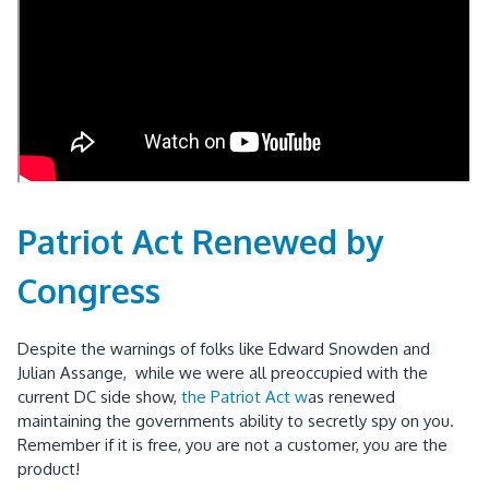
Patriot Act Renewed by
Congress
Despite the warnings of folks like Edward Snowden and
Julian Assange, while we were all preoccupied with the
current DC side show,
the Patriot Act w
as renewed
maintaining the governments ability to secretly spy on you.
Remember if it is free, you are not a customer, you are the
product!