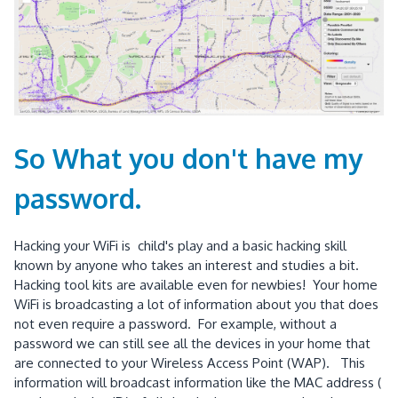
So What you don't have my
password.
Hacking your WiFi is child's play and a basic hacking skill
known by anyone who takes an interest and studies a bit.
Hacking tool kits are available even for newbies! Your home
WiFi is broadcasting a lot of information about you that does
not even require a password. For example, without a
password we can still see all the devices in your home that
are connected to your Wireless Access Point (WAP). This
information will broadcast information like the MAC address (