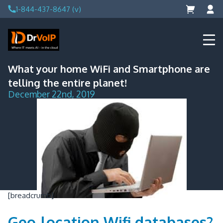
Skip
1-844-437-8647 (v)
to
content
DrVoIP – AWS Cloud Solutions
Ai for Answers, Ai for Action
What your home WiFi and Smartphone are
telling the entire planet!
December 22nd, 2019
[breadcrumb]
Geo-location Wifi databases?