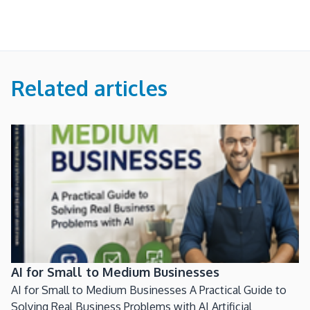
Related articles
AI for Small to Medium Businesses
AI for Small to Medium Businesses A Practical Guide to
Solving Real Business Problems with AI Artificial