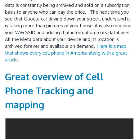
data is constantly being archived and sold on a subscription
basis to anyone who can pay the price. The next time you
see that Google car driving down your street, understand it
is taking more than pictures of your house, it is also mapping
your WiFi SSID and adding that information to its database!
All the Meta data about your device and its location is
archived forever and available on demand.
Here is a map
that shows every cell phone in America along with a great
article.
Great overview of Cell
Phone Tracking and
mapping