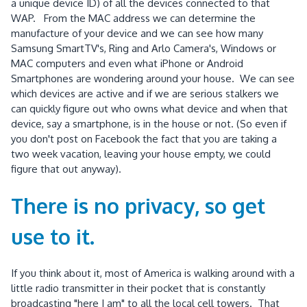
a unique device ID) of all the devices connected to that
WAP. From the MAC address we can determine the
manufacture of your device and we can see how many
Samsung SmartTV's, Ring and Arlo Camera's, Windows or
MAC computers and even what iPhone or Android
Smartphones are wondering around your house. We can see
which devices are active and if we are serious stalkers we
can quickly figure out who owns what device and when that
device, say a smartphone, is in the house or not. (So even if
you don't post on Facebook the fact that you are taking a
two week vacation, leaving your house empty, we could
figure that out anyway).
There is no privacy, so get
use to it.
If you think about it, most of America is walking around with a
little radio transmitter in their pocket that is constantly
broadcasting "here I am" to all the local cell towers. That