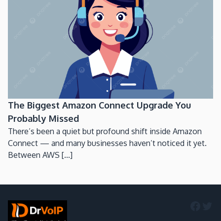
The Biggest Amazon Connect Upgrade You
Probably Missed
There’s been a quiet but profound shift inside Amazon
Connect — and many businesses haven’t noticed it yet.
Between AWS [...]
Faceb
Twi