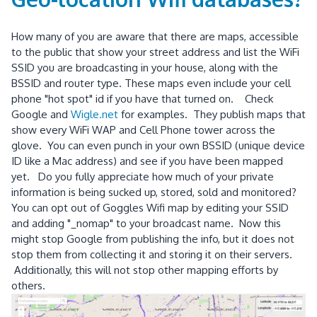
How many of you are aware that there are maps, accessible
to the public that show your street address and list the WiFi
SSID you are broadcasting in your house, along with the
BSSID and router type. These maps even include your cell
phone "hot spot" id if you have that turned on. Check
Google and
Wigle.net
for examples. They publish maps that
show every WiFi WAP and Cell Phone tower across the
glove. You can even punch in your own BSSID (unique device
ID like a Mac address) and see if you have been mapped
yet. Do you fully appreciate how much of your private
information is being sucked up, stored, sold and monitored?
You can opt out of Goggles Wifi map by editing your SSID
and adding "_nomap" to your broadcast name. Now this
might stop Google from publishing the info, but it does not
stop them from collecting it and storing it on their servers.
Additionally, this will not stop other mapping efforts by
others.