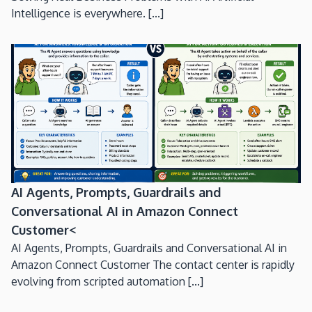
Intelligence is everywhere. [...]
AI Agents, Prompts, Guardrails and
Conversational AI in Amazon Connect
Customer<
AI Agents, Prompts, Guardrails and Conversational AI in
Amazon Connect Customer The contact center is rapidly
evolving from scripted automation [...]