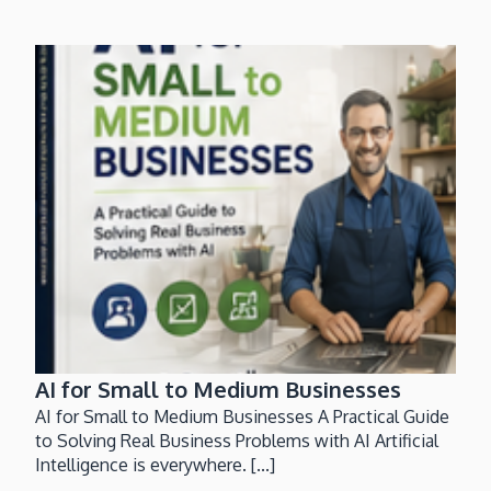
AI for Small to Medium Businesses
AI for Small to Medium Businesses A Practical Guide
to Solving Real Business Problems with AI Artificial
Intelligence is everywhere. [...]