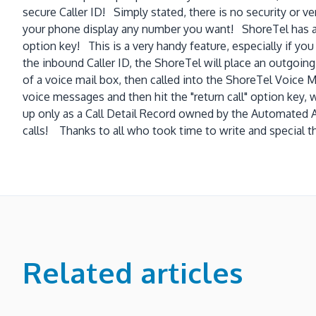
secure Caller ID! Simply stated, there is no security or ve
your phone display any number you want! ShoreTel has a v
option key! This is a very handy feature, especially if you
the inbound Caller ID, the ShoreTel will place an outgoin
of a voice mail box, then called into the ShoreTel Voice M
voice messages and then hit the "return call" option key, 
up only as a Call Detail Record owned by the Automated 
calls! Thanks to all who took time to write and special th
Related articles