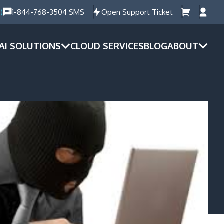
)
1-844-768-3504 SMS
Open Support Ticket
AI SOLUTIONS
CLOUD SERVICES
BLOG
ABOUT