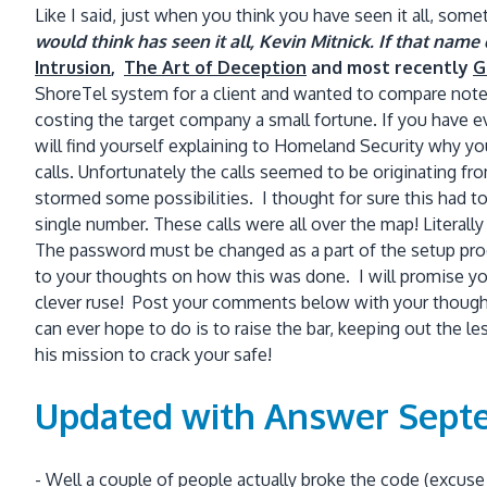
Like I said, just when you think you have seen it all, so
would think has seen it all, Kevin Mitnick. If that na
Intrusion
,
The Art of Deception
and most recently
G
ShoreTel system for a client and wanted to compare note
costing the target company a small fortune. If you have ev
will find yourself explaining to Homeland Security why y
calls. Unfortunately the calls seemed to be originating 
stormed some possibilities. I thought for sure this had t
single number. These calls were all over the map! Literall
The password must be changed as a part of the setup proc
to your thoughts on how this was done. I will promise you
clever ruse! Post your comments below with your thought
can ever hope to do is to raise the bar, keeping out the
his mission to crack your safe!
Updated with Answer Septe
- Well a couple of people actually broke the code (excus