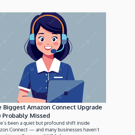
e Biggest Amazon Connect Upgrade
 Probably Missed
e’s been a quiet but profound shift inside
zon Connect — and many businesses haven’t