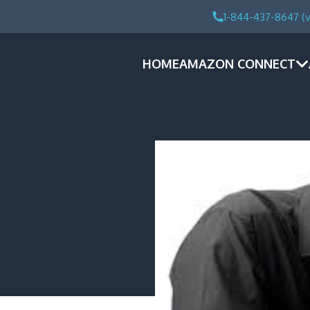
1-844-437-8647 (v
HOME
AMAZON CONNECT