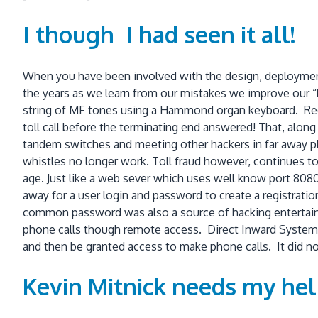
I though I had seen it all!
When you have been involved with the design, deploymen
the years as we learn from our mistakes we improve our “b
string of MF tones using a Hammond organ keyboard. Record
toll call before the terminating end answered! That, alon
tandem switches and meeting other hackers in far away p
whistles no longer work. Toll fraud however, continues to 
age. Just like a web sever which uses well know port 80
away for a user login and password to create a registrat
common password was also a source of hacking entertainm
phone calls though remote access. Direct Inward System Ac
and then be granted access to make phone calls. It did no
Kevin Mitnick needs my hel