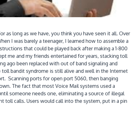
s long as we have, you think you have seen it all. Over
When I was barely a teenager, I learned how to assemble a
structions that could be played back after making a 1-800
pt me and my friends entertained for years, stacking toll
ng ago been replaced with out of band signaling and
ll bandit syndrome is still alive and well in the Internet
rt. Scanning ports for open port 5060, then banging
down. The fact that most Voice Mail systems used a
il someone needs one, eliminating a source of illegal
oll calls. Users would call into the system, put in a pin