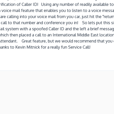
rification of Caller ID! Using any number of readily available to
oice mail feature that enables you to listen to a voice messa
 are calling into your voice mail from you car, just hit the "ret
g call to that number and conference you in! So lets put this 
ail system with a spoofed Caller ID and the left a brief messag
which then placed a call to an International Middle East locati
Attendant. Great feature, but we would recommend that you d
anks to Kevin Mitnick for a really fun Service Call!