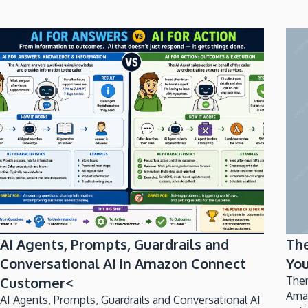
AI Agents, Prompts, Guardrails and
Th
Conversational AI in Amazon Connect
You
Customer<
Ther
Ama
AI Agents, Prompts, Guardrails and Conversational AI