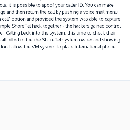
ols, it is possible to spoof your caller ID. You can make
ge and then return the call by pushing a voice mail menu
urn call" option and provided the system was able to capture
simple ShoreTel hack together - the hackers gained control
e. Calling back into the system, this time to check their
on all billed to the the ShoreTel system owner and showing
on't allow the VM system to place International phone