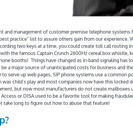
t and management of customer premise telephone systems for a
est practice” list to assure others gain from our experience. 
ing two keys at a time, you could create toll call routing in
g with the famous Captain Crunch 2600Hz cereal box whistle, ke
hone booths! Things have changed as in-band signaling has lo
be a major source of unanticipated costs for business and the to
80 to serve up web pages, SIP phone systems use a common po
ion was child’s play and most companies now have this locked 
ent, but now most manufacturers do not create mailboxes unt
cess or DISA used to be a favorite tool for making fraudulent t
t take long to figure out how to abuse that feature!
p?