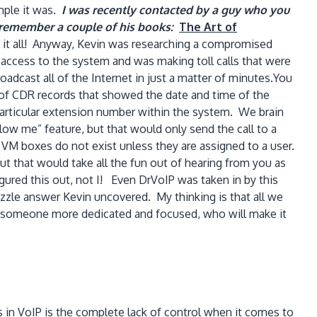
mple it was.
I was recently contacted by a guy who you
t remember a couple of his books:
The Art of
ne it all! Anyway, Kevin was researching a compromised
ccess to the system and was making toll calls that were
oadcast all of the Internet in just a matter of minutes.You
 of CDR records that showed the date and time of the
particular extension number within the system. We brain
ow me” feature, but that would only send the call to a
d VM boxes do not exist unless they are assigned to a user.
t that would take all the fun out of hearing from you as
gured this out, not I! Even DrVoIP was taken in by this
zle answer Kevin uncovered. My thinking is that all we
r, someone more dedicated and focused, who will make it
 in VoIP is the complete lack of control when it comes to