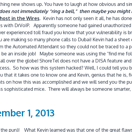
mething new shows up. You have to laugh at how obvious and si
me does not immediately “ring a bell,” then maybe you migh
host in the Wires
.
Kevin has not only seen it all, he has do
s with DrVoIP. Apparently someone had gained unauthorized a
er experienced toll fraud you know that your vulnerability is br
ou are making so many phone calls to Dubai! Kevin had a sheet
from the Automated Attendant so they could not be traced to a 
o be an inside job! Maybe someone was using the “find me foll
y all over the globe! ShoreTel does not have a DISA feature an
ess. So how was this system hacked? Well, I could tell you bu
 that it takes one to know one and Kevin, genius that he is, fi
s on how this was accomplished and we will send you the puz
 less sophisticated mice. There will always be someone smarte
mber 1, 2013
e the pun)! What Kevin learned was that one of the great flaws