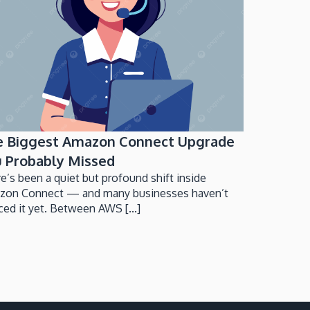
e Biggest Amazon Connect Upgrade
 Probably Missed
e’s been a quiet but profound shift inside
zon Connect — and many businesses haven’t
ced it yet. Between AWS [...]