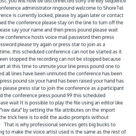
host. you will now be disconnected sorry the key sequence
e conference administrator ringsound welcome to ShoreTel
nce is currently locked, please try again later or contact
ed the conference please stay on the line to turn off the
 please say your name and then press pound please wait
 the conference hosts voice mail password then press
word please try again or press star to join as a
rt time. this scheduled conference can not be started as it
as been stopped the recording can not be stopped because
art at this time to unmute your line press pound one to
ed all lines have been unmuted the conference has been
 press pound six your hand has been raised your hand has
 please press star to join the conference as a participant
nd the conference press pound 99 this scheduled
e wait It is possible to play the file using an editor like
raw data" by setting the file attributes on the import
he trick here is to edit the audio prompts without
! That is why professional services gets big bucks to
 to make the voice artist used is the same as the rest of