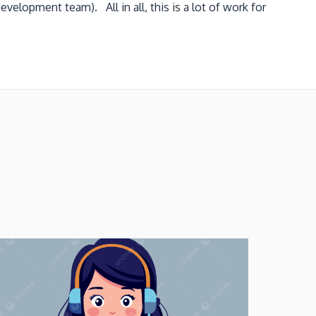
velopment team). All in all, this is a lot of work for