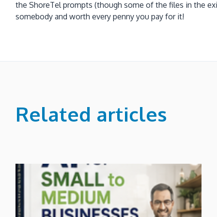
the ShoreTel prompts (though some of the files in the exist
somebody and worth every penny you pay for it!
Related articles