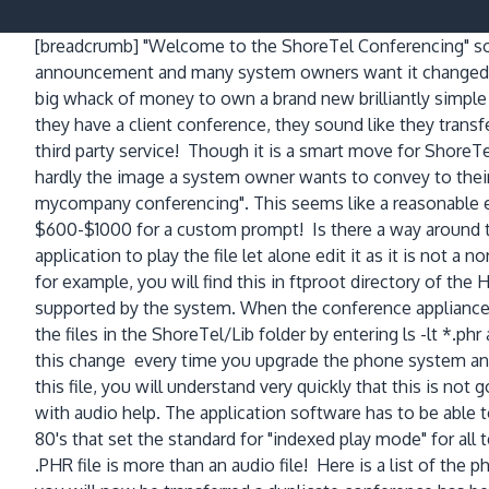
[breadcrumb]
"Welcome to the ShoreTel Conferencing" so
announcement and many system owners want it changed! Af
big whack of money to own a brand new brilliantly simp
they have a client conference, they sound like they transfe
third party service! Though it is a smart move for ShoreTel
hardly the image a system owner wants to convey to thei
mycompany conferencing". This seems like a reasonable e
$600-$1000 for a custom prompt! Is there a way around thi
application to play the file let alone edit it as it is not a 
for example, you will find this in ftproot directory of the
supported by the system. When the conference appliance bo
the files in the ShoreTel/Lib folder by entering ls -lt *.p
this change every time you upgrade the phone system and on
this file, you will understand very quickly that this is not 
with audio help. The application software has to be able to
80's that set the standard for "indexed play mode" for all 
.PHR file is more than an audio file! Here is a list of th