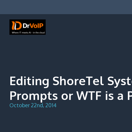
Skip
to
content
DrVoIP – AWS Cloud Solutions
Ai for Answers, Ai for Action
Editing ShoreTel Sys
Prompts or WTF is a P
October 22nd, 2014