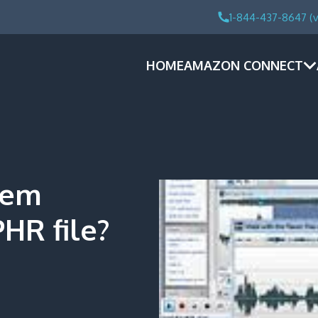
1-844-437-8647 (v
HOME
AMAZON CONNECT
tem
HR file?