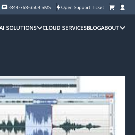
)
1-844-768-3504 SMS
Open Support Ticket
AI SOLUTIONS
CLOUD SERVICES
BLOG
ABOUT