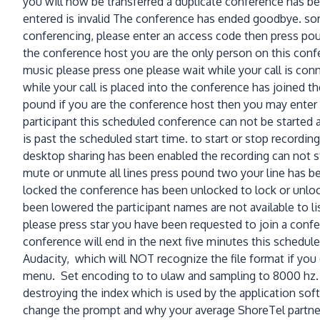
you will now be transferred a duplicate conference has b
entered is invalid The conference has ended goodbye. sor
conferencing, please enter an access code then press pound
the conference host you are the only person on this confe
music please press one please wait while your call is con
while your call is placed into the conference has joined 
pound if you are the conference host then you may enter t
participant this scheduled conference can not be started at 
is past the scheduled start time. to start or stop recordi
desktop sharing has been enabled the recording can not st
mute or unmute all lines press pound two your line has 
locked the conference has been unlocked to lock or unloc
been lowered the participant names are not available to li
please press star you have been requested to join a conf
conference will end in the next five minutes this scheduled
Audacity, which will NOT recognize the file format if you 
menu. Set encoding to to ulaw and sampling to 8000 hz. Th
destroying the index which is used by the application sof
change the prompt and why your average ShoreTel partner 