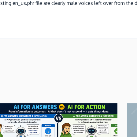
ing en_us.phr file are clearly male voices left over from the de