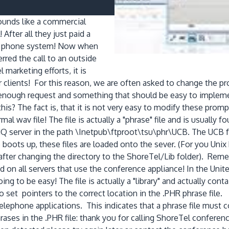
unds like a commercial
ter all they just paid a
le phone system! Now when
rred the call to an outside
 marketing efforts, it is
r clients! For this reason, we are often asked to change the
nough request and something that should be easy to implement
s? The fact is, that it is not very easy to modify these prompt
normal wav file! The file is actually a "phrase" file and is usuall
 HQ server in the path \Inetpub\ftproot\tsu\phr\UCB. The UCB fol
ots up, these files are loaded onto the sever. (For you Unix h
hr after changing the directory to the ShoreTel/Lib folder). Rem
 all servers that use the conference appliance! In the United St
going to be easy! The file is actually a "library" and actually co
 set pointers to the correct location in the .PHR phrase file. 
telephone applications. This indicates that a phrase file must co
e phrases in the .PHR file: thank you for calling ShoreTel conf