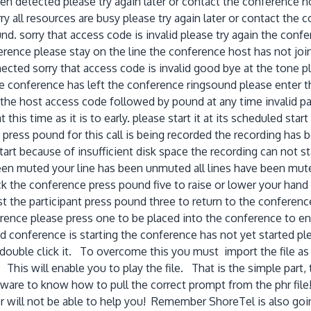
een detected please try again later or contact the conference 
ry all resources are busy please try again later or contact th
. sorry that access code is invalid please try again the confere
rence please stay on the line the conference host has not join
nected sorry that access code is invalid good bye at the tone
the conference has left the conference ringsound please enter
he host access code followed by pound at any time invalid pass
this time as it is to early. please start it at its scheduled sta
ng press pound for this call is being recorded the recording h
art because of insufficient disk space the recording can not st
been muted your line has been unmuted all lines have been mut
k the conference press pound five to raise or lower your hand
st the participant press pound three to return to the conference
erence please press one to be placed into the conference to e
 conference is starting the conference has not yet started pleas
double click it. To overcome this you must import the file as "
is will enable you to play the file. That is the simple part, t
tware to know how to pull the correct prompt from the phr file
will not be able to help you! Remember ShoreTel is also going