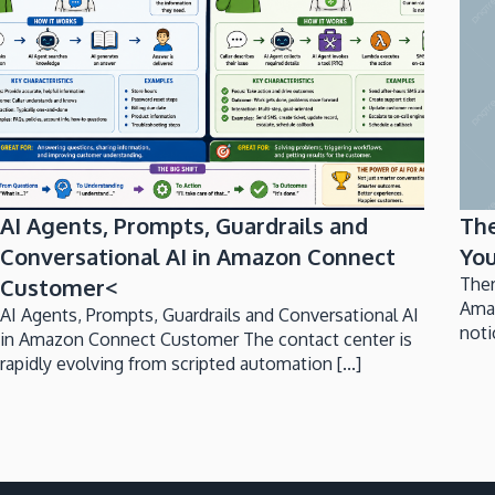
AI Agents, Prompts, Guardrails and
Th
Conversational AI in Amazon Connect
You
Customer<
Ther
Ama
AI Agents, Prompts, Guardrails and Conversational AI
noti
in Amazon Connect Customer The contact center is
rapidly evolving from scripted automation [...]