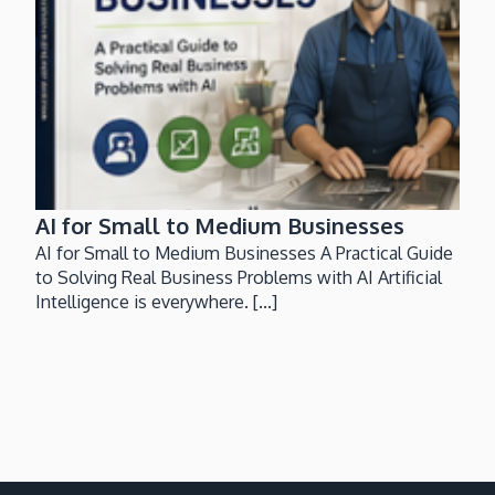
AI for Small to Medium Businesses
AI for Small to Medium Businesses A Practical Guide
to Solving Real Business Problems with AI Artificial
Intelligence is everywhere. [...]