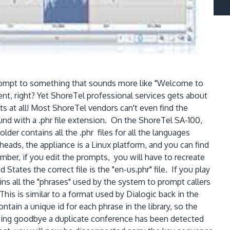
 prompt to something that sounds more like "Welcome to
, right? Yet ShoreTel professional services gets about
s at all! Most ShoreTel vendors can't even find the
y found with a .phr file extension. On the ShoreTel SA-100,
der contains all the .phr files for all the languages
eads, the appliance is a Linux platform, and you can find
ember, if you edit the prompts, you will have to recreate
ates the correct file is the "en-us.phr" file. If you play
ntains all the "phrases" used by the system to prompt callers
This is similar to a format used by Dialogic back in the
ntain a unique id for each phrase in the library, so the
erencing goodbye a duplicate conference has been detected