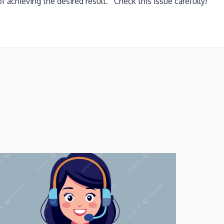
 achieving the desired result. Check this issue carefully!