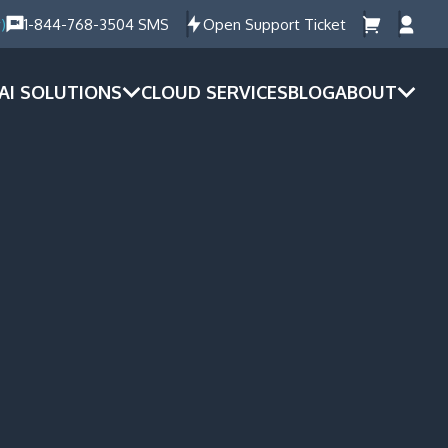
)
1-844-768-3504 SMS
Open Support Ticket
AI SOLUTIONS
CLOUD SERVICES
BLOG
ABOUT