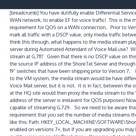
[breadcrumb]
You have dutifully enable Differential Servi
WAN network, to enable EF for voice traffic! This is the 
requirement for QOS on a WAN connection. Prior to Vers
mark all traffic with a DSCP value, only media traffic bet
think this through, what happens to the media stream pla
server during Automated Attendant of Voice Mail use? Wou
stream at G.711? Given that there is no DSCP value on t
the source IP address of the ShoreTel Server and through 
19” switches that have been shipping prior to Version 7. 
to the VM system, the media stream would be have differe
Voice Mail server, but it is not. It is in fact, between t
at the HQ site would then proxy the media stream to the 
address of the server is irrelavent for QOS purposes! Now 
capable of streaming G.729. So we need to be aware that 
requirement that you set the number of media streams tha
like this: Path: HKEY_LOCAL_MACHINE\SOFTWARE\Shorel
enabled on versions 7+, but if you are upgrading you may 