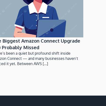
e Biggest Amazon Connect Upgrade
 Probably Missed
e’s been a quiet but profound shift inside
zon Connect — and many businesses haven’t
ced it yet. Between AWS [...]