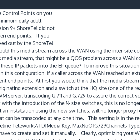
ce Control Points on you
minimum daily adult
ion 9+ ShoreTel did not
ween end points. If you
yed out by the ShoreTel
ld this media stream across the WAN using the inter-site cod
his media stream, that might be a QOS problem across a WAN 
these IP packets into the EF queue? To improve this situation,
In this configuration, if a caller across the WAN reached an e
nt end points. At first you would think that the media strea
he originating extension and a switch at the HQ site (one of the
VM server, transcoding G.711 and G.729 to assure the correct 
with the introduction of the ½ size switches, this is no longer
an installation using the new switches, will no longer proxy f
t can be transcoded at any one time. This setting is in the r
ine Teleworks\TDIMedia Key: MaxNoOfG729Channels Type: DW
have to create and set it manually. Clearly, optimizing your W