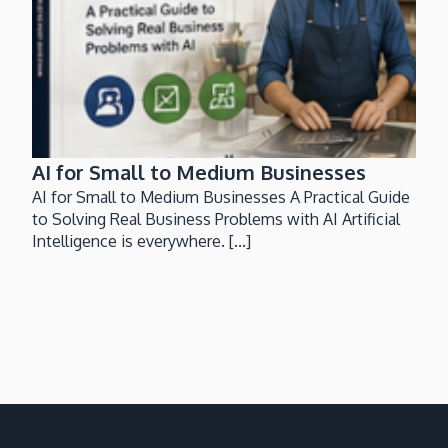
AI for Small to Medium Businesses
AI for Small to Medium Businesses A Practical Guide
to Solving Real Business Problems with AI Artificial
Intelligence is everywhere. [...]