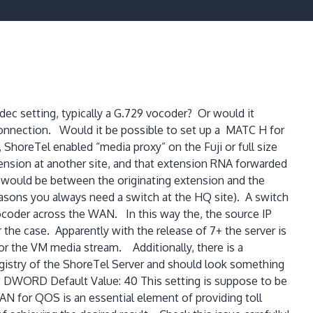
ec setting, typically a G.729 vocoder? Or would it
connection. Would it be possible to set up a MATC H for
 ShoreTel enabled “media proxy” on the Fuji or full size
xtension at another site, and that extension RNA forwarded
m would be between the originating extension and the
 reasons you always need a switch at the HQ site). A switch
vocoder across the WAN. In this way the, the source IP
 the case. Apparently with the release of 7+ the server is
or the VM media stream. Additionally, there is a
egistry of the ShoreTel Server and should look something
ORD Default Value: 40 This setting is suppose to be
AN for QOS is an essential element of providing toll