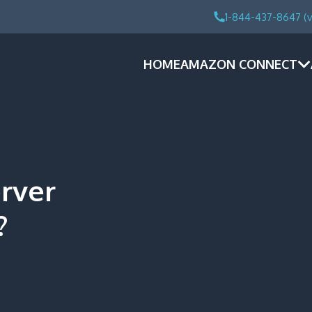
1-844-437-8647 (v
HOME
AMAZON CONNECT
rver
?