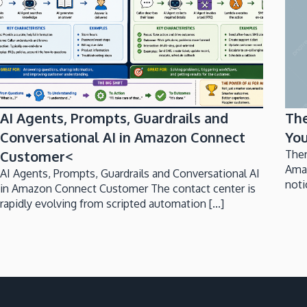
AI Agents, Prompts, Guardrails and
Th
Conversational AI in Amazon Connect
You
Customer<
Ther
Ama
AI Agents, Prompts, Guardrails and Conversational AI
noti
in Amazon Connect Customer The contact center is
rapidly evolving from scripted automation [...]