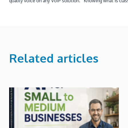
quality voice on any VoIP solution. Knowing what is class
Related articles