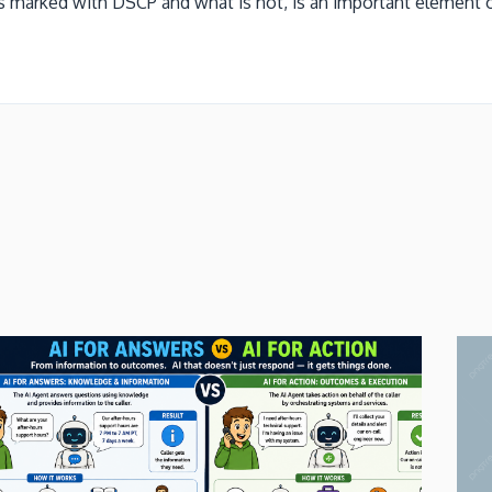
 marked with DSCP and what is not, is an important element of