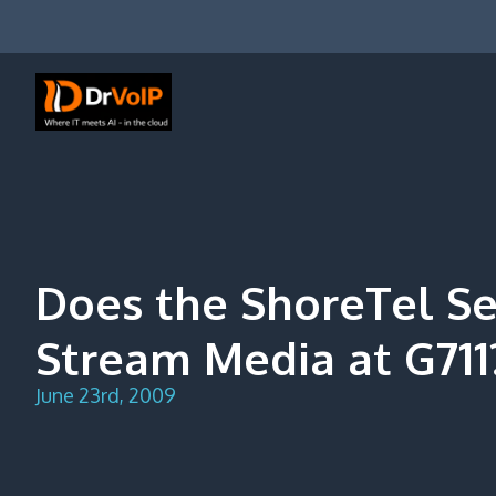
Skip
to
content
DrVoIP – AWS Cloud Solutions
Ai for Answers, Ai for Action
Does the ShoreTel Se
Stream Media at G711
June 23rd, 2009