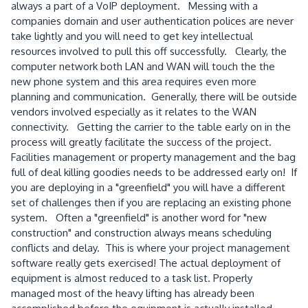
always a part of a VoIP deployment. Messing with a
companies domain and user authentication polices are never
take lightly and you will need to get key intellectual
resources involved to pull this off successfully. Clearly, the
computer network both LAN and WAN will touch the the
new phone system and this area requires even more
planning and communication. Generally, there will be outside
vendors involved especially as it relates to the WAN
connectivity. Getting the carrier to the table early on in the
process will greatly facilitate the success of the project.
Facilities management or property management and the bag
full of deal killing goodies needs to be addressed early on! If
you are deploying in a "greenfield" you will have a different
set of challenges then if you are replacing an existing phone
system. Often a "greenfield" is another word for "new
construction" and construction always means scheduling
conflicts and delay. This is where your project management
software really gets exercised! The actual deployment of
equipment is almost reduced to a task list. Properly
managed most of the heavy lifting has already been