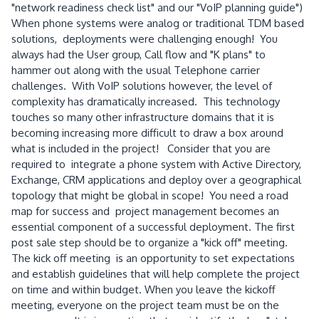
"network readiness check list" and our "VoIP planning guide")
When phone systems were analog or traditional TDM based
solutions, deployments were challenging enough! You
always had the User group, Call flow and "K plans" to
hammer out along with the usual Telephone carrier
challenges. With VoIP solutions however, the level of
complexity has dramatically increased. This technology
touches so many other infrastructure domains that it is
becoming increasing more difficult to draw a box around
what is included in the project! Consider that you are
required to integrate a phone system with Active Directory,
Exchange, CRM applications and deploy over a geographical
topology that might be global in scope! You need a road
map for success and project management becomes an
essential component of a successful deployment. The first
post sale step should be to organize a "kick off" meeting.
The kick off meeting is an opportunity to set expectations
and establish guidelines that will help complete the project
on time and within budget. When you leave the kickoff
meeting, everyone on the project team must be on the