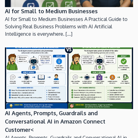
AI for Small to Medium Businesses
AI for Small to Medium Businesses A Practical Guide to
Solving Real Business Problems with AI Artificial
Intelligence is everywhere. [...]
AI Agents, Prompts, Guardrails and
Conversational AI in Amazon Connect
Customer<
AI Agents, Prompts, Guardrails and Conversational AI in