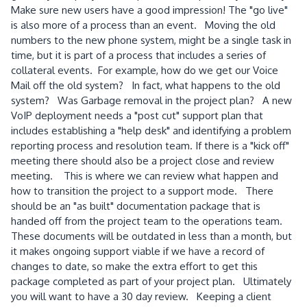
Make sure new users have a good impression! The "go live"
is also more of a process than an event. Moving the old
numbers to the new phone system, might be a single task in
time, but it is part of a process that includes a series of
collateral events. For example, how do we get our Voice
Mail off the old system? In fact, what happens to the old
system? Was Garbage removal in the project plan? A new
VoIP deployment needs a "post cut" support plan that
includes establishing a "help desk" and identifying a problem
reporting process and resolution team. If there is a "kick off"
meeting there should also be a project close and review
meeting. This is where we can review what happen and
how to transition the project to a support mode. There
should be an "as built" documentation package that is
handed off from the project team to the operations team.
These documents will be outdated in less than a month, but
it makes ongoing support viable if we have a record of
changes to date, so make the extra effort to get this
package completed as part of your project plan. Ultimately
you will want to have a 30 day review. Keeping a client