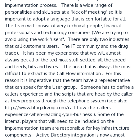
implementation process. There is a wide range of
personalities and skill sets at a "kick off meeting" so it is
important to adopt a language that is comfortable for all.
The team will consist of very technical people, financial
professionals and technology consumers (We are trying to
avoid using the work "users". There are only two industries
that call customers users. The IT community and the drug
trade). It has been my experience that we will almost
always get all of the technical stuff settled; all the speed
and feeds, bits and bytes. The area that is always the most
difficult to extract is the Call Flow information . For this
reason it is imperative that the team have a representative
that can speak for the User group. Someone has to define a
callers experience and the scripts that are head by the caller
as they progress through the telephone system (see also:
http://www.blog.drvoip.com/call-flow-the-callers-
experience-when-reaching-your-business ). Some of the
internal players that will need to be included on the
implementation team are responsible for key infrastructure
components. Active Directory integration is now almost