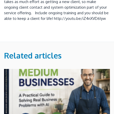
takes as much effort as getting a new client, so make
ongoing client contact and system optimization part of your
service offering. Include ongoing training and you should be
able to keep a client for life! http://youtu.be/iZ4nXVD6Iyw
Related articles