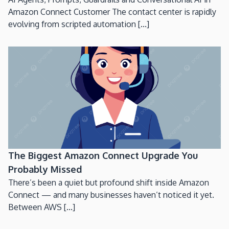
Amazon Connect Customer The contact center is rapidly
evolving from scripted automation [...]
The Biggest Amazon Connect Upgrade You
Probably Missed
There’s been a quiet but profound shift inside Amazon
Connect — and many businesses haven’t noticed it yet.
Between AWS [...]