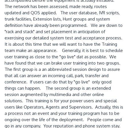
accomplished before the equipment is actually installed.
The network has been assessed, made ready, routes
updated and QOS applied. The user database, IVR scripts,
trunk facilities, Extension lists, Hunt groups and system
definition have already been programmed. We are down to
"rack and stack" and set placement in anticipation of
exercising our detailed system test and acceptance process.
It is about this time that we will want to have the Training
team make an appearance. Generally, it is best to schedule
user training as close to the "go live" dat as possible. We
have found that we can brake user training into two groups.
The first group is a an abbreviated session design to assure
that all can answer an incoming call, park, transfer and
conference. If users can do that by "go live" only good
things can happen. The second group is an extended
session augmented by multimedia and other online
solutions. This training is for your power users and special
users like Operators, Agents and Supervisors. Actually, this is
a process not an event and your training program has to be
ongoing over the life of the deployment. People come and
go in any company. Your reputation and phone system stay.