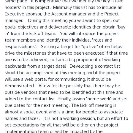
same page. It is imperative that we identify the key "stake
holders" in this project. Minimally this list has to include an
Executive sponsor, the Account manager and the Project
manager. During this meeting you will want to spell out
goals, objectives and deliverable identities then obtain "buy
in" from the kick off team. You will introduce the project
team members and identify their individual "roles and
responsibilities". Setting a target for "go live" often helps
drive the milestones that have to been executed if that time
line is to be achieved, so I am a big proponent of working
backwards from a target date! Developing a contact list
should be accomplished at this meeting and if the project
will use a web portal for communicating, it should be
demonstrated. Allow for the possibly that there may be
outside vendors that need to be identified at this time and
added to the contact list. Finally, assign "home work" and set
due dates for the next meeting. The kick off meeting is
almost a social event and is a time for people to associate
names and faces. It is not a working session, but an effort to
set expectations for all that will be either on the project
implementation team or will be impacted by the