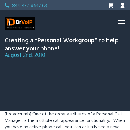
Skip
1-844-437-8647 (v)
to
content
DrVoIP – AWS Cloud Solutions
Ai for Answers, Ai for Action
Creating a “Personal Workgroup” to help
answer your phone!
August 2nd, 2010
[breadcrumb]
One of the great attributes of a Personal Call
Manager, is the multiple call appearance functionality. When
you have an active phone call you can actually see a new