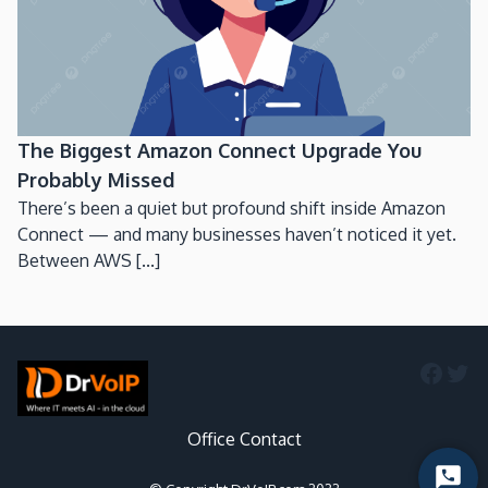
The Biggest Amazon Connect Upgrade You
Probably Missed
There’s been a quiet but profound shift inside Amazon
Connect — and many businesses haven’t noticed it yet.
Between AWS [...]
Faceb
Twi
Office Contact
Start