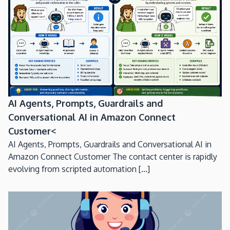
AI Agents, Prompts, Guardrails and
Conversational AI in Amazon Connect
Customer<
AI Agents, Prompts, Guardrails and Conversational AI in
Amazon Connect Customer The contact center is rapidly
evolving from scripted automation [...]