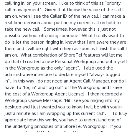
call ring in, on your screen. I like to think of this as “priority
call management”. Given that I know the value of the call I
am on, when I see the Caller ID of the new call, I can make a
real time decision about putting my current call on hold to
take the new call. Sometimes, however, this is just not
possible without offending someone! What I really want to
do, is let the person ringing in, know that I am aware they are
there and I will be right with them as soon as I finish the call I
am on. What combination of ShoreTel features will let me
do that? I created a new Personal Workgroup and put myself
in the Workgroup as the only “agent”. I also used the
administrative interface to declare myself “always logged
in”. In this way I do not need an Agent Call Manager, nor do I
have to “log in” and Log out” of the Workgroup and I save
the cost of a Workgroup Agent License! I then recorded a
Workgroup Queue Message: “Hi! I see you ringing into my
desktop and I just wanted you to know I will be with you in
just a minute as I am wrapping up this current call”. To fully
appreciate how this works, you have to understand one of
the underlying principles of a ShoreTel Workgroup! If you