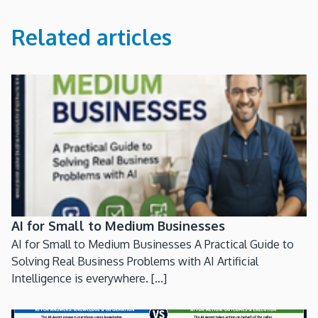
Related articles
AI for Small to Medium Businesses
AI for Small to Medium Businesses A Practical Guide to
Solving Real Business Problems with AI Artificial
Intelligence is everywhere. [...]