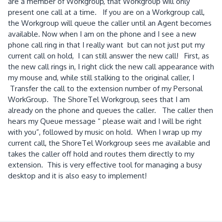
are a member of Workgroup, that Workgroup will only
present one call at a time. If you are on a Workgroup call,
the Workgroup will queue the caller until an Agent becomes
available. Now when I am on the phone and I see a new
phone call ring in that I really want but can not just put my
current call on hold, I can still answer the new call! First, as
the new call rings in, I right click the new call appearance with
my mouse and, while still stalking to the original caller, I
Transfer the call to the extension number of my Personal
WorkGroup. The ShoreTel Workgroup, sees that I am
already on the phone and queues the caller. The caller then
hears my Queue message “ please wait and I will be right
with you”, followed by music on hold. When I wrap up my
current call, the ShoreTel Workgroup sees me available and
takes the caller off hold and routes them directly to my
extension. This is very effective tool for managing a busy
desktop and it is also easy to implement!