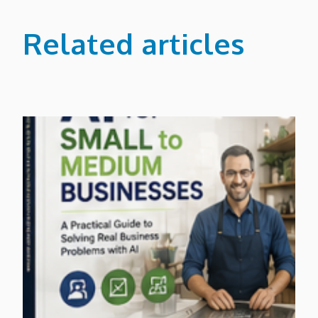
Related articles