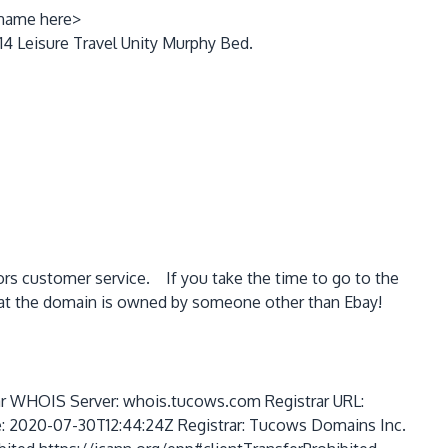
 name here>
14 Leisure Travel Unity Murphy Bed.
ors customer service. If you take the time to go to the
at the domain is owned by someone other than Ebay!
HOIS Server: whois.tucows.com Registrar URL:
e: 2020-07-30T12:44:24Z Registrar: Tucows Domains Inc.