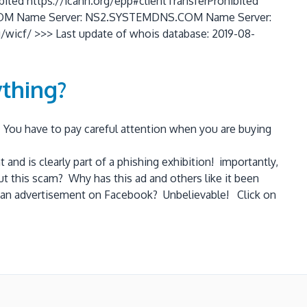
bited https://icann.org/epp#clientTransferProhibited
NS.COM Name Server: NS2.SYSTEMDNS.COM Name Server:
cf/ >>> Last update of whois database: 2019-08-
thing?
. You have to pay careful attention when you are buying
d is clearly part of a phishing exhibition! importantly,
ut this scam? Why has this ad and others like it been
for an advertisement on Facebook? Unbelievable! Click on