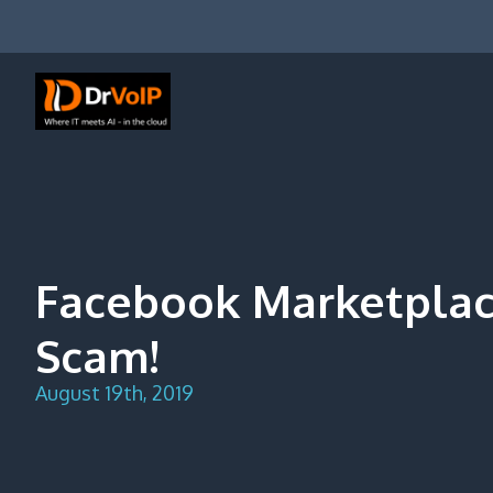
Skip
to
content
DrVoIP – AWS Cloud Solutions
Ai for Answers, Ai for Action
Facebook Marketplac
Scam!
August 19th, 2019