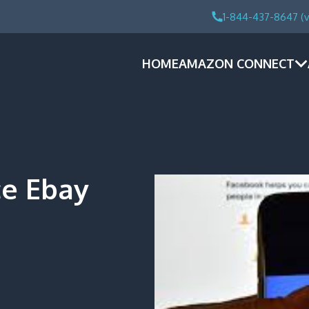
1-844-437-8647 (v
HOME
AMAZON CONNECT
e Ebay