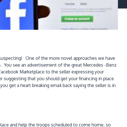
 unsuspecting! One of the more novel approaches we have
e. You see an advertisement of the great Mercedes -Benz
 Facebook Marketplace to the seller expressing your
ler suggesting that you should get your financing in place
you get a heart breaking email back saying the seller is in
 replace and help the troops scheduled to come home, so