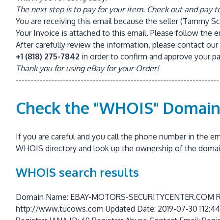
The next step is to pay for your item. Check out and pay t
You are receiving this email because the seller (Tammy Sch
Your Invoice is attached to this email. Please follow the 
After carefully review the information, please contact 
+1 (818)
275-7842
in order to confirm and approve your p
Thank you for using eBay for your Order!
---------------------------------------------------------------------
Check the "WHOIS" Domai
If you are careful and you call the phone number in the 
WHOIS directory and look up the ownership of the doma
WHOIS search results
Domain Name: EBAY-MOTORS-SECURITYCENTER.COM Regis
http://www.tucows.com Updated Date: 2019-07-30T12:44:3