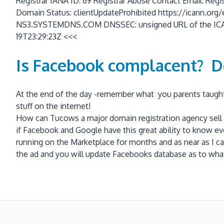
Registrar IANA ID: 69 Registrar Abuse Contact Email: Reg
Domain Status: clientUpdateProhibited https://icann
NS3.SYSTEMDNS.COM DNSSEC: unsigned URL of the ICANN 
19T23:29:23Z <<<
Is Facebook complacent? D
At the end of the day -remember what you parents taught y
stuff on the internet!
How can Tucows a major domain registration agency sell s
if Facebook and Google have this great ability to know ev
running on the Marketplace for months and as near as I ca
the ad and you will update Facebooks database as to what 