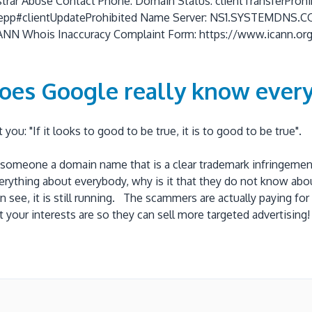
istrar Abuse Contact Phone: Domain Status: clientTransferProhi
.org/epp#clientUpdateProhibited Name Server: NS1.SYSTEMD
Whois Inaccuracy Complaint Form: https://www.icann.org/wi
oes Google really know every
ou: "If it looks to good to be true, it is to good to be true"
omeone a domain name that is a clear trademark infringement an
erything about everybody, why is it that they do not know abo
n see, it is still running. The scammers are actually paying 
your interests are so they can sell more targeted advertising!