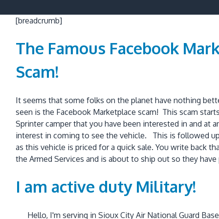
[breadcrumb]
The Famous Facebook Mark
Scam!
It seems that some folks on the planet have nothing bet
seen is the Facebook Marketplace scam! This scam starts
Sprinter camper that you have been interested in and at a
interest in coming to see the vehicle. This is followed up 
as this vehicle is priced for a quick sale. You write back 
the Armed Services and is about to ship out so they have 
I am active duty Military!
Hello, I'm serving in Sioux City Air National Guard Ba