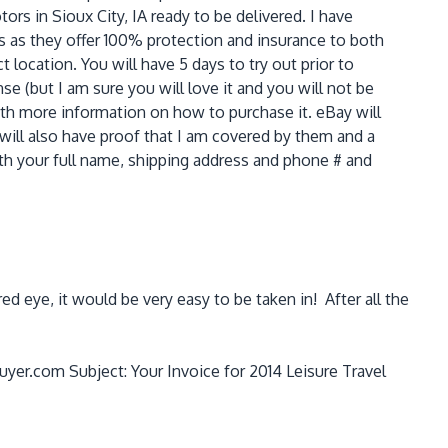
ors in Sioux City, IA ready to be delivered. I have
es as they offer 100% protection and insurance to both
t location. You will have 5 days to try out prior to
e (but I am sure you will love it and you will not be
ith more information on how to purchase it. eBay will
 will also have proof that I am covered by them and a
with your full name, shipping address and phone # and
d eye, it would be very easy to be taken in! After all the
uyer.com Subject: Your Invoice for 2014 Leisure Travel