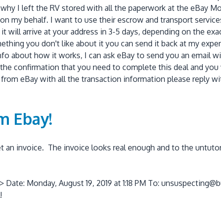
 why I left the RV stored with all the paperwork at the eBay Mot
g on my behalf. I want to use their escrow and transport servic
it will arrive at your address in 3-5 days, depending on the exac
thing you don't like about it you can send it back at my expens
info about how it works, I can ask eBay to send you an email w
ll the confirmation that you need to complete this deal and you
il from eBay with all the transaction information please reply 
om Ebay!
 an invoice. The invoice looks real enough and to the untutore
> Date: Monday, August 19, 2019 at 1:18 PM To: unsuspecting@b
!