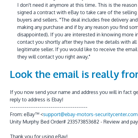
I don't need it anymore at this time. This is the reason
signed a contract with eBay to take care of the sellin
buyers and sellers. "The deal includes free delivery and 
making any purchase and if by any reason you find some
disappointed). If you are interested in knowing more 
contact you shortly after they have the details with a
legitimate seller. If you would like to receive the ema
they will contact you right away."
Look the email is really fr
If you now send your name and address you will in fact get
reply to address is Ebay!
------------------------------------------
From: eBay™ <
support@ebay-motors-securitycenter.com
Unity Murphy Bed Order# 233573853682 - Review and pay
Thank you for using eBay!