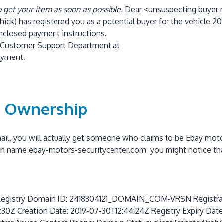
o get your item as soon as possible.
Dear <unsuspecting buyer
ick) has registered you as a potential buyer for the vehicle
20
enclosed payment instructions.
our Customer Support Department at
ayment.
n Ownership
email, you will actually get someone who claims to be Ebay mot
in name ebay-motors-securitycenter.com you might notice th
try Domain ID: 2418304121_DOMAIN_COM-VRSN Registrar W
0Z Creation Date: 2019-07-30T12:44:24Z Registry Expiry Dat