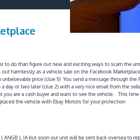
etplace
ter to do than figure out new and exciting ways to scam the
 out harmlessly as a vehicle sale on the Facebook Marketplac
n unbelievable price (clue 1)! You send a message through the
a day or two later (clue 2) with a very nice email from the sel
that you are a cash buyer and want to see the vehicle. This time 
placed the vehicle with Ebay Motors for your protection
se ( ANGB ), IA but soon our unit will be sent back oversea to