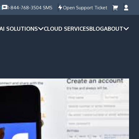
)
1-844-768-3504 SMS
Open Support Ticket
AI SOLUTIONS
CLOUD SERVICES
BLOG
ABOUT