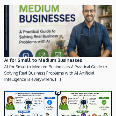
AI for Small to Medium Businesses
AI for Small to Medium Businesses A Practical Guide to
Solving Real Business Problems with AI Artificial
Intelligence is everywhere. [...]