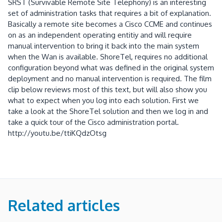
Related articles