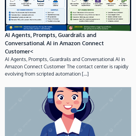
AI Agents, Prompts, Guardrails and
Conversational AI in Amazon Connect
Customer<
AI Agents, Prompts, Guardrails and Conversational AI in
Amazon Connect Customer The contact center is rapidly
evolving from scripted automation [...]