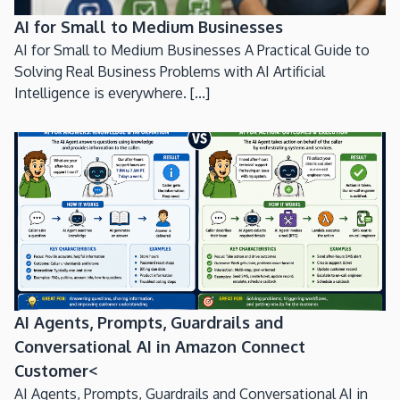
AI for Small to Medium Businesses
AI for Small to Medium Businesses A Practical Guide to
Solving Real Business Problems with AI Artificial
Intelligence is everywhere. [...]
AI Agents, Prompts, Guardrails and
Conversational AI in Amazon Connect
Customer<
AI Agents, Prompts, Guardrails and Conversational AI in