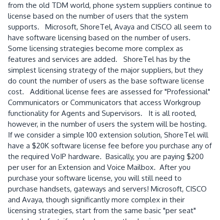
from the old TDM world, phone system suppliers continue to
license based on the number of users that the system
supports. Microsoft, ShoreTel, Avaya and CISCO all seem to
have software licensing based on the number of users.
Some licensing strategies become more complex as
features and services are added. ShoreTel has by the
simplest licensing strategy of the major suppliers, but they
do count the number of users as the base software license
cost. Additional license fees are assessed for "Professional"
Communicators or Communicators that access Workgroup
functionality for Agents and Supervisors. It is all rooted,
however, in the number of users the system will be hosting.
If we consider a simple 100 extension solution, ShoreTel will
have a $20K software license fee before you purchase any of
the required VoIP hardware. Basically, you are paying $200
per user for an Extension and Voice Mailbox. After you
purchase your software license, you will still need to
purchase handsets, gateways and servers! Microsoft, CISCO
and Avaya, though significantly more complex in their
licensing strategies, start from the same basic "per seat"