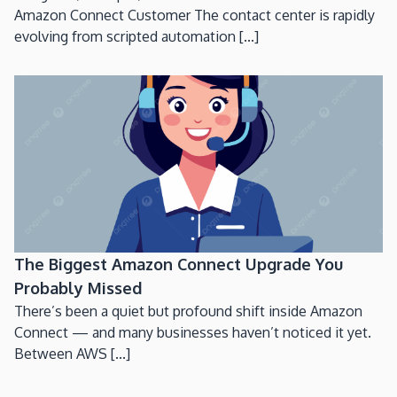
Amazon Connect Customer The contact center is rapidly
evolving from scripted automation [...]
The Biggest Amazon Connect Upgrade You
Probably Missed
There’s been a quiet but profound shift inside Amazon
Connect — and many businesses haven’t noticed it yet.
Between AWS [...]