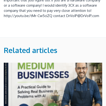
important that you figure out if you are a hardware company
or a software company! I would identify 3CX as a software
company that you need to pay very close attention to!
http://youtu.be/tMr-Cw5ciZQ contact DrVoIP@DrVoIP.com
Related articles