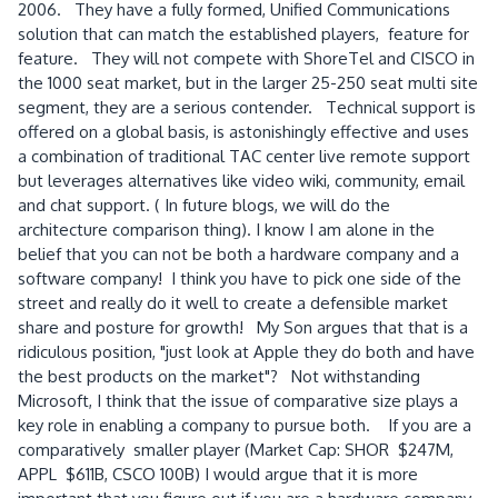
2006. They have a fully formed, Unified Communications
solution that can match the established players, feature for
feature. They will not compete with ShoreTel and CISCO in
the 1000 seat market, but in the larger 25-250 seat multi site
segment, they are a serious contender. Technical support is
offered on a global basis, is astonishingly effective and uses
a combination of traditional TAC center live remote support
but leverages alternatives like video wiki, community, email
and chat support. ( In future blogs, we will do the
architecture comparison thing). I know I am alone in the
belief that you can not be both a hardware company and a
software company! I think you have to pick one side of the
street and really do it well to create a defensible market
share and posture for growth! My Son argues that that is a
ridiculous position, "just look at Apple they do both and have
the best products on the market"? Not withstanding
Microsoft, I think that the issue of comparative size plays a
key role in enabling a company to pursue both. If you are a
comparatively smaller player (Market Cap: SHOR $247M,
APPL $611B, CSCO 100B) I would argue that it is more