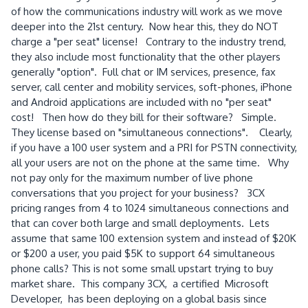
of how the communications industry will work as we move
deeper into the 21st century. Now hear this, they do NOT
charge a "per seat" license! Contrary to the industry trend,
they also include most functionality that the other players
generally "option". Full chat or IM services, presence, fax
server, call center and mobility services, soft-phones, iPhone
and Android applications are included with no "per seat"
cost! Then how do they bill for their software? Simple.
They license based on "simultaneous connections". Clearly,
if you have a 100 user system and a PRI for PSTN connectivity,
all your users are not on the phone at the same time. Why
not pay only for the maximum number of live phone
conversations that you project for your business? 3CX
pricing ranges from 4 to 1024 simultaneous connections and
that can cover both large and small deployments. Lets
assume that same 100 extension system and instead of $20K
or $200 a user, you paid $5K to support 64 simultaneous
phone calls? This is not some small upstart trying to buy
market share. This company 3CX, a certified Microsoft
Developer, has been deploying on a global basis since