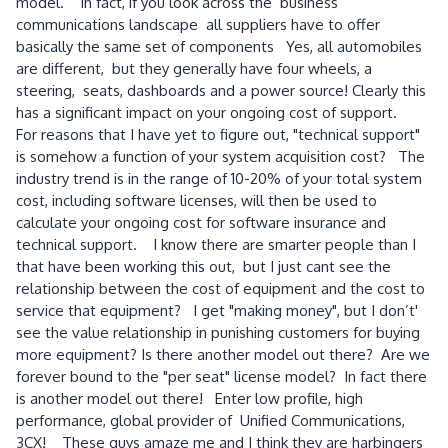
model. In fact, if you look across the business
communications landscape all suppliers have to offer
basically the same set of components Yes, all automobiles
are different, but they generally have four wheels, a
steering, seats, dashboards and a power source! Clearly this
has a significant impact on your ongoing cost of support.
For reasons that I have yet to figure out, "technical support"
is somehow a function of your system acquisition cost? The
industry trend is in the range of 10-20% of your total system
cost, including software licenses, will then be used to
calculate your ongoing cost for software insurance and
technical support. I know there are smarter people than I
that have been working this out, but I just cant see the
relationship between the cost of equipment and the cost to
service that equipment? I get "making money", but I don’t'
see the value relationship in punishing customers for buying
more equipment? Is there another model out there? Are we
forever bound to the "per seat" license model? In fact there
is another model out there! Enter low profile, high
performance, global provider of Unified Communications,
3CX! These guys amaze me and I think they are harbingers