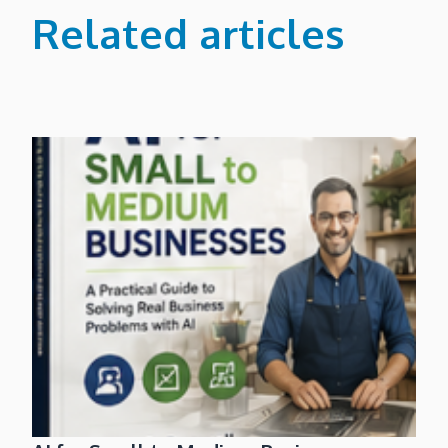
Related articles