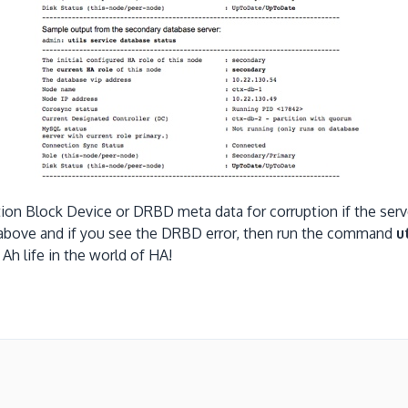
tion Block Device or DRBD meta data for corruption if the ser
 above and if you see the DRBD error, then run the command
u
ive. Ah life in the world of HA!