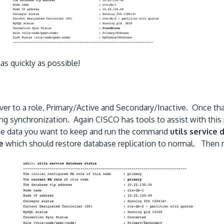
 as quickly as possible!
r to a role, Primary/Active and Secondary/Inactive. Once that
ring synchronization. Again CISCO has tools to assist with this
s the data you want to keep and run the command
utils service
e
which should restore database replication to normal. The