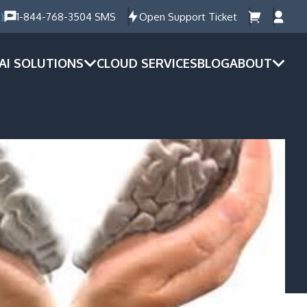
)
1-844-768-3504 SMS
Open Support Ticket
AI SOLUTIONS
CLOUD SERVICES
BLOG
ABOUT