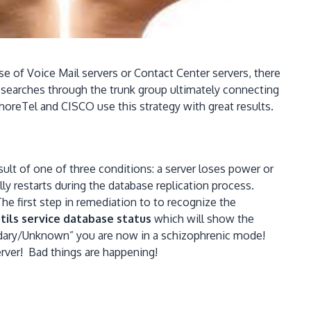
se of Voice Mail servers or Contact Center servers, there
ll searches through the trunk group ultimately connecting
oreTel and CISCO use this strategy with great results.
sult of one of three conditions: a server loses power or
ly restarts during the database replication process.
he first step in remediation to to recognize the
tils service database status
which will show the
ndary/Unknown” you are now in a schizophrenic mode!
server! Bad things are happening!