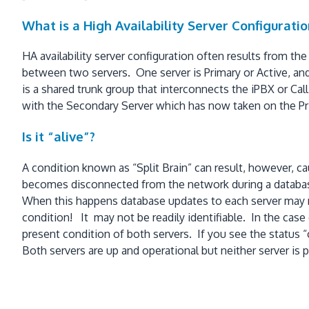
What is a High Availability Server Configuratio
HA availability server configuration often results from the
between two servers. One server is Primary or Active, and 
is a shared trunk group that interconnects the iPBX or Cal
with the Secondary Server which has now taken on the Pri
Is it “alive”?
A condition known as “Split Brain” can result, however, ca
becomes disconnected from the network during a database 
When this happens database updates to each server may not
condition! It may not be readily identifiable. In the cas
present condition of both servers. If you see the stat
Both servers are up and operational but neither server is p