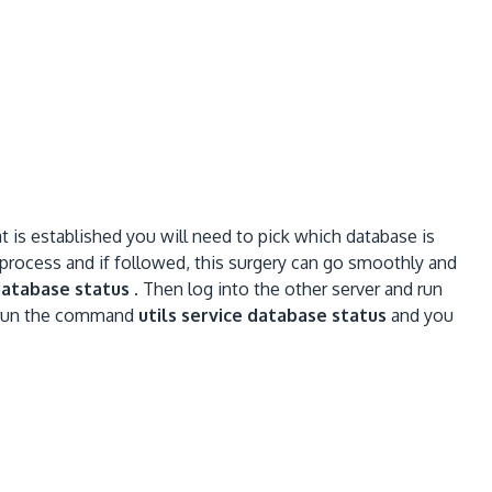
 is established you will need to pick which database is
 process and if followed, this surgery can go smoothly and
 database status
. Then log into the other server and run
n run the command
ut
ils service database status
and you