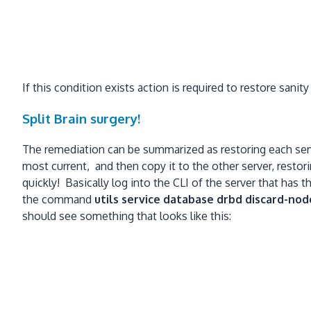
If this condition exists action is required to restore sanity
Split Brain surgery!
The remediation can be summarized as restoring each serve
most current, and then copy it to the other server, resto
quickly! Basically log into the CLI of the server that ha
the command
utils service database drbd discard-nod
should see something that looks like this: