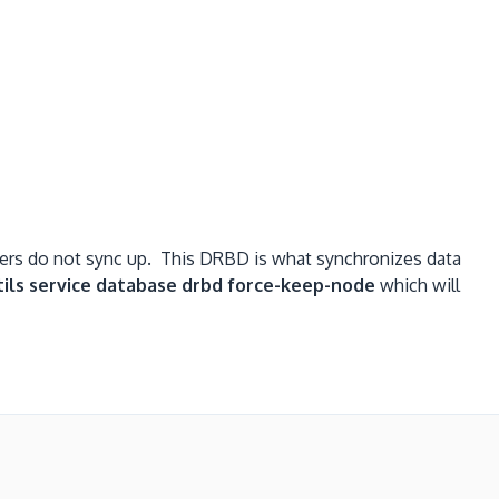
vers do not sync up. This DRBD is what synchronizes data
tils service database drbd force-keep-node
which will