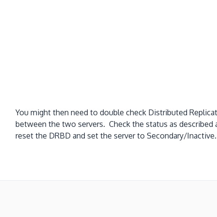
You might then need to double check Distributed Replica
between the two servers. Check the status as described
reset the DRBD and set the server to Secondary/Inact