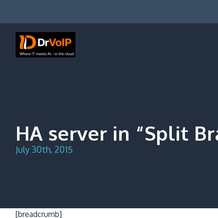
Skip
to
content
DrVoIP – AWS Cloud Solutions
Ai for Answers, Ai for Action
HA server in “Split B
July 30th, 2015
[breadcrumb]