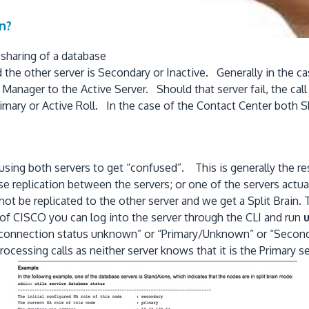
n?
 sharing of a database
the other server is Secondary or Inactive. Generally in the ca
l Manager to the Active Server. Should that server fail, the ca
mary or Active Roll. In the case of the Contact Center both Sh
using both servers to get “confused”. This is generally the re
replication between the servers; or one of the servers actual
 be replicated to the other server and we get a Split Brain. T
e of CISCO you can log into the server through the CLI and run
u
us “connection status unknown” or “Primary/Unknown” or “Seco
rocessing calls as neither server knows that it is the Primary 