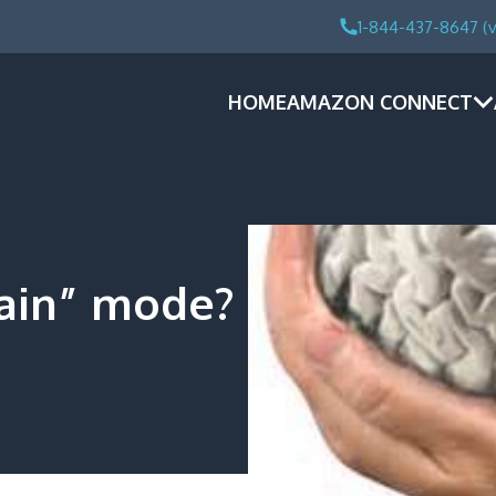
1-844-437-8647 (v
HOME
AMAZON CONNECT
rain” mode?