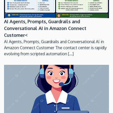
AI Agents, Prompts, Guardrails and
Conversational AI in Amazon Connect
Customer<
AI Agents, Prompts, Guardrails and Conversational AI in
Amazon Connect Customer The contact center is rapidly
evolving from scripted automation [...]