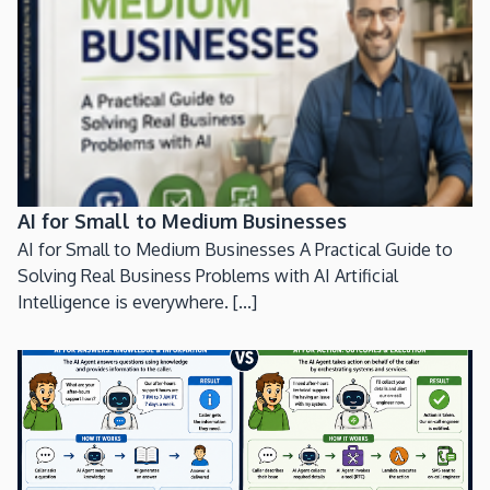
AI for Small to Medium Businesses
AI for Small to Medium Businesses A Practical Guide to
Solving Real Business Problems with AI Artificial
Intelligence is everywhere. [...]