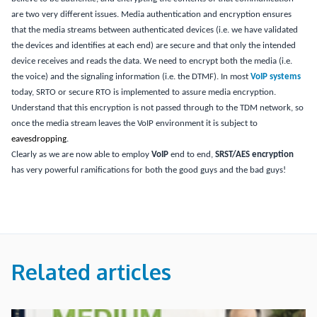
are two very different issues.
Media authentication and encryption ensures
that the media streams between authenticated devices (i.e. we have validated
the devices and identifies at each end) are secure and that only the intended
device receives and reads the data.
We need to encrypt both the media (i.e.
the voice) and the signaling information (i.e. the DTMF).
In most
VoIP systems
today, SRTO or secure RTO is implemented to assure media encryption.
Understand that this encryption is not passed through to the TDM network, so
once the media stream leaves the VoIP environment it is subject to
eavesdropping
.
Clearly as we are now able to employ
VoIP
end to end,
SRST/AES encryption
has very powerful ramifications for both the good guys and the bad guys!
Related articles