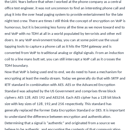
the LAN.
Years before that when I worked at the phone company as a central
office test engineer, it was not uncommon to find an interesting phone call and
plug it into the over head paging system to provide entertainment for the late
night test
crew.
There are times
I still think the concept of encryption on VoIP is
humorous, but it is becoming less funny all the time as we move toward end to
end VoIP with no TDM at all in a world populated by terrorists and other evil
doers.
In any VoIP environment today, you can at some point use the usual
tapping tools to capture a phone call as it hits the
TDM gateway and is
converted
from VoIP to traditional analog or digital signals.
From an induction
coil to a line mans butt set, you can still intercept a VoIP call as it crosses the
TDM boundary.
Now that VoIP is being used end to end, we do need to have a mechanism for
encrypting at least the media stream.
Today we generally do that with SRTP and
IETF standard in combination with AES.
AES or the Advanced Encryption
Standard was adopted by the US Government and comprises three block
ciphers: AES 128, AES 192 and AES256.
Each AES cipher has a 128 bit block
size with key sizes of 128, 192,and 256 respectively.
This standard has
generally replaced the former Data Encryption Standard or DES.
It is important
to understand the difference between encryption and authentication.
Determining that a signal is “authentic” and originated from a source we
believe to be authentic, and encrypting the contents of that communication