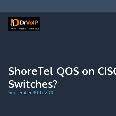
Skip
to
content
DrVoIP – AWS Cloud Solutions
Ai for Answers, Ai for Action
ShoreTel QOS on CI
Switches?
September 30th, 2010