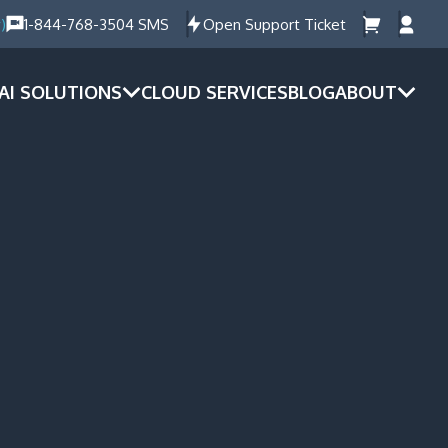
)
1-844-768-3504 SMS
Open Support Ticket
AI SOLUTIONS
CLOUD SERVICES
BLOG
ABOUT