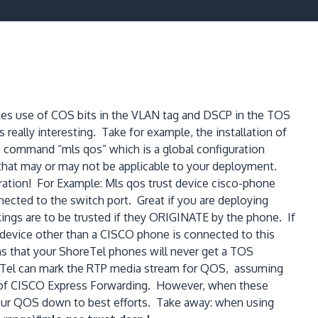
es use of COS bits in the VLAN tag and DSCP in the TOS
eally interesting. Take for example, the installation of
 command “mls qos” which is a global configuration
 that may or may not be applicable to your deployment.
ration! For Example: Mls qos trust device cisco-phone
cted to the switch port. Great if you are deploying
gs are to be trusted if they ORIGINATE by the phone. If
a device other than a CISCO phone is connected to this
s that your ShoreTel phones will never get a TOS
oreTel can mark the RTP media stream for QOS, assuming
ent of CISCO Express Forwarding. However, when these
 your QOS down to best efforts. Take away: when using