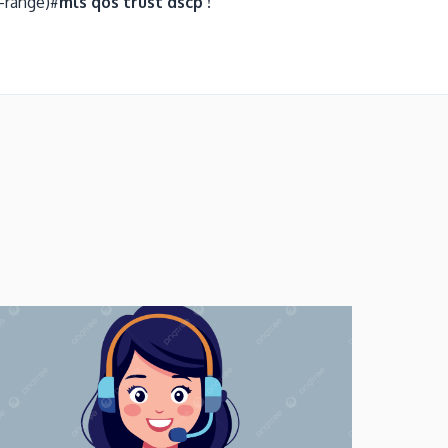
-range)#
mls qos trust dscp !