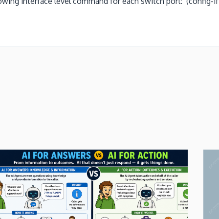
ing interface level command for each switch port: (config-if