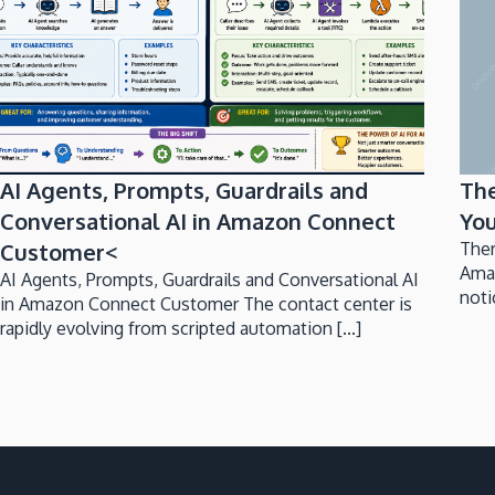
AI Agents, Prompts, Guardrails and
Th
Conversational AI in Amazon Connect
You
Customer<
Ther
Ama
AI Agents, Prompts, Guardrails and Conversational AI
noti
in Amazon Connect Customer The contact center is
rapidly evolving from scripted automation [...]