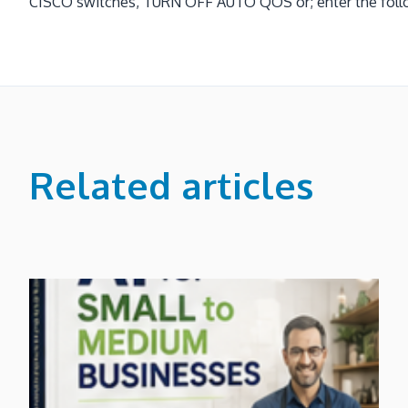
CISCO switches, TURN OFF AUTO QOS or; enter the follow
Related articles