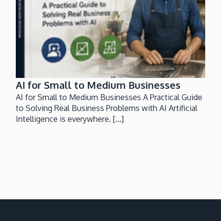
AI for Small to Medium Businesses
AI for Small to Medium Businesses A Practical Guide
to Solving Real Business Problems with AI Artificial
Intelligence is everywhere. [...]