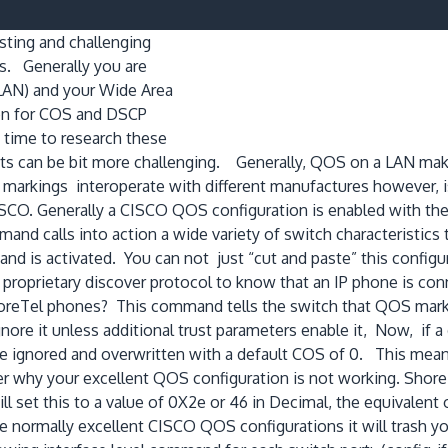
sting and challenging
s. Generally you are
LAN) and your Wide Area
on for COS and DSCP
 time to research these
nts can be bit more challenging. Generally, QOS on a LAN mak
rkings interoperate with different manufactures however, is r
CO. Generally a CISCO QOS configuration is enabled with the
d calls into action a wide variety of switch characteristics
 is activated. You can not just “cut and paste” this configu
oprietary discover protocol to know that an IP phone is conne
oreTel phones? This command tells the switch that QOS markin
nore it unless additional trust parameters enable it, Now, if 
 ignored and overwritten with a default COS of 0. This mean
der why your excellent QOS configuration is not working. Sh
will set this to a value of 0X2e or 46 in Decimal, the equival
he normally excellent CISCO QOS configurations it will trash