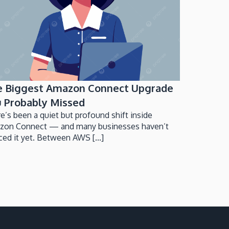
e Biggest Amazon Connect Upgrade
 Probably Missed
e’s been a quiet but profound shift inside
zon Connect — and many businesses haven’t
ced it yet. Between AWS [...]