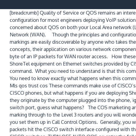
[breadcrumb]
Quality of Service or QOS remains an intere
configuration for most engineers deploying VoIP solution
concerned about QOS on both your Local Area network (
Network (WAN). Though the principles and configurati
markings are easily discoverable by anyone who takes the
concepts, their application on various network compone
byte of an IP packets for WAN router access. How these ma
ShoreTel equipment on Ethernet switches provided by CIS
command. What you need to understand is that this comman
You need to know exactly what happens when this command
Mls qos trust cos These commands make use of CISCO’s pr
CISCO phones, but what happens if you are deploying Sh
they originate by the computer plugged into the phone, ig
switch port, guess what happens? The COS marketing are
marking through to the Level 3 routers and you will won
you set them up in Call Control Options. Generally, you 
packets hit the CISCO switch interface configured with t