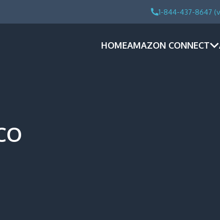
1-844-437-8647 (v
HOME
AMAZON CONNECT
SCO