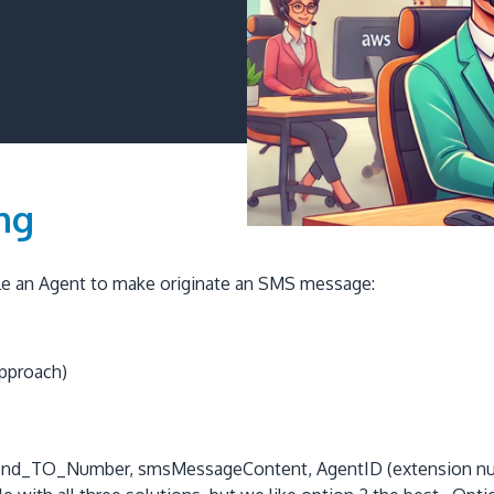
ng
able an Agent to make originate an SMS message:
approach)
he Send_TO_Number, smsMessageContent, AgentID (extension n