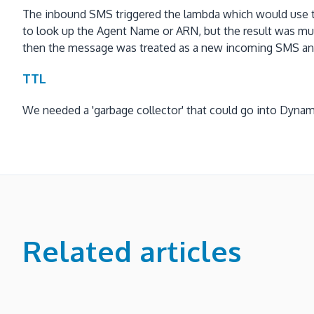
The inbound SMS triggered the lambda which would use t
to look up the Agent Name or ARN, but the result was mu
then the message was treated as a new incoming SMS and 
TTL
We needed a 'garbage collector' that could go into Dynam
Related articles