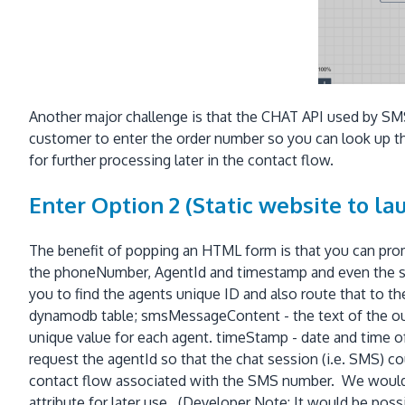
Another major challenge is that the CHAT API used by SMS
customer to enter the order number so you can look up the
for further processing later in the contact flow.
Enter Option 2 (Static website to l
The benefit of popping an HTML form is that you can pro
the phoneNumber, AgentId and timestamp and even the s
you to find the agents unique ID and also route that to 
dynamodb table; smsMessageContent - the text of the ou
unique value for each agent. timeStamp - date and time 
request the agentId so that the chat session (i.e. SMS) 
contact flow associated with the SMS number. We would a
attribute for later use. (Developer Note: It would be pos