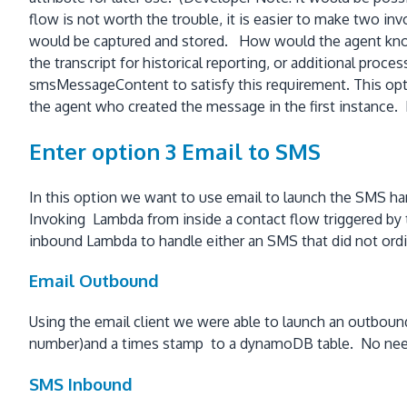
flow is not worth the trouble, it is easier to make two in
would be captured and stored. How would the agent know
the transcript for historical reporting, or additional pr
smsMessageContent to satisfy this requirement. This opti
the agent who created the message in the first instance. I
Enter option 3 Email to SMS
In this option we want to use email to launch the SMS han
Invoking Lambda from inside a contact flow triggered b
inbound Lambda to handle either an SMS that did not ordi
Email Outbound
Using the email client we were able to launch an outbound
number)and a times stamp to a dynamoDB table. No need 
SMS Inbound