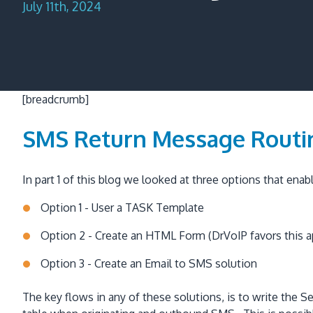
July 11th, 2024
[breadcrumb]
SMS Return Message Routi
In part 1 of this blog we looked at three options that en
Option 1 - User a TASK Template
Option 2 - Create an HTML Form (DrVoIP favors this 
Option 3 - Create an Email to SMS solution
The key flows in any of these solutions, is to write t