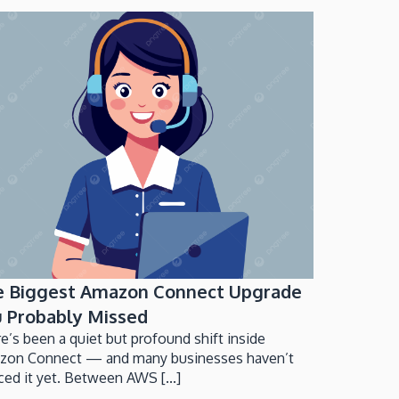
e Biggest Amazon Connect Upgrade
 Probably Missed
e’s been a quiet but profound shift inside
zon Connect — and many businesses haven’t
ced it yet. Between AWS [...]