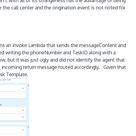
 1, with all of its strangeness has the advantage of being
 the call center and the origination event is not noted for
ains an invoke Lambda that sends the messageContent and
ied writing the phoneNumber and TaskID along with a
 but it was just ugly and did not identify the agent that
 incoming return message routed accordingly. Given that
ask Template.