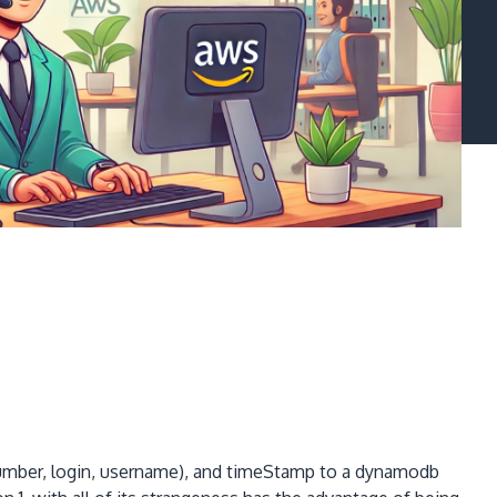
umber, login, username), and timeStamp to a dynamodb