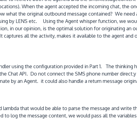
vocations). When the agent accepted the incoming chat, the ong
 what the original outbound message contained? We need a str
ocessing by LENS etc. Using the Agent whisper function, we woul
on, in our opinion, is the optimal solution for originating 
t captures all the activity, makes it available to the agent an
dler using the configuration provided in Part 1. The thinking 
y the Chat API. Do not connect the SMS phone number direct;y
nate by an Agent. it could also handle a return message origin
 lambda that would be able to parse the message and write the 
to log the message content, we would pass all the variables