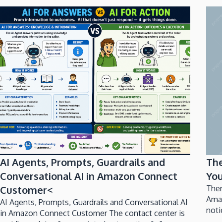
AI Agents, Prompts, Guardrails and
Th
Conversational AI in Amazon Connect
You
Customer<
Ther
Ama
AI Agents, Prompts, Guardrails and Conversational AI
noti
in Amazon Connect Customer The contact center is