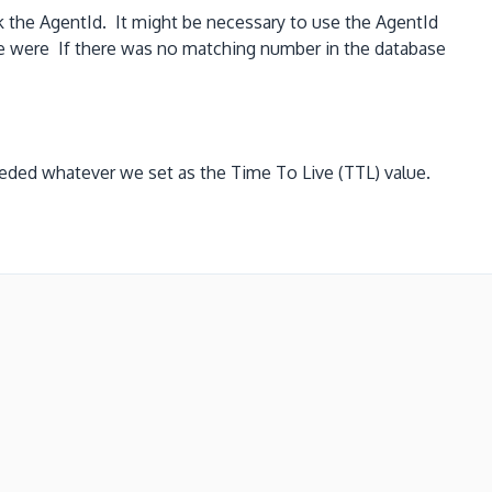
the AgentId. It might be necessary to use the AgentId
e were If there was no matching number in the database
eeded whatever we set as the Time To Live (TTL) value.