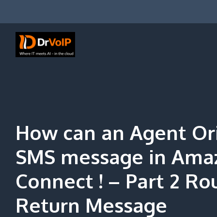
Skip
to
content
DrVoIP – AWS Cloud Solutions
Ai for Answers, Ai for Action
How can an Agent Or
SMS message in Ama
Connect ! – Part 2 Ro
Return Message