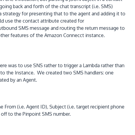
oing back and forth of the chat transcript (i.e. SMS)
ategy for presenting that to the agent and adding it to
d use the contact attribute created for
an outbound SMS message and routing the return message to
d other features of the Amazon Connecct instance.
here was to use SNS rather to trigger a Lambda rather than
 to the Instance. We created two SMS handlers: one
ated by an Agent.
From (i.e. Agent ID), Subject (i.e. target recipient phone
 off to the Pinpoint SMS number.