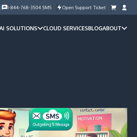
)
1-844-768-3504 SMS
Open Support Ticket
AI SOLUTIONS
CLOUD SERVICES
BLOG
ABOUT