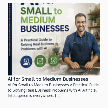
AI for Small to Medium Businesses
AI for Small to Medium Businesses A Practical Guide
to Solving Real Business Problems with AI Artificial
Intelligence is everywhere. [...]