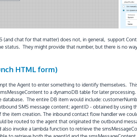
 (and chat for that matter) does not, in general, support Con
 status. They might provide that number, but there is no way t
aunch HTML form)
mpt the Agent to enter something to identify themselves. Thi
msMessgeContent to a dynamoDB table for later processing. 
the database. The entire DB item would include: customerNumbe
tbound SMS message content; agentID - obtained by using th
of the item creation. The inbound contact flow handler we cou
could be routed to the agent that originated the outbound mes
lso invoke a lambda function to retrieve the smsMessageCont
sible to retrieve both the agentId and the smsMessageContent i