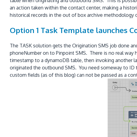
table when originating and outbound SMS. This is possible 
an action taken within the contact center, making a histor
historical records in the out of box archive methodology
Option 1 Task Template launches C
The TASK solution gets the Origination SMS job done an
phoneNumber on to Pinpoint SMS. There is no real way ho
timestamp to a dynamoDB table, then invoking another lam
originated the outbound SMS. You need someway to ID th
custom fields (as of this blog) can not be passed as a co