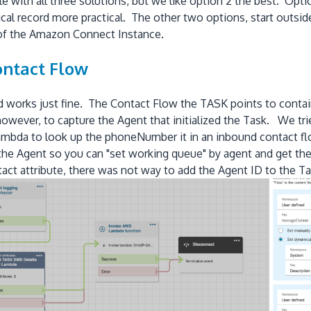
with all three solutions, but we like option 2 the best. Option
ical record more practical. The other two options, start outside
 of the Amazon Connect Instance.
ontact Flow
d works just fine. The Contact Flow the TASK points to cont
wever, to capture the Agent that initialized the Task. We tr
bda to look up the phoneNumber it in an inbound contact flow,
e Agent so you can "set working queue" by agent and get the
ntact attribute, there was not way to add the Agent ID to the T