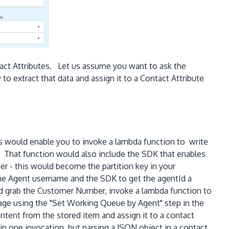
tact Attributes. Let us assume you want to ask the
o extract that data and assign it to a Contact Attribute
s would enable you to invoke a lambda function to write
That function would also include the SDK that enables
r - this would become the partition key in your
e Agent username and the SDK to get the agentId a
ld grab the Customer Number, invoke a lambda function to
sage using the "Set Working Queue by Agent" step in the
ent from the stored item and assign it to a contact
n one invocation, but parsing a JSON object in a contact