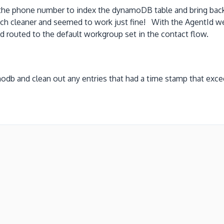
he phone number to index the dynamoDB table and bring back 
ch cleaner and seemed to work just fine! With the AgentId w
routed to the default workgroup set in the contact flow.
odb and clean out any entries that had a time stamp that exc