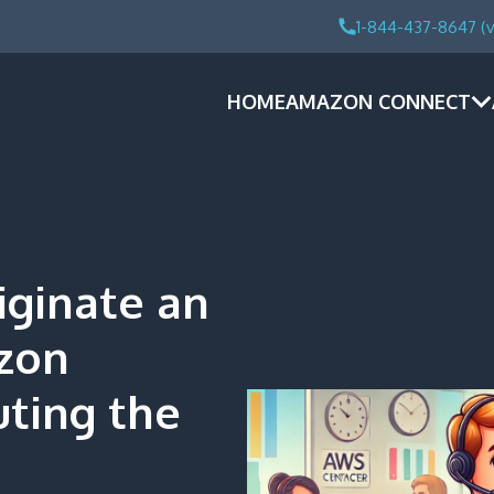
1-844-437-8647 (v
HOME
AMAZON CONNECT
iginate an
zon
uting the