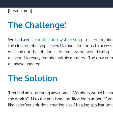
[breadcrumb]
The Challenge!
We had a
voice notification system setup
to alert member
the club membership; several lambda functions to acces
well and got the job done. Administrators would call up t
delivered to every member within minutes. The only co
database updated!
The Solution
Text had an interesting advantage! Members would be able
the work JOIN to the published notification number. If
like a perfect solution, creating a self healing application