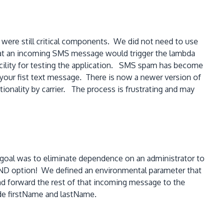
were still critical components. We did not need to use
at an incoming SMS message would trigger the lambda
acility for testing the application. SMS spam has become
d your fist text message. There is now a newer version of
tionality by carrier. The process is frustrating and may
 goal was to eliminate dependence on an administrator to
END option! We defined an environmental parameter that
and forward the rest of that incoming message to the
clude firstName and lastName.