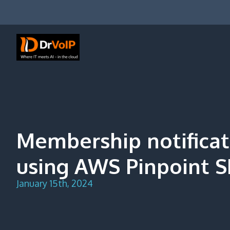
Skip
to
content
DrVoIP – AWS Cloud Solutions
Ai for Answers, Ai for Action
Membership notifica
using AWS Pinpoint S
January 15th, 2024