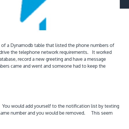
d of a Dynamodb table that listed the phone numbers of
 drive the telephone network requirements. It worked
 database, record a new greeting and have a message
embers came and went and someone had to keep the
ou would add yourself to the notification list by texting
 the same number and you would be removed. This seem