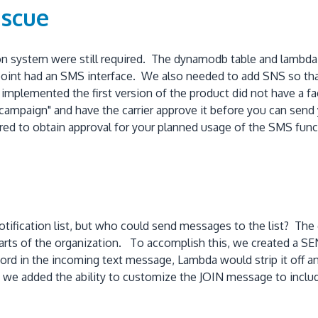
escue
n system were still required. The dynamodb table and lambda 
point had an SMS interface. We also needed to add SNS so th
mplemented the first version of the product did not have a f
 "campaign" and have the carrier approve it before you can sen
quired to obtain approval for your planned usage of the SMS func
ification list, but who could send messages to the list? The
arts of the organization. To accomplish this, we created a S
word in the incoming text message, Lambda would strip it off 
on, we added the ability to customize the JOIN message to in