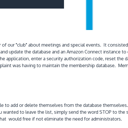
 of our "club" about meetings and special events. It consiste
s and update the database and an Amazon Connect instance to
he application, enter a security authorization code, reset the
mplaint was having to maintain the membership database. M
 to add or delete themselves from the database themselves. Y
 you wanted to leave the list, simply send the word STOP to
 that would free if not eliminate the need for administrators.