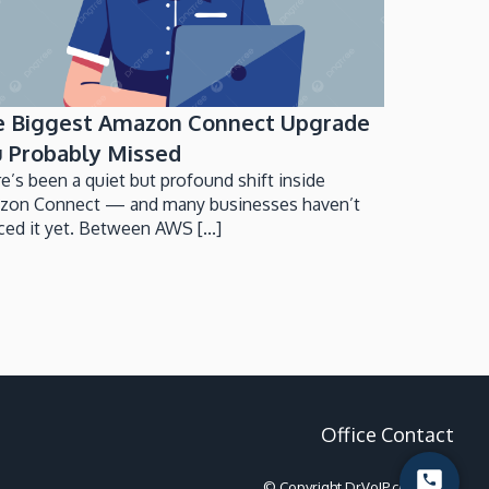
e Biggest Amazon Connect Upgrade
 Probably Missed
e’s been a quiet but profound shift inside
zon Connect — and many businesses haven’t
ced it yet. Between AWS [...]
Office Contact
© Copyright DrVoIP.com 2022