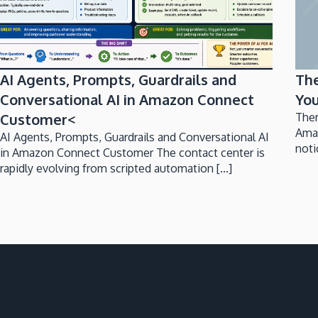
AI Agents, Prompts, Guardrails and
Th
Conversational AI in Amazon Connect
You
Customer<
Ther
Ama
AI Agents, Prompts, Guardrails and Conversational AI
noti
in Amazon Connect Customer The contact center is
rapidly evolving from scripted automation [...]