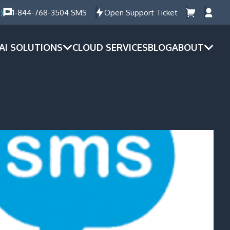
)
1-844-768-3504 SMS
Open Support Ticket
AI SOLUTIONS
CLOUD SERVICES
BLOG
ABOUT