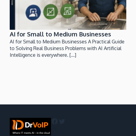
AI for Small to Medium Businesses
AI for Small to Medium Businesses A Practical Guide
to Solving Real Business Problems with AI Artificial
Intelligence is everywhere. [...]
Facebook
Twitter