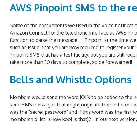
AWS Pinpoint SMS to the r
Some of the components we used in the voice notificatio
Amazon Connect for the telephone interface as AWS Pin
function to parse the message. Pinpoint at the time we i
such an issue, that you are now required to register your
Pinpoint SMS that has a test facility, but you are still re
take more than 30 days to complete, so be forewarned!
Bells and Whistle Options
Members would send the word JOIN to be added to the not
send SMS messages that might originate from different p
was the "secret password" and if this word was the first 
membership list. (How kool is that)? In our next versi