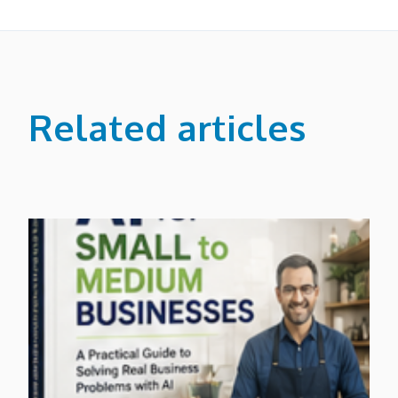
Related articles