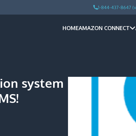
1-844-437-8647 (v
HOME
AMAZON CONNECT
tion system
MS!