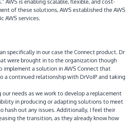
” AWS is enabling scalable, flexible, and cost-
yment of these solutions, AWS established the AWS
ic AWS services.
specifically in our case the Connect product. Dr
hat were brought in to the organization though
to implement a solution in AWS Connect that
 a continued relationship with DrVoIP and taking
g our needs as we work to develop a replacement
ibility in producing or adapting solutions to meet
 hash out any issues. Additionally, I feel their
easing the transition, as they already know how