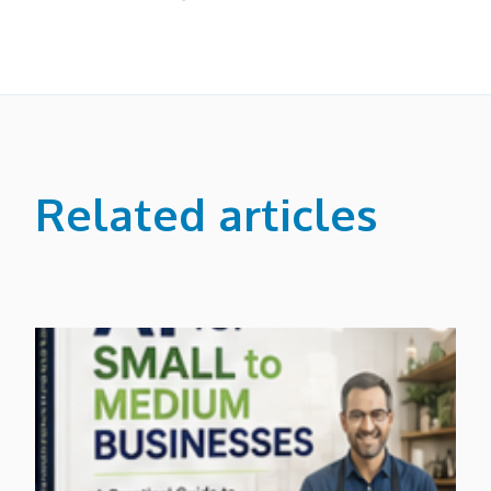
Related articles