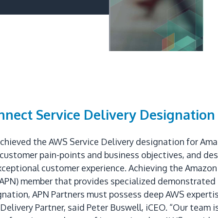
nect Service Delivery Designation
achieved the AWS Service Delivery designation for Am
customer pain-points and business objectives, and de
exceptional customer experience. Achieving the Amazon
(APN) member that provides specialized demonstrated 
ignation, APN Partners must possess deep AWS expertis
elivery Partner, said Peter Buswell, iCEO. “Our team 