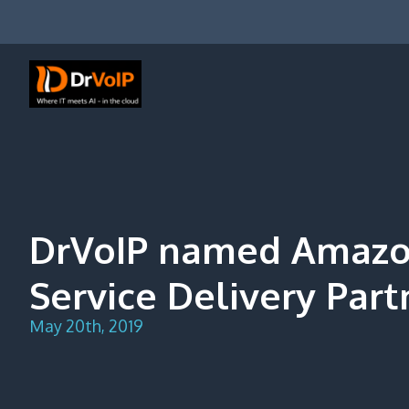
Skip
to
content
DrVoIP – AWS Cloud Solutions
Ai for Answers, Ai for Action
DrVoIP named Amazo
Service Delivery Part
May 20th, 2019