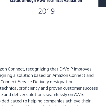
azon Connect, recognizing that DrVoIP improves
signing a solution based on Amazon Connect and
 Connect Service Delivery designation
technical proficiency and proven customer success
e and deliver solutions seamlessly on AWS.
is dedicated to helping companies achieve their