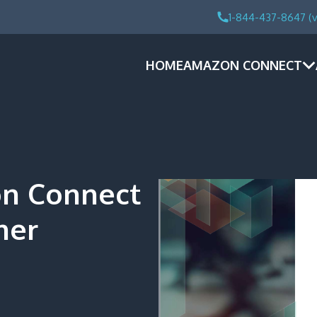
1-844-437-8647 (v
HOME
AMAZON CONNECT
n Connect
ner