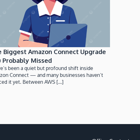
e Biggest Amazon Connect Upgrade
 Probably Missed
e’s been a quiet but profound shift inside
zon Connect — and many businesses haven’t
ced it yet. Between AWS [...]