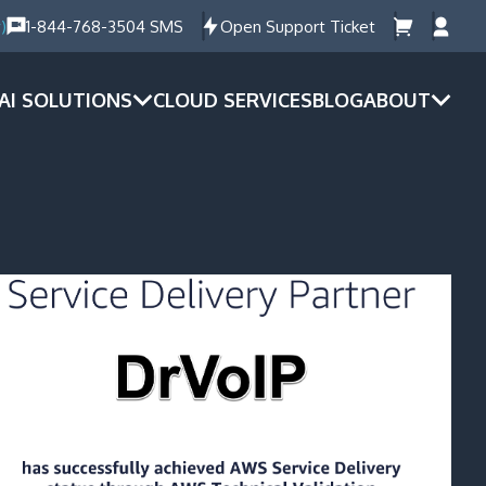
)
1-844-768-3504 SMS
Open Support Ticket
AI SOLUTIONS
CLOUD SERVICES
BLOG
ABOUT