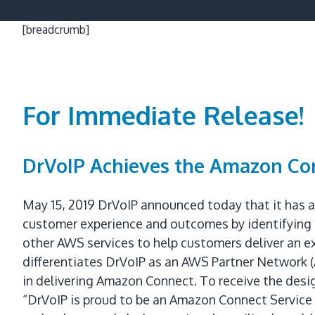
[breadcrumb]
For Immediate Release!
DrVoIP Achieves the Amazon Con
May 15, 2019 DrVoIP announced today that it has 
customer experience and outcomes by identifying 
other AWS services to help customers deliver an 
differentiates DrVoIP as an AWS Partner Network 
in delivering Amazon Connect. To receive the des
“DrVoIP is proud to be an Amazon Connect Service D