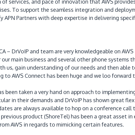
 of services, and pace of innovation that AWS provides.
prises. To support the seamless integration and deplo
y APN Partners with deep expertise in delivering specif
 – DrVoIP and team are very knowledgeable on AWS an 
or our main business and several other phone systems t
th us, gain understanding of our needs and then able 
g to AWS Connect has been huge and we loo forward to
has been taken a very hand on approach to implementin
icular in their demands and DrVoIP has shown great flex
ates are always available to hop on a conference call to
previous product (ShoreTel) has been a great asset in 
from AWS in regards to mimicking certain features.