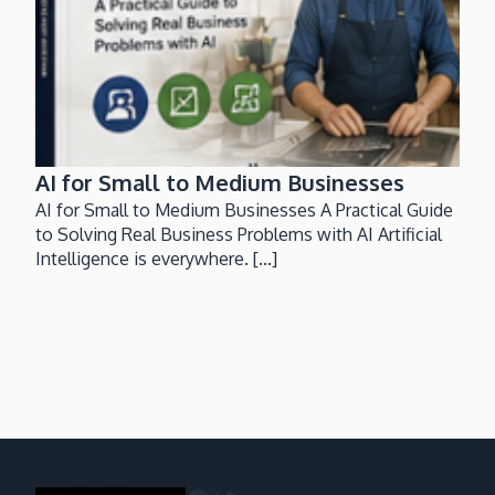
AI for Small to Medium Businesses
AI for Small to Medium Businesses A Practical Guide
to Solving Real Business Problems with AI Artificial
Intelligence is everywhere. [...]