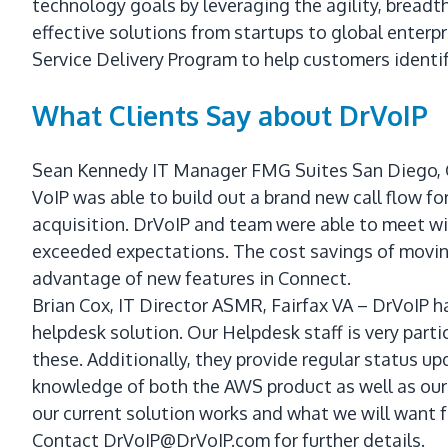
technology goals by leveraging the agility, breadth
effective solutions from startups to global enter
Service Delivery Program to help customers identif
What Clients Say about DrVoIP
Sean Kennedy IT Manager FMG Suites San Diego, CA
VoIP was able to build out a brand new call flow f
acquisition. DrVoIP and team were able to meet wi
exceeded expectations. The cost savings of movin
advantage of new features in Connect.
Brian Cox, IT Director ASMR, Fairfax VA – DrVoIP 
helpdesk solution. Our Helpdesk staff is very part
these. Additionally, they provide regular status upd
knowledge of both the AWS product as well as our 
our current solution works and what we will want 
Contact DrVoIP@DrVoIP.com for further details.