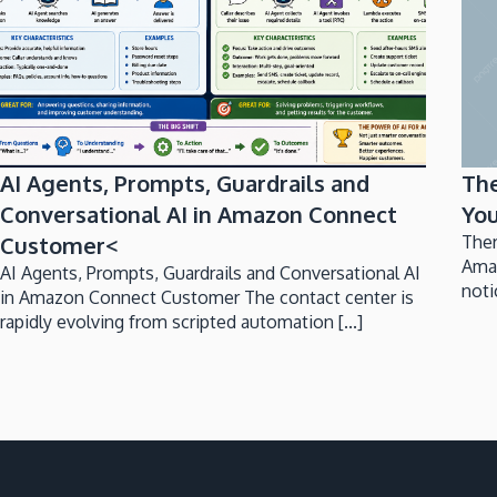
AI Agents, Prompts, Guardrails and
Th
Conversational AI in Amazon Connect
You
Customer<
Ther
Ama
AI Agents, Prompts, Guardrails and Conversational AI
noti
in Amazon Connect Customer The contact center is
rapidly evolving from scripted automation [...]