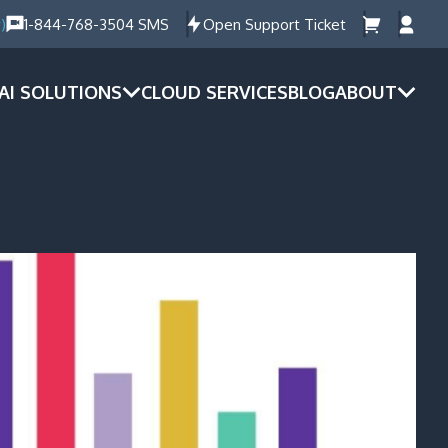
)
1-844-768-3504 SMS
Open Support Ticket
AI SOLUTIONS
CLOUD SERVICES
BLOG
ABOUT