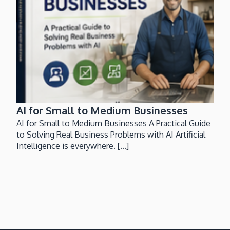
AI for Small to Medium Businesses
AI for Small to Medium Businesses A Practical Guide
to Solving Real Business Problems with AI Artificial
Intelligence is everywhere. [...]