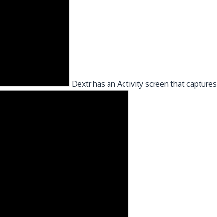
Dextr has an Activity screen that captures