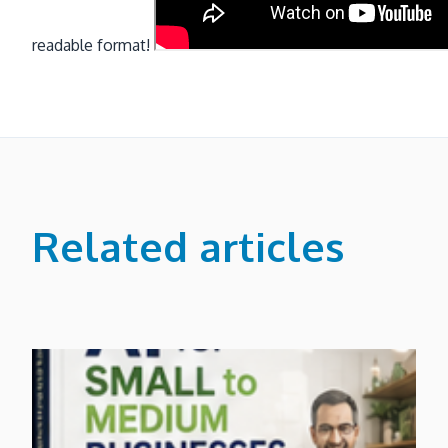
readable format!
Related articles