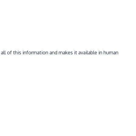
 all of this information and makes it available in human