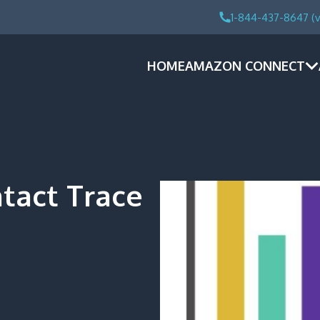
1-844-437-8647 (v
HOME
AMAZON CONNECT
ntact Trace