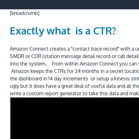
[breadcrumb]
Exactly what is a CTR?
Amazon Connect creates a "contact trace record" with a un
SMDR or CDR (station message detail record or call detail r
into the system. From within Amazon Connect you can sea
Amazon keeps the CTRs for 24 months in a secret location
the dashboard in 14 day increments or setup a kinesis st
ugly but it does have a great deal of useful data and all
write a custom report generator to take this data and make