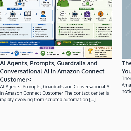
AI Agents, Prompts, Guardrails and
Th
Conversational AI in Amazon Connect
You
Customer<
Ther
Ama
AI Agents, Prompts, Guardrails and Conversational AI
noti
in Amazon Connect Customer The contact center is
rapidly evolving from scripted automation [...]