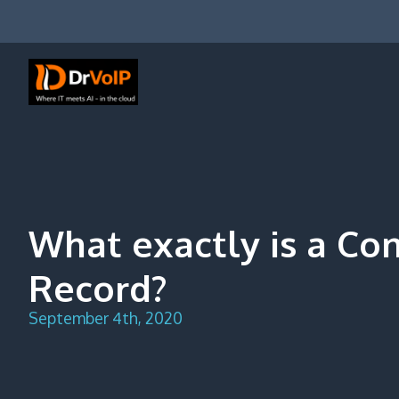
Skip
to
content
DrVoIP – AWS Cloud Solutions
Ai for Answers, Ai for Action
What exactly is a Co
Record?
September 4th, 2020