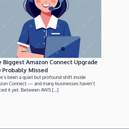
e Biggest Amazon Connect Upgrade
 Probably Missed
e’s been a quiet but profound shift inside
zon Connect — and many businesses haven’t
ced it yet. Between AWS [...]