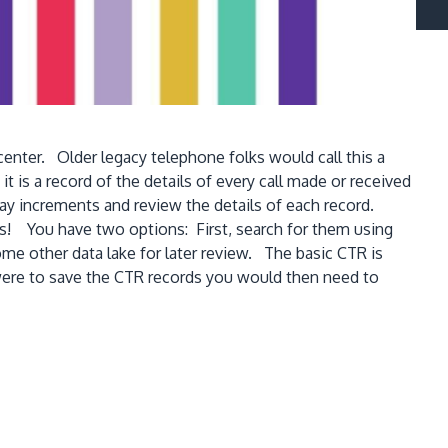
center. Older legacy telephone folks would call this a
t is a record of the details of every call made or received
y increments and review the details of each record.
ts! You have two options: First, search for them using
me other data lake for later review. The basic CTR is
u were to save the CTR records you would then need to