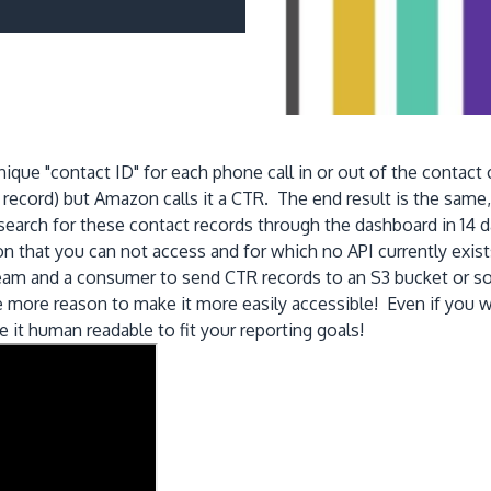
ique "contact ID" for each phone call in or out of the contact 
ecord) but Amazon calls it a CTR. The end result is the same, i
rch for these contact records through the dashboard in 14 da
 that you can not access and for which no API currently exis
ream and a consumer to send CTR records to an S3 bucket or so
 the more reason to make it more easily accessible! Even if yo
 it human readable to fit your reporting goals!