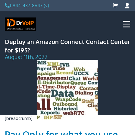
Skip
1-844-437-8647 (v)
to
content
DrVoIP – AWS Cloud Solutions
Ai for Answers, Ai for Action
Deploy an Amazon Connect Contact Center
for $195?
August 11th, 2022
[breadcrumb]
Pay Only for what you use