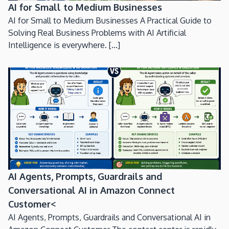
AI for Small to Medium Businesses
AI for Small to Medium Businesses A Practical Guide to
Solving Real Business Problems with AI Artificial
Intelligence is everywhere. [...]
AI Agents, Prompts, Guardrails and
Conversational AI in Amazon Connect
Customer<
AI Agents, Prompts, Guardrails and Conversational AI in