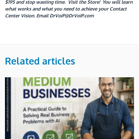
$195 and stop wasting time. Visit the Store! You will learn
what works and what you need to achieve your Contact
Center Vision.
Email DrVoiP@DrVoIP.com
Related articles