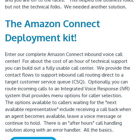
but not the technical folks. We needed another solution.
The Amazon Connect
Deployment kit!
Enter our complete Amazon Connect inbound voice call
center! For about the cost of an hour of technical support
you can build out a fully usable call center. We provide the
contact flows to support inbound call routing direct to a
target customer service queue (CSQ). Optionally, you can
route incoming calls to an Integrated Voice Response (IVR)
system that provides menu options for caller selection.
The options available to callers waiting for the "next
available representative" include receiving a call back when
an agent becomes available, leave a voice message or
continue to hold. There is an "after hours" call handling
solution along with an error handler. All the basics.