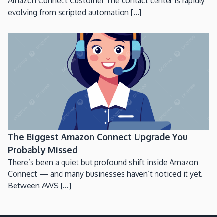
Amazon Connect Customer The contact center is rapidly
evolving from scripted automation [...]
The Biggest Amazon Connect Upgrade You
Probably Missed
There’s been a quiet but profound shift inside Amazon
Connect — and many businesses haven’t noticed it yet.
Between AWS [...]