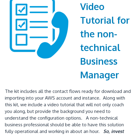
Video
Tutorial for
the non-
technical
Business
Manager
The kit includes all the contact flows ready for download and
importing into your AWS account and instance. Along with
this kit, we include a video tutorial that will not only coach
you along, but provide the background you need to
understand the configuration options. A non-technical
business professional should be able to have this solution
fully operational and working in about an hour.
So, invest