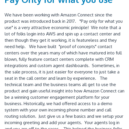
We have been working with Amazon Connect since the
product was introduced back in 2017. "Pay only for what you
use" is a very attractive economic principle! We note that a
lot of folks login into AWS and spin up a contact center and
then though they get it working, it is featureless and they
need help. We have built "proof of concepts" contact
centers over the years many of which have matured into full
blown, fully feature contact centers complete with CRM
integrations and custom agent dashboards. Sometimes, in
the sale process, it is just easier for everyone to just take a
seat in the call center and learn by experience. The
technical team and the business teams all get to use the
product and gain useful insight into how Amazon Connect can
be a winning customer engagement platform for your
business. Historically, we had offered access to a demo
system with your own incoming phone number and call
routing solution. Just give us a few basics and we setup your
incoming greeting and add your agents. Your agents log in
and you are off to the races. This helped the business folks,