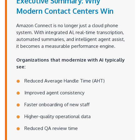
Executive Summary: Why
Modern Contact Centers Win
Amazon Connect is no longer just a cloud phone
system. With integrated AI, real-time transcription,
automated summaries, and intelligent agent assist,
it becomes a measurable performance engine.
Organizations that modernize with AI typically
see:
Reduced Average Handle Time (AHT)
Improved agent consistency
Faster onboarding of new staff
Higher-quality operational data
Reduced QA review time