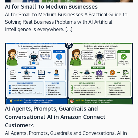
AI for Small to Medium Businesses
AI for Small to Medium Businesses A Practical Guide to
Solving Real Business Problems with AI Artificial
Intelligence is everywhere. [...]
AI Agents, Prompts, Guardrails and
Conversational AI in Amazon Connect
Customer<
AI Agents, Prompts, Guardrails and Conversational AI in