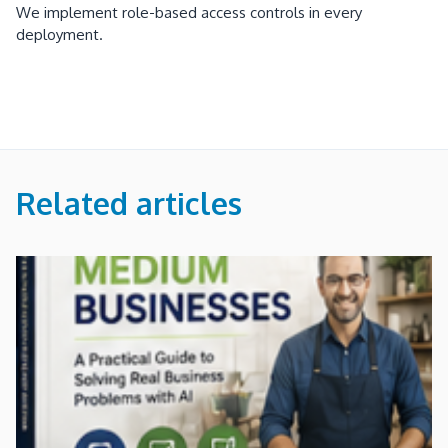
We implement role-based access controls in every
deployment.
Related articles