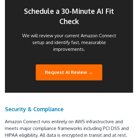
Schedule a 30-Minute AI Fit
Check
We will review your current Amazon Connect
setup and identify fast, measurable
improvements.
Request AI Review →
Security & Compliance
Amazon Connect runs entirely on AWS infrastructure and
meets major compliance frameworks including PCI DSS and
HIPAA eligibility. All data is encrypted in transit and at rest.