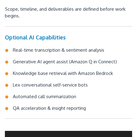
Scope, timeline, and deliverables are defined before work
begins.
Optional AI Capabilities
Real-time transcription & sentiment analysis
Generative AI agent assist (Amazon Q in Connect)
Knowledge base retrieval with Amazon Bedrock
Lex conversational self-service bots
Automated call summarization
QA acceleration & insight reporting