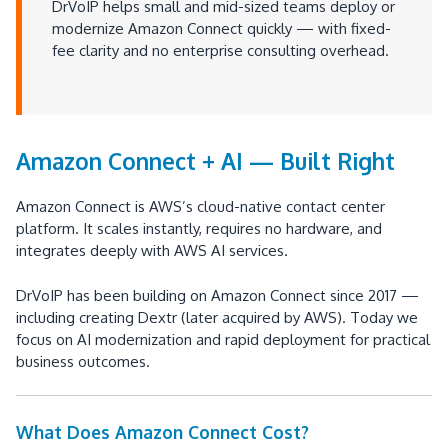
DrVoIP helps small and mid-sized teams deploy or
modernize Amazon Connect quickly — with fixed-
fee clarity and no enterprise consulting overhead.
Amazon Connect + AI — Built Right
Amazon Connect is AWS’s cloud-native contact center
platform. It scales instantly, requires no hardware, and
integrates deeply with AWS AI services.
DrVoIP has been building on Amazon Connect since 2017 —
including creating Dextr (later acquired by AWS). Today we
focus on AI modernization and rapid deployment for practical
business outcomes.
What Does Amazon Connect Cost?