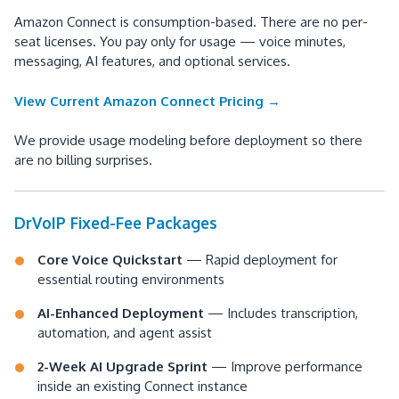
Amazon Connect is consumption-based. There are no per-
seat licenses. You pay only for usage — voice minutes,
messaging, AI features, and optional services.
View Current Amazon Connect Pricing →
We provide usage modeling before deployment so there
are no billing surprises.
DrVoIP Fixed-Fee Packages
Core Voice Quickstart
— Rapid deployment for
essential routing environments
AI-Enhanced Deployment
— Includes transcription,
automation, and agent assist
2-Week AI Upgrade Sprint
— Improve performance
inside an existing Connect instance