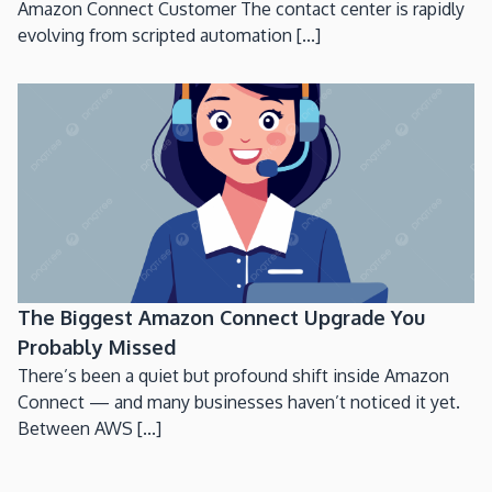
Amazon Connect Customer The contact center is rapidly
evolving from scripted automation [...]
The Biggest Amazon Connect Upgrade You
Probably Missed
There’s been a quiet but profound shift inside Amazon
Connect — and many businesses haven’t noticed it yet.
Between AWS [...]